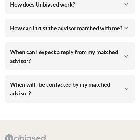
How does Unbiased work?
How can I trust the advisor matched with me?
When can I expect a reply from my matched
advisor?
When will I be contacted by my matched
advisor?