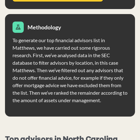
Methodology
To generate our top financial advisors list in
Matthews, we have carried out some rigorous
research. First, we’ve analysed data in the SEC
database to filter advisors by location, in this case
Matthews. Then we’ve filtered out any advisors that
do not offer financial advice, for example if they only
offer mortgage advice we have excluded them from
the list. Then we’ve ranked the remainder according to
the amount of assets under management.
Top advisors in North Carolina