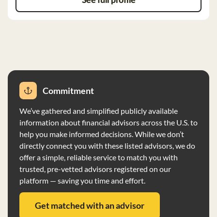
See full profile
Capital does not charge performance-based fees and
does not manage proprietary investment funds. The
firm does not receive compensation
Commitment
We’ve gathered and simplified publicly available
information about financial advisors across the U.S. to
help you make informed decisions. While we don’t
directly connect you with these listed advisors, we do
offer a simple, reliable service to match you with
trusted, pre-vetted advisors registered on our
platform — saving you time and effort.
Get matched with an advisor