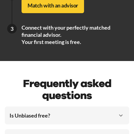
Match with an advisor
Connect with your perfectly matched
3
financial advisor.
Your first meeting is free.
Frequently asked
questions
Is Unbiased free?