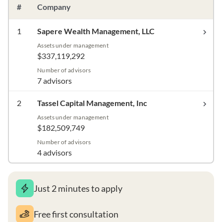
#
Company
1
Sapere Wealth Management, LLC
Assets under management
$337,119,292
Number of advisors
7 advisors
2
Tassel Capital Management, Inc
Assets under management
$182,509,749
Number of advisors
4 advisors
Just 2 minutes to apply
Free first consultation