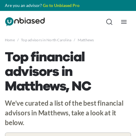
Are you an advisor?
Go to Unbiased Pro
Home
/
Top advisors in North Carolina
/
Matthews
Top financial
advisors in
Matthews, NC
We’ve curated a list of the best financial
advisors in Matthews, take a look at it
below.