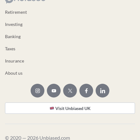
Retirement
Investing
Banking
Taxes
Insurance
About us
Visit Unbiased UK
© 2020 — 2026 Unbiased.com