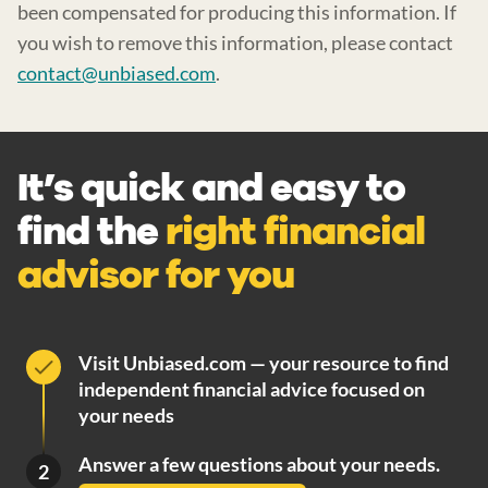
been compensated for producing this information. If
you wish to remove this information, please contact
contact@unbiased.com
.
It’s quick and easy to
find the
right financial
advisor for you
Visit Unbiased.com — your resource to find
independent financial advice focused on
your needs
Answer a few questions about your needs.
2