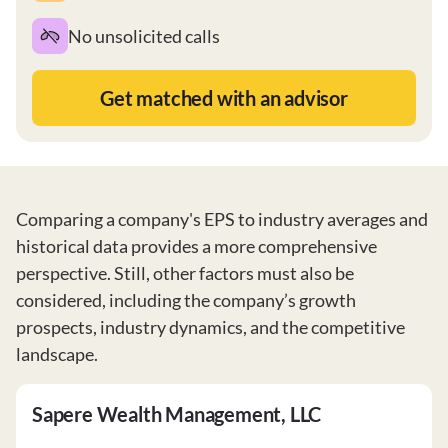
No unsolicited calls
Get matched with an advisor
Comparing a company's EPS to industry averages and
historical data provides a more comprehensive
perspective. Still, other factors must also be
considered, including the company’s growth
prospects, industry dynamics, and the competitive
landscape.
Sapere Wealth Management, LLC