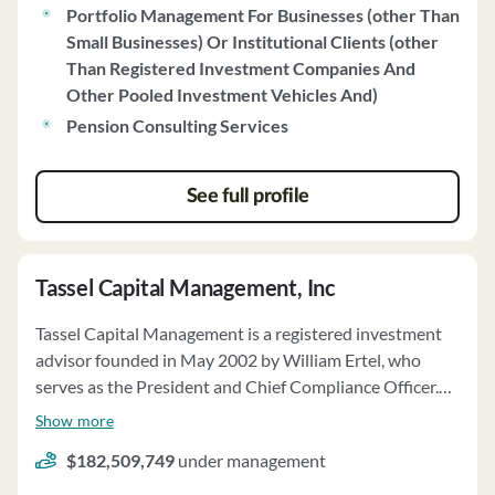
Portfolio Management For Businesses (other Than
settlement agreement with the SEC. Sapere's code of
Small Businesses) Or Institutional Clients (other
ethics emphasizes fiduciary duty and client interests.
Than Registered Investment Companies And
The firm recommends utilizing Axos Clearing LLC for
Other Pooled Investment Vehicles And)
custody, brokerage, and clearing services, with fees
based on account value. Sapere may receive economic
Pension Consulting Services
benefits from non-clients and has disclosed potential
conflicts of interest related to client referrals and
See full profile
participation in industry panels.
Tassel Capital Management, Inc
Tassel Capital Management is a registered investment
advisor founded in May 2002 by William Ertel, who
serves as the President and Chief Compliance Officer.
The firm offers investment advisory services to
Show more
individuals, high net worth individuals, trusts, estates,
$182,509,749
under management
charitable organizations, and retirement plans. As a
fiduciary, Tassel Capital upholds a duty of loyalty,