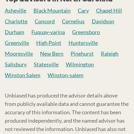
Asheville
Black Mountain
Cary
Chapel Hill
Charlotte
Concord
Cornelius
Davidson
Durham
Fuquay-varina
Greensboro
Greenville
High Point
Huntersville
Mooresville
New Bern
Pinehurst
Raleigh
Salisbury
Statesville
Wilmington
Winston Salem
Winston-salem
Unbiased has produced the advisor details above
from publicly available data and cannot guarantee the
accuracy of this information. The content has been
produced independently, and the named advisor has
not reviewed the information. Unbiased has also not