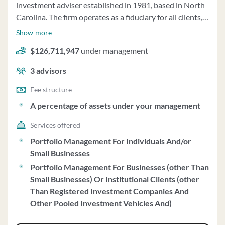
investment adviser established in 1981, based in North
Carolina. The firm operates as a fiduciary for all clients,
offering investment supervisory services and individual
Show more
portfolio management on a fully discretionary basis.
$126,711,947
under management
Clients' investments include various securities such as
exchange-listed securities, foreign issuers, mutual fund
3
advisors
shares, and more. The firm follows a Growth at a
Reasonable Price (G.A.R.P.) investment style and does
Fee structure
not engage in performance-based fees or side-by-side
A percentage of assets under your management
management. The minimum account size required is
Services offered
$500,000, negotiable under certain circumstances. Fees
for investment supervisory services are charged as a
Portfolio Management For Individuals And/or
percentage of assets under management, with a tiered
Small Businesses
fee structure. McMillion Capital Management does not
Portfolio Management For Businesses (other Than
engage solicitors or accept compensation for client
Small Businesses) Or Institutional Clients (other
referrals. The firm maintains custody of client accounts
Than Registered Investment Companies And
through qualified custodians and has established best
Other Pooled Investment Vehicles And)
execution practices for brokerage. Clients' accounts are
reviewed quarterly, and the firm votes proxies for client