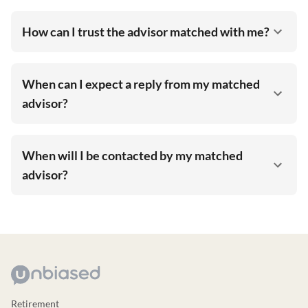
How can I trust the advisor matched with me?
When can I expect a reply from my matched
advisor?
When will I be contacted by my matched
advisor?
Retirement