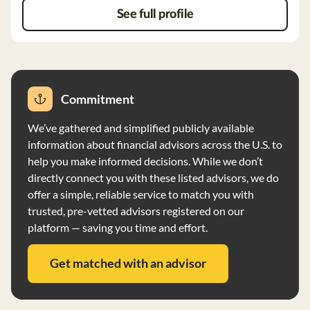
securities unless instructed otherwise. McMillion
See full profile
Capital Management has no reportable disciplinary
events and no financial circumstances that may impair
its ability to meet obligations.
Commitment
We’ve gathered and simplified publicly available
information about financial advisors across the U.S. to
help you make informed decisions. While we don’t
directly connect you with these listed advisors, we do
offer a simple, reliable service to match you with
trusted, pre-vetted advisors registered on our
platform — saving you time and effort.
Get matched with an advisor