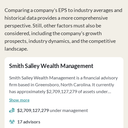
Comparing a company's EPS to industry averages and
historical data provides a more comprehensive
perspective. Still, other factors must also be
considered, including the company’s growth
prospects, industry dynamics, and the competitive
landscape.
Smith Salley Wealth Management
Smith Salley Wealth Management is a financial advisory
firm based in Greensboro, North Carolina. It currently
has approximately $2,709,127,279 of assets under
management and employs about 17 people. Smith Salley
Show more
Wealth Management uses a fee structure of and a
$2,709,127,279
under management
percentage of assets under your management.
17
advisors