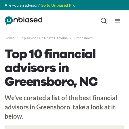
Are you an advisor?
Go to Unbiased Pro
Home
/
Top advisors in North Carolina
/
Greensboro
Top 10 financial
advisors in
Greensboro, NC
We’ve curated a list of the best financial
advisors in Greensboro, take a look at it
below.