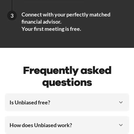
Connect with your perfectly matched
3
financial advisor.
Your first meeting is free.
Frequently asked
questions
Is Unbiased free?
How does Unbiased work?