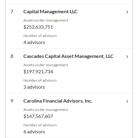
7
Capital Management LLC
Assets under management
$252,633,751
Number of advisors
4 advisors
8
Cascades Capital Asset Management, LLC
Assets under management
$197,921,734
Number of advisors
3 advisors
9
Carolina Financial Advisors, Inc.
Assets under management
$147,567,607
Number of advisors
6 advisors