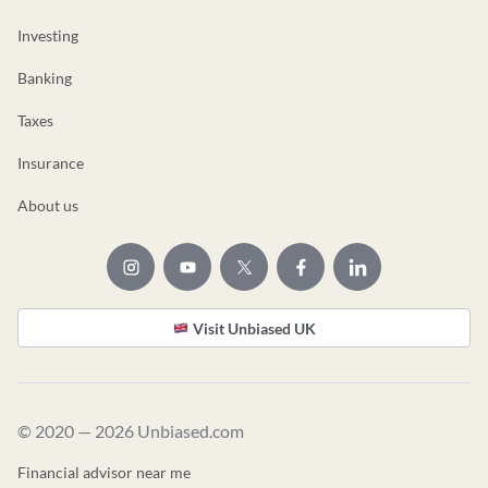
Investing
Banking
Taxes
Insurance
About us
Visit Unbiased UK
© 2020 — 2026 Unbiased.com
Financial advisor near me