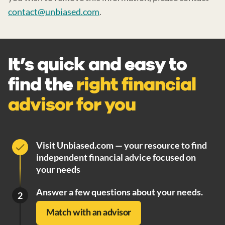
contact@unbiased.com
.
It’s quick and easy to
find the
right financial
advisor for you
Visit Unbiased.com — your resource to find
independent financial advice focused on
your needs
Answer a few questions about your needs.
2
Match with an advisor