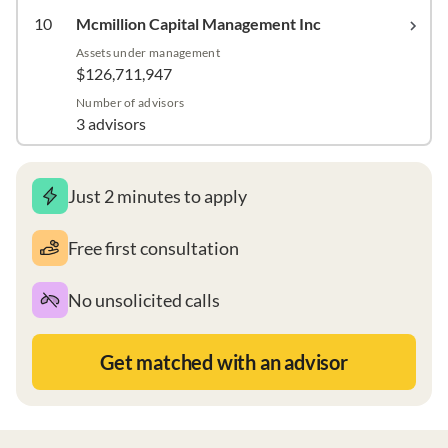
10
Mcmillion Capital Management Inc
Assets under management
$126,711,947
Number of advisors
3 advisors
Just 2 minutes to apply
Free first consultation
No unsolicited calls
Get matched with an advisor