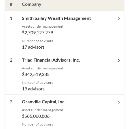
#
Company
1
Smith Salley Wealth Management
Assets under management
$2,709,127,279
Number of advisors
17 advisors
2
Triad Financial Advisors, Inc.
Assets under management
$842,519,385
Number of advisors
19 advisors
3
Granville Capital, Inc.
Assets under management
$585,060,806
Number of advisors