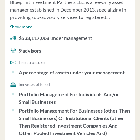
Blueprint Investment Partners LLC is a fee-only asset
of funds accounts and separately managed accounts.
manager established in December 2013, specializing in
Clients can request information on proxy voting policies
providing sub-advisory services to registered
and procedures from the firm. Granville has a sound
investment advisors and brokerage service providers.
financial condition and does not require prepayment of
Show more
The firm was founded by Jon Robinson and Brandon
fees in advance.
$533,117,068
under management
Langley, who developed systematic trading strategies
focused on rules-based investing. Blueprint offers
9
advisors
discretionary and non-discretionary asset management
services, utilizing proprietary investment strategies that
Fee structure
focus on price, systematic and rules-based processes,
A percentage of assets under your management
transparency, diversification, and client-friendliness.
Services offered
The firm offers four primary strategies - Growth,
Moderate Growth, Balanced, and Conservative -
Portfolio Management For Individuals And/or
globally diversified across various asset classes. Clients
Small Businesses
have the option to invest in the Blueprint Strategies as a
Portfolio Management For Businesses (other Than
core allocation or as a liquid alternative sleeve
Small Businesses) Or Institutional Clients (other
allocation. Blueprint charges a negotiable sub-advisory
Than Registered Investment Companies And
fee not exceeding 0.55% of assets under management
Other Pooled Investment Vehicles And)
annually for its services. The firm does not charge