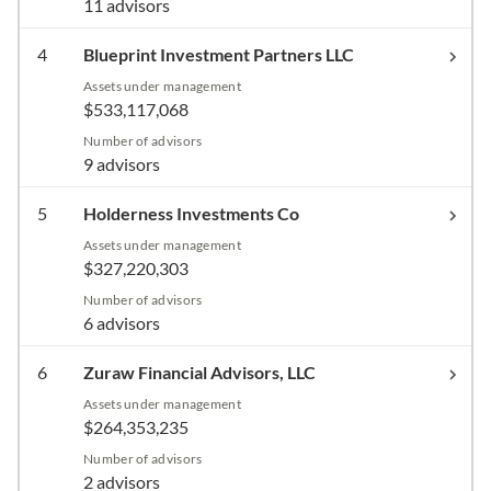
11 advisors
4
Blueprint Investment Partners LLC
Assets under management
$533,117,068
Number of advisors
9 advisors
5
Holderness Investments Co
Assets under management
$327,220,303
Number of advisors
6 advisors
6
Zuraw Financial Advisors, LLC
Assets under management
$264,353,235
Number of advisors
2 advisors