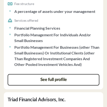
Fee structure
A percentage of assets under your management
Services offered
Financial Planning Services
Portfolio Management For Individuals And/or
Small Businesses
Portfolio Management For Businesses (other Than
Small Businesses) Or Institutional Clients (other
Than Registered Investment Companies And
Other Pooled Investment Vehicles And)
See full profile
Triad Financial Advisors, Inc.