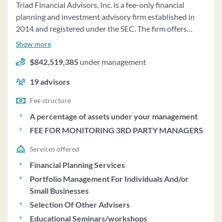
Triad Financial Advisors, Inc. is a fee-only financial
planning and investment advisory firm established in
2014 and registered under the SEC. The firm offers
fiduciary wealth management services customized to
Show more
individual needs, focusing on life planning, investment
$842,519,385
under management
management, asset allocation, and periodic monitoring
of outside assets. They do not sell financial products or
19
advisors
receive commissions, operating solely on fees for
independent investment and financial planning advice.
Fee structure
The firm's CEO, Patrick Rush, is the principal owner. As
A percentage of assets under your management
of December 31, 2022, Triad Financial Advisors
FEE FOR MONITORING 3RD PARTY MANAGERS
managed $863,132,435 in assets under management,
with services including tax planning, estate planning,
Services offered
retirement planning, and investment analysis. The fee
Financial Planning Services
structure is based on a percentage of assets under
Portfolio Management For Individuals And/or
management, starting at 1.00% for the first $1,000,000
Small Businesses
and decreasing for higher amounts. The firm charges a
Selection Of Other Advisers
minimum quarterly fee of $750, which may be waived at
Educational Seminars/workshops
their discretion. Clients have the option to authorize fee