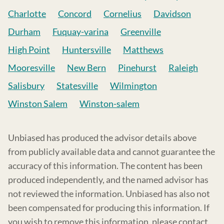
Charlotte
Concord
Cornelius
Davidson
Durham
Fuquay-varina
Greenville
High Point
Huntersville
Matthews
Mooresville
New Bern
Pinehurst
Raleigh
Salisbury
Statesville
Wilmington
Winston Salem
Winston-salem
Unbiased has produced the advisor details above
from publicly available data and cannot guarantee the
accuracy of this information. The content has been
produced independently, and the named advisor has
not reviewed the information. Unbiased has also not
been compensated for producing this information. If
you wish to remove this information, please contact