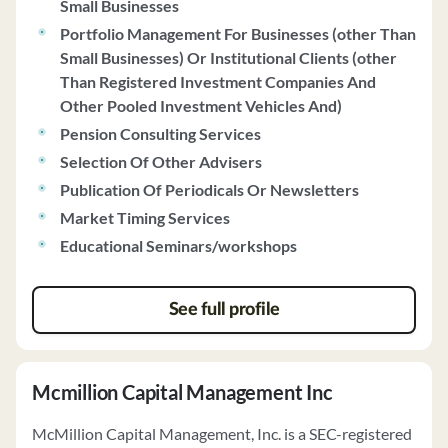
Small Businesses
investment strategies include fundamental and
Portfolio Management For Businesses (other Than
technical analysis, offering a range of investment
Small Businesses) Or Institutional Clients (other
options such as equity securities, mutual funds, and real
Than Registered Investment Companies And
estate funds. The firm does not have any disciplinary
Other Pooled Investment Vehicles And)
history and does not maintain custody of client funds or
securities. Clients receive quarterly investment
Pension Consulting Services
statements and have the option for hourly or fixed fee
Selection Of Other Advisers
financial planning services.
Publication Of Periodicals Or Newsletters
Market Timing Services
Educational Seminars/workshops
See full profile
Mcmillion Capital Management Inc
McMillion Capital Management, Inc. is a SEC-registered