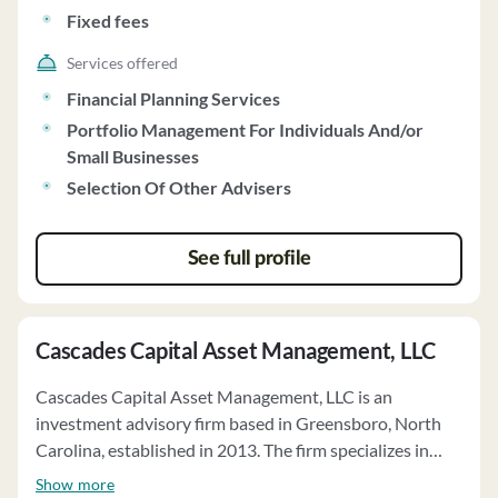
minimum initial investment requirement. The firm does
Fixed fees
not charge performance-based fees and does not
engage in wrap fee programs. Clients have the option to
Services offered
engage the firm's insurance agent for implementing
Financial Planning Services
investment recommendations, with full discretion over
Portfolio Management For Individuals And/or
implementation. The firm's Code of Ethics emphasizes
Small Businesses
high ethical standards and compliance with securities
Selection Of Other Advisers
laws. Clients have the authority to terminate the
advisory relationship at any time. Capital Management,
LLC does not vote on proxies for clients and has no
See full profile
financial conditions that would impair meeting
contractual obligations. As of December 2024, the firm
actively managed over $313 million in client assets on a
Cascades Capital Asset Management, LLC
discretionary basis.
Cascades Capital Asset Management, LLC is an
investment advisory firm based in Greensboro, North
Carolina, established in 2013. The firm specializes in
providing portfolio management services to individuals,
Show more