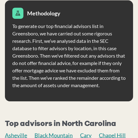
Methodology
To generate our top financial advisors list in
Greensboro, we have carried out some rigorous
research. First, we’ve analysed data in the SEC
database to filter advisors by location, in this case
Greensboro. Then we’ve filtered out any advisors that
do not offer financial advice, for example if they only
offer mortgage advice we have excluded them from
the list. Then we’ve ranked the remainder according to
the amount of assets under management.
Top advisors in North Carolina
Asheville
Black Mountain
Cary
Chapel Hill