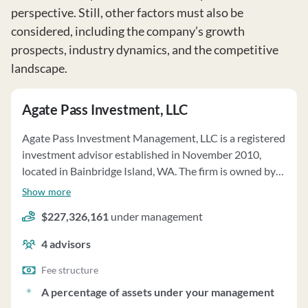
perspective. Still, other factors must also be
considered, including the company’s growth
prospects, industry dynamics, and the competitive
landscape.
Agate Pass Investment, LLC
Agate Pass Investment Management, LLC is a registered
investment advisor established in November 2010,
located in Bainbridge Island, WA. The firm is owned by
Brad Van Aken, Dan Rutter, and Jason Kunkel. Agate
Show more
provides portfolio management services with a focus on
$227,326,161
under management
individual stocks and bonds, using discretionary
authority granted by clients. The firm tailors investment
4
advisors
strategies based on client goals, risk tolerance, and tax
situation. Agate manages client assets totaling
Fee structure
$278,741,044 as of December 31, 2024, on a
A percentage of assets under your management
discretionary basis. Fees are based on assets under