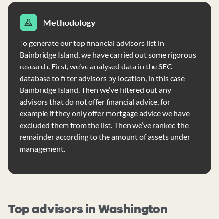
Methodology
To generate our top financial advisors list in
Bainbridge Island, we have carried out some rigorous
research. First, we’ve analysed data in the SEC
database to filter advisors by location, in this case
Bainbridge Island. Then we’ve filtered out any
advisors that do not offer financial advice, for
example if they only offer mortgage advice we have
excluded them from the list. Then we’ve ranked the
remainder according to the amount of assets under
management.
Top advisors in Washington