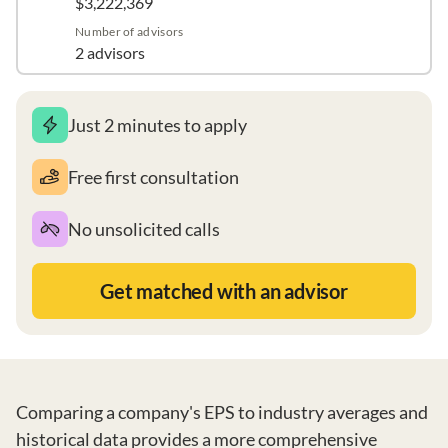
$3,222,369
Number of advisors
2 advisors
Just 2 minutes to apply
Free first consultation
No unsolicited calls
Get matched with an advisor
Comparing a company's EPS to industry averages and
historical data provides a more comprehensive