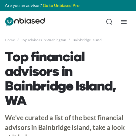
Are you an advisor?
Go to Unbiased Pro
Home
/
Top advisors in Washington
/
Bainbridge Island
Top financial
advisors in
Bainbridge Island,
WA
We’ve curated a list of the best financial
advisors in Bainbridge Island, take a look