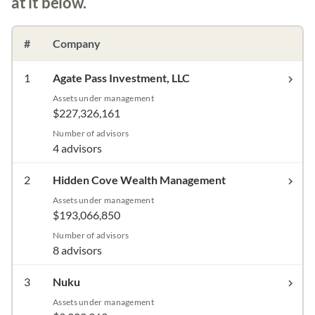
at it below.
#
Company
1
Agate Pass Investment, LLC
Assets under management
$227,326,161
Number of advisors
4 advisors
2
Hidden Cove Wealth Management
Assets under management
$193,066,850
Number of advisors
8 advisors
3
Nuku
Assets under management