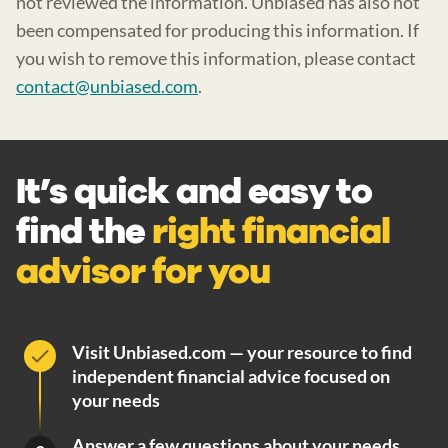
not reviewed the information. Unbiased has also not
been compensated for producing this information. If
you wish to remove this information, please contact
contact@unbiased.com
.
It’s quick and easy to
find the
right financial
advisor for you
Visit Unbiased.com — your resource to find
independent financial advice focused on
your needs
Answer a few questions about your needs.