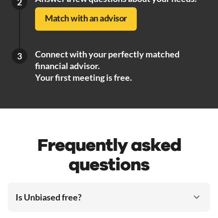
2
Match with an advisor
Connect with your perfectly matched
3
financial advisor.
Your first meeting is free.
Frequently asked
questions
Is Unbiased free?