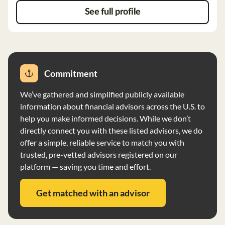
See full profile
Commitment
We’ve gathered and simplified publicly available
information about financial advisors across the U.S. to
help you make informed decisions. While we don’t
directly connect you with these listed advisors, we do
offer a simple, reliable service to match you with
trusted, pre-vetted advisors registered on our
platform — saving you time and effort.
Get matched with an advisor