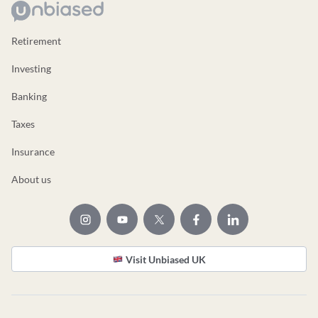
Retirement
Investing
Banking
Taxes
Insurance
About us
Visit Unbiased UK