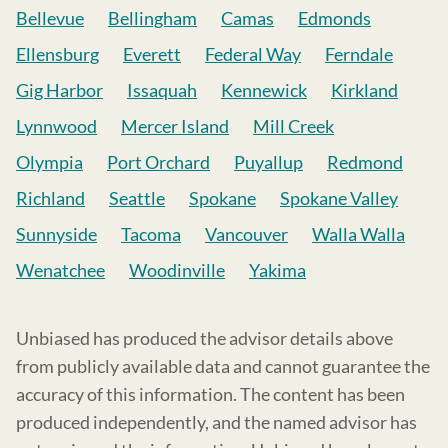
Bellevue
Bellingham
Camas
Edmonds
Ellensburg
Everett
Federal Way
Ferndale
Gig Harbor
Issaquah
Kennewick
Kirkland
Lynnwood
Mercer Island
Mill Creek
Olympia
Port Orchard
Puyallup
Redmond
Richland
Seattle
Spokane
Spokane Valley
Sunnyside
Tacoma
Vancouver
Walla Walla
Wenatchee
Woodinville
Yakima
Unbiased has produced the advisor details above
from publicly available data and cannot guarantee the
accuracy of this information. The content has been
produced independently, and the named advisor has