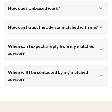
How does Unbiased work?
How can I trust the advisor matched with me?
When can I expect a reply from my matched
advisor?
When will I be contacted by my matched
advisor?