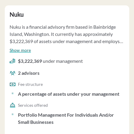
Nuku
Nuku is a financial advisory firm based in Bainbridge
Island, Washington. It currently has approximately
$3,222,369 of assets under management and employs
about 2 people. Nuku uses a fee structure of and a
Show more
percentage of assets under your management.
$3,222,369
under management
2
advisors
Fee structure
A percentage of assets under your management
Services offered
Portfolio Management For Individuals And/or
Small Businesses