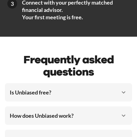
Connect with your perfectly matched
3
financial advisor.
Your first meeting is free.
Frequently asked
questions
Is Unbiased free?
How does Unbiased work?