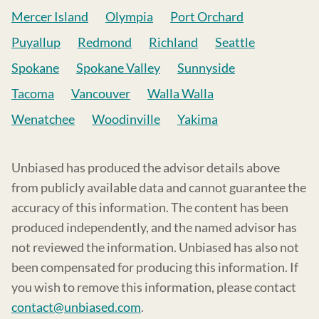
Mercer Island
Olympia
Port Orchard
Puyallup
Redmond
Richland
Seattle
Spokane
Spokane Valley
Sunnyside
Tacoma
Vancouver
Walla Walla
Wenatchee
Woodinville
Yakima
Unbiased has produced the advisor details above
from publicly available data and cannot guarantee the
accuracy of this information. The content has been
produced independently, and the named advisor has
not reviewed the information. Unbiased has also not
been compensated for producing this information. If
you wish to remove this information, please contact
contact@unbiased.com
.