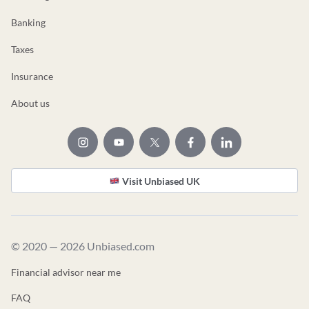
Banking
Taxes
Insurance
About us
Visit Unbiased UK
© 2020 — 2026 Unbiased.com
Financial advisor near me
FAQ