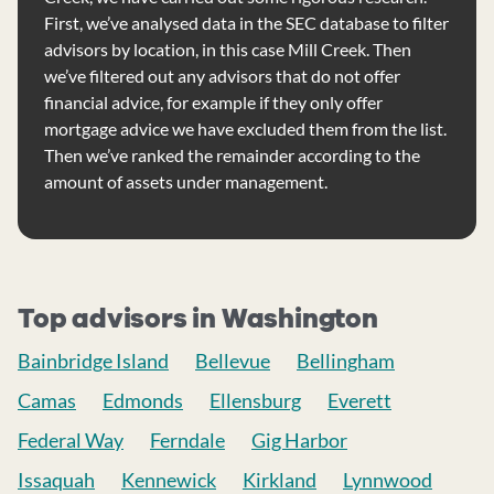
First, we’ve analysed data in the SEC database to filter
advisors by location, in this case Mill Creek. Then
we’ve filtered out any advisors that do not offer
financial advice, for example if they only offer
mortgage advice we have excluded them from the list.
Then we’ve ranked the remainder according to the
amount of assets under management.
Top advisors in Washington
Bainbridge Island
Bellevue
Bellingham
Camas
Edmonds
Ellensburg
Everett
Federal Way
Ferndale
Gig Harbor
Issaquah
Kennewick
Kirkland
Lynnwood