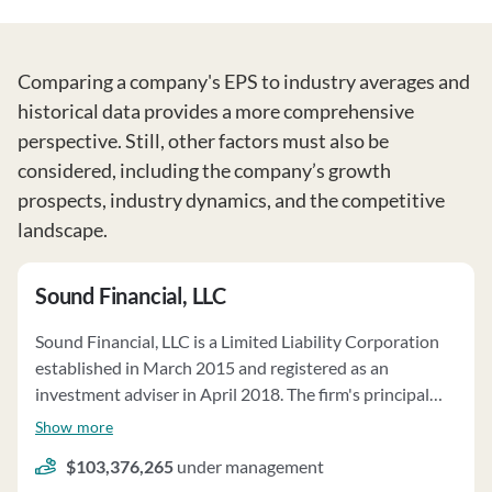
Comparing a company's EPS to industry averages and
historical data provides a more comprehensive
perspective. Still, other factors must also be
considered, including the company’s growth
prospects, industry dynamics, and the competitive
landscape.
Sound Financial, LLC
Sound Financial, LLC is a Limited Liability Corporation
established in March 2015 and registered as an
investment adviser in April 2018. The firm's principal
owners are Galt’s Refuge, LLC, and Cord an, LLC. Sound
Show more
Financial, LLC offers various advisory services, including
$103,376,265
under management
management via recommendation of other advisers,