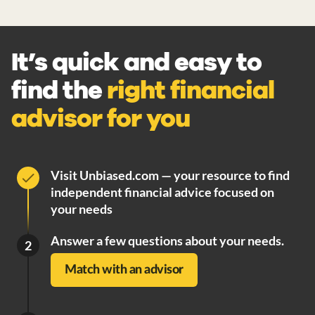
It’s quick and easy to
find the
right financial
advisor for you
Visit Unbiased.com — your resource to find
independent financial advice focused on
your needs
Answer a few questions about your needs.
2
Match with an advisor