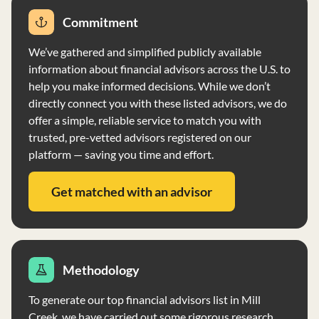
designed to capture market rates of return and risk.
Commitment
Sound Financial, LLC does not accept performance-
based fees or fees based on capital gains. The firm
We’ve gathered and simplified publicly available
primarily serves individuals, high-net-worth individuals,
information about financial advisors across the U.S. to
and corporations/business entities, with no account
help you make informed decisions. While we don’t
minimum required. Clients have discretion over voting
directly connect you with these listed advisors, we do
client securities, and the firm does not accept voting
offer a simple, reliable service to match you with
authority. The firm's representatives have educational
trusted, pre-vetted advisors registered on our
backgrounds and business experiences relevant to their
platform — saving you time and effort.
roles within the firm. Sound Financial, LLC maintains a
code of ethics, ensuring compliance with professional
Get matched with an advisor
standards and ethical requirements. Supervision is
conducted by the Chief Compliance Officer to ensure
adherence to regulations and firm policies.
Methodology
To generate our top financial advisors list in Mill
Creek, we have carried out some rigorous research.