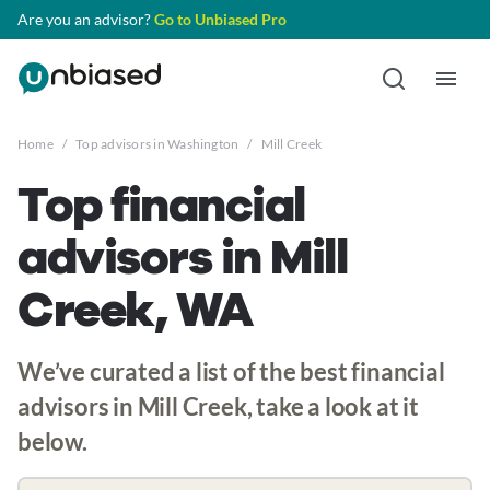
Are you an advisor?
Go to Unbiased Pro
Home
/
Top advisors in Washington
/
Mill Creek
Top financial
advisors in Mill
Creek, WA
We’ve curated a list of the best financial
advisors in Mill Creek, take a look at it
below.