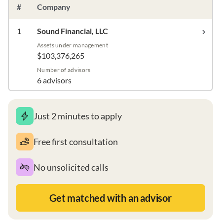
#
Company
1
Sound Financial, LLC
Assets under management
$103,376,265
Number of advisors
6 advisors
Just 2 minutes to apply
Free first consultation
No unsolicited calls
Get matched with an advisor