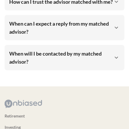
How can I trust the advisor matched with me?
When can I expect a reply from my matched
advisor?
When will I be contacted by my matched
advisor?
Retirement
Investing