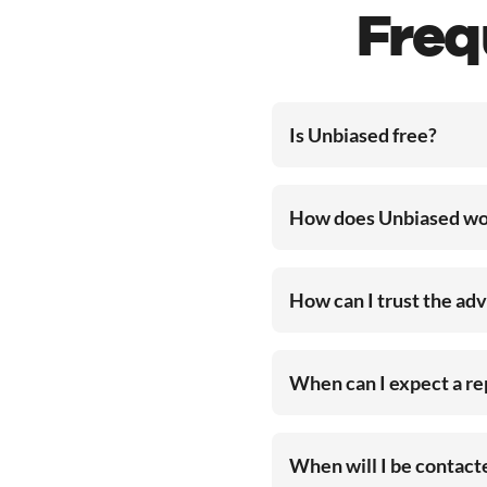
Freq
Is Unbiased free?
How does Unbiased wo
How can I trust the ad
When can I expect a r
When will I be contac