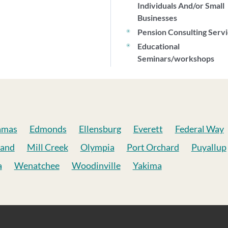
Individuals And/or Small
Businesses
Pension Consulting Serv
Educational
Seminars/workshops
amas
Edmonds
Ellensburg
Everett
Federal Way
land
Mill Creek
Olympia
Port Orchard
Puyallup
a
Wenatchee
Woodinville
Yakima