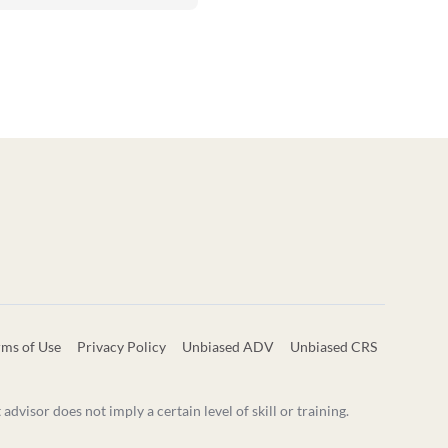
rms of Use
Privacy Policy
Unbiased ADV
Unbiased CRS
visor does not imply a certain level of skill or training.