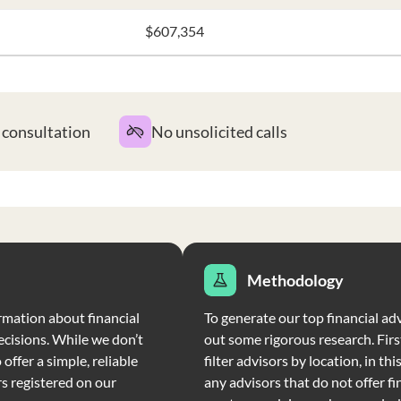
$607,354
t consultation
No unsolicited calls
Methodology
rmation about financial
To generate our top financial adv
ecisions. While we don’t
out some rigorous research. Firs
offer a simple, reliable
filter advisors by location, in th
rs registered on our
any advisors that do not offer fi