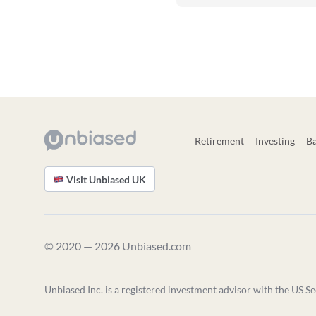
Retirement
Investing
B
Visit Unbiased UK
© 2020 — 2026 Unbiased.com
Unbiased Inc. is a registered investment advisor with the US Se