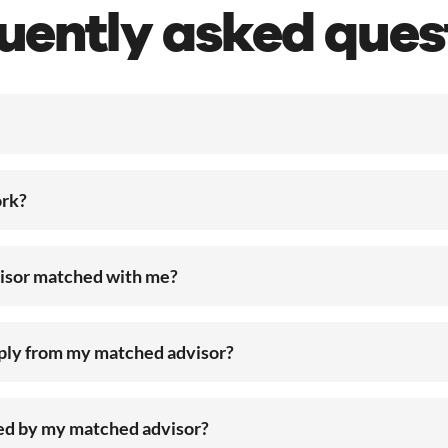
uently asked ques
rk?
visor matched with me?
eply from my matched advisor?
ted by my matched advisor?