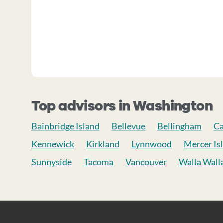
Top advisors in Washington
Bainbridge Island
Bellevue
Bellingham
C
Kennewick
Kirkland
Lynnwood
Mercer Is
Sunnyside
Tacoma
Vancouver
Walla Wall