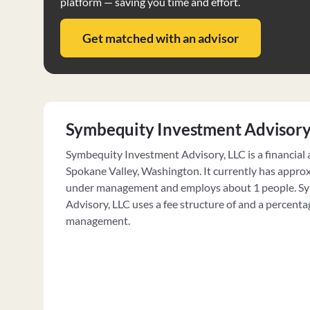
platform — saving you time and effort.
Get matched with an advisor
Symbequity Investment Advisory
Symbequity Investment Advisory, LLC is a financial 
Spokane Valley, Washington. It currently has appro
under management and employs about 1 people. S
Advisory, LLC uses a fee structure of and a percenta
management.