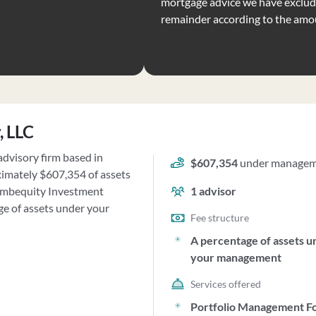
mortgage advice we have exclude
remainder according to the amo
, LLC
advisory firm based in
$607,354
under manage
ximately $607,354 of assets
ymbequity Investment
1
advisor
ge of assets under your
Fee structure
A percentage of assets u
your management
Services offered
Portfolio Management F