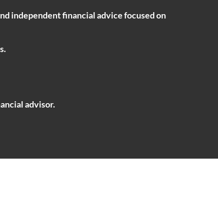
ind independent financial advice focused on
s.
ancial advisor.