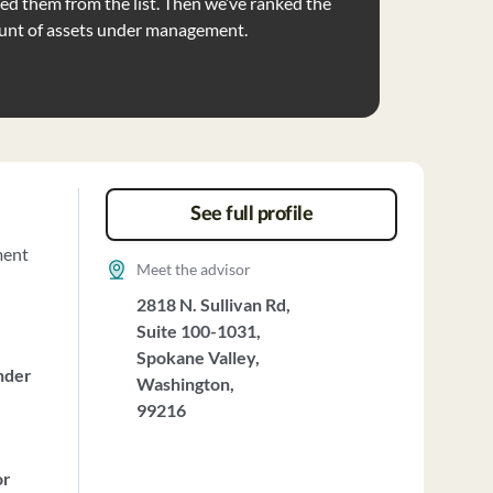
d them from the list. Then we’ve ranked the
unt of assets under management.
See full profile
ment
Meet the advisor
2818 N. Sullivan Rd,
Suite 100-1031,
Spokane Valley,
nder
Washington,
99216
or