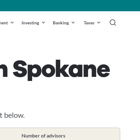
ment
Investing
Banking
Taxes
in Spokane
it below.
Number of advisors