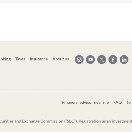
anking
Taxes
Insurance
About us
Financial advisor near me
FAQ
Te
curities and Exchange Commission (“SEC”). Registration as an investment ad