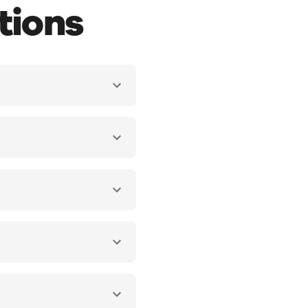
tions