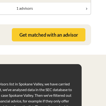
1 advisors
Get matched with an advisor
isors list in Spokane Valley, we have carried
t, we’ve analysed data in the SEC database to
is case Spokane Valley. Then we’ve filtered out
nancial advice, for example if they only offer