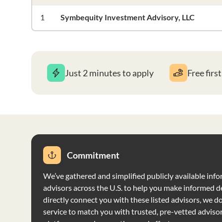
1
Symbequity Investment Advisory, LLC
Just 2 minutes to apply
Free firs
Commitment
We’ve gathered and simplified publicly available info
advisors across the U.S. to help you make informed d
directly connect you with these listed advisors, we do 
service to match you with trusted, pre-vetted adviso