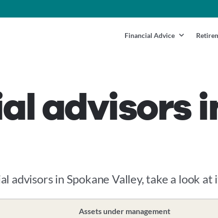
Financial Advice
Retire
ial advisors 
al advisors in Spokane Valley, take a look at 
Assets under management