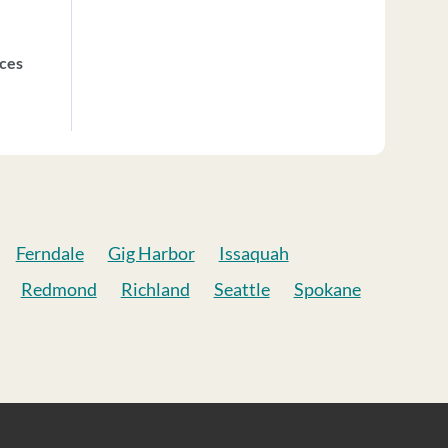
ices
Ferndale
Gig Harbor
Issaquah
Redmond
Richland
Seattle
Spokane