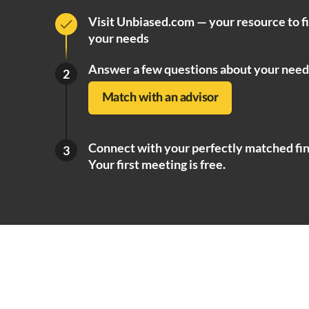
Visit Unbiased.com — your resource to f
your needs
Answer a few questions about your need
2
Match with an advisor
Connect with your perfectly matched fin
3
Your first meeting is free.