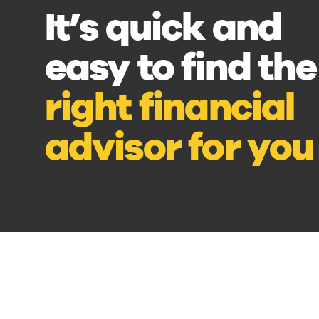
It’s quick and
easy to find the
right financial
advisor for you