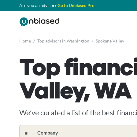
Are you an advisor?
Go to Unbiased Pro
Home
/
Top advisors in Washington
/
Spokane Valley
Top financ
Valley, WA
We’ve curated a list of the best financi
#
Company