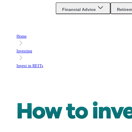
Financial Advice
Retire
Home
Investing
Invest in REITs
How to inv