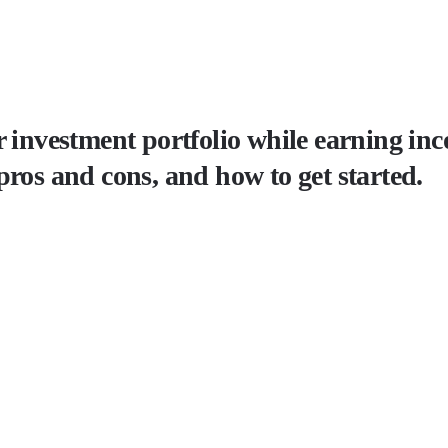
 investment portfolio while earning inco
pros and cons, and how to get started.