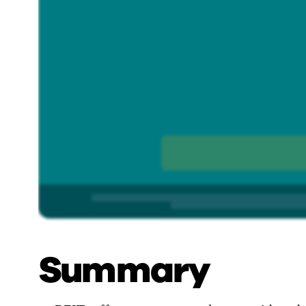
Summary