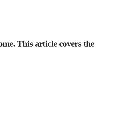
me. This article covers the