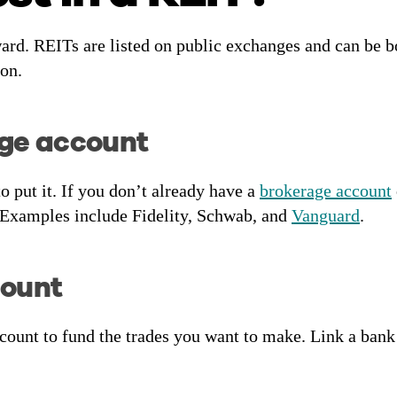
ward. REITs are listed on public exchanges and can be
ion.
age account
o put it. If you don’t already have a
brokerage account
 Examples include Fidelity, Schwab, and
Vanguard
.
count
unt to fund the trades you want to make. Link a bank 