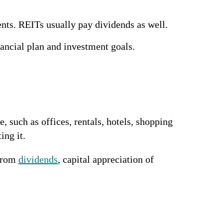
ents. REITs usually pay dividends as well.
nancial plan and investment goals.
 such as offices, rentals, hotels, shopping
ing it.
 from
dividends
, capital appreciation of