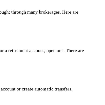
 bought through many brokerages. Here are
or a retirement account, open one. There are
account or create automatic transfers.