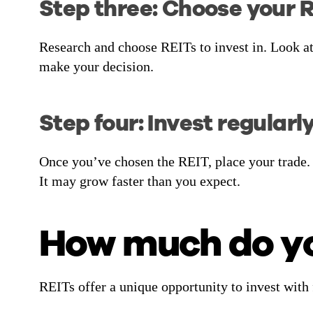
Step three: Choose your 
Research and choose REITs to invest in. Look at
make your decision.
Step four: Invest regularl
Once you’ve chosen the REIT, place your trade.
It may grow faster than you expect.
How much do you
REITs offer a unique opportunity to invest with 