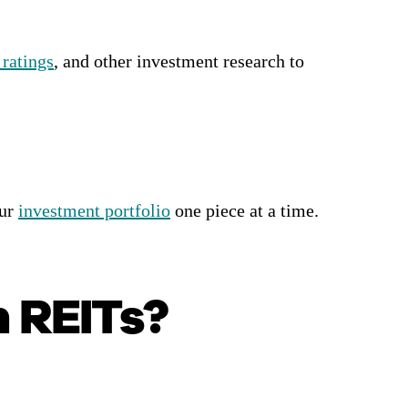
 ratings
, and other investment research to
our
investment portfolio
one piece at a time.
n REITs?