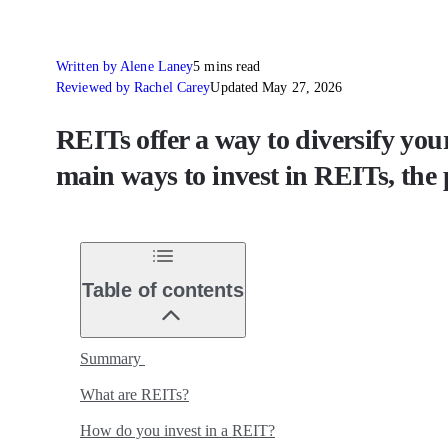
Written by Alene Laney
5 mins read
Reviewed by Rachel Carey
Updated May 27, 2026
REITs offer a way to diversify your
main ways to invest in REITs, the 
Table of contents
Summary
What are REITs?
How do you invest in a REIT?