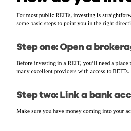
For most public REITs, investing is straightfor
some basic steps to point you in the right direct
Step one: Open a broker
Before investing in a REIT, you’ll need a place t
many excellent providers with access to REITs.
Step two: Link a bank ac
Make sure you have money coming into your acco