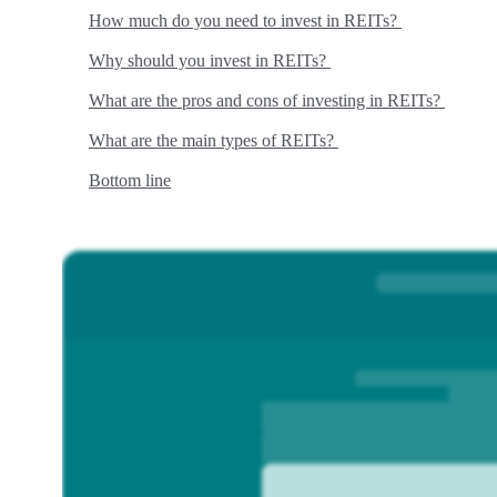
How much do you need to invest in REITs?
Why should you invest in REITs?
What are the pros and cons of investing in REITs?
What are the main types of REITs?
Bottom line