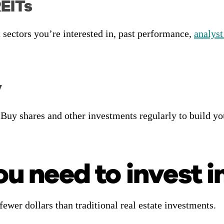
REITs
 sectors you’re interested in, past performance,
analyst
y
 Buy shares and other investments regularly to build y
 need to invest i
fewer dollars than traditional real estate investments.