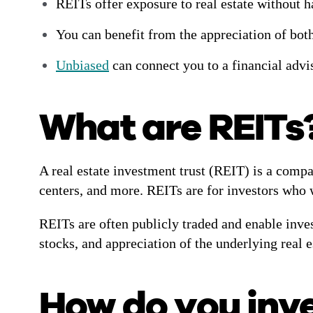
REITs offer exposure to real estate without h
You can benefit from the appreciation of both
Unbiased
can connect you to a financial advi
What are REITs
A real estate investment trust (REIT) is a compa
centers, and more. REITs are for investors who w
REITs are often publicly traded and enable inve
stocks, and appreciation of the underlying real 
How do you inve