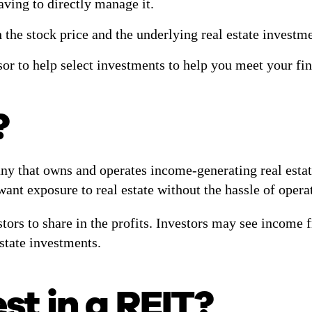
aving to directly manage it.
 the stock price and the underlying real estate investm
sor to help select investments to help you meet your fi
?
ny that owns and operates income-generating real estate,
ant exposure to real estate without the hassle of operat
stors to share in the profits. Investors may see income
estate investments.
st in a REIT?