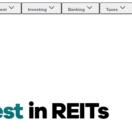
ment
Investing
Banking
Taxes
est
in REITs