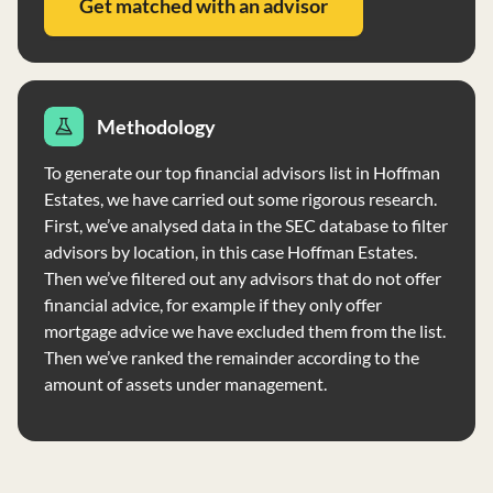
Get matched with an advisor
Methodology
To generate our top financial advisors list in Hoffman
Estates, we have carried out some rigorous research.
First, we’ve analysed data in the SEC database to filter
advisors by location, in this case Hoffman Estates.
Then we’ve filtered out any advisors that do not offer
financial advice, for example if they only offer
mortgage advice we have excluded them from the list.
Then we’ve ranked the remainder according to the
amount of assets under management.