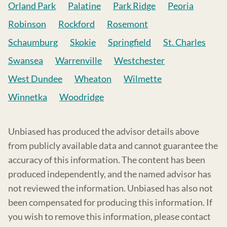
Orland Park
Palatine
Park Ridge
Peoria
Robinson
Rockford
Rosemont
Schaumburg
Skokie
Springfield
St. Charles
Swansea
Warrenville
Westchester
West Dundee
Wheaton
Wilmette
Winnetka
Woodridge
Unbiased has produced the advisor details above
from publicly available data and cannot guarantee the
accuracy of this information. The content has been
produced independently, and the named advisor has
not reviewed the information. Unbiased has also not
been compensated for producing this information. If
you wish to remove this information, please contact