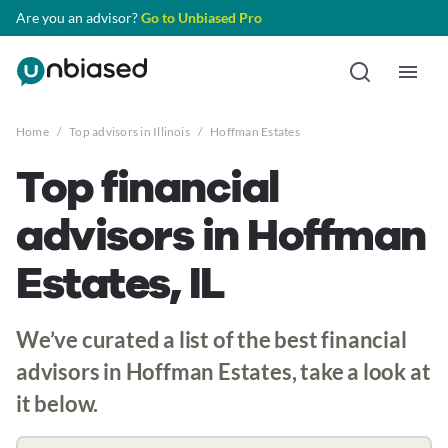
Are you an advisor?
Go to Unbiased Pro
Home
/
Top advisors in Illinois
/
Hoffman Estates
Top financial
advisors in Hoffman
Estates, IL
We’ve curated a list of the best financial
advisors in Hoffman Estates, take a look at
it below.