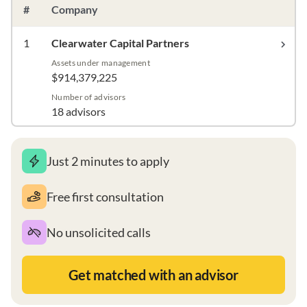
#
Company
1
Clearwater Capital Partners
Assets under management
$914,379,225
Number of advisors
18 advisors
Just 2 minutes to apply
Free first consultation
No unsolicited calls
Get matched with an advisor