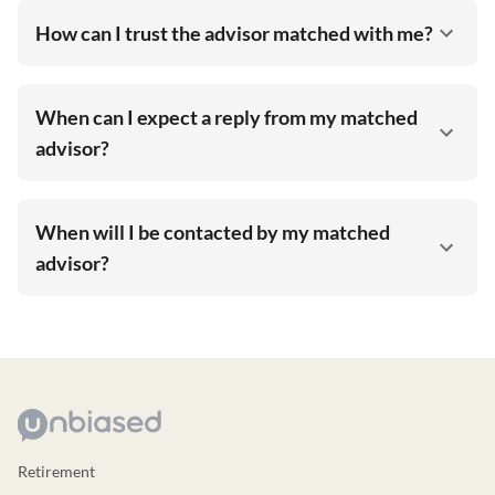
How can I trust the advisor matched with me?
When can I expect a reply from my matched
advisor?
When will I be contacted by my matched
advisor?
Retirement