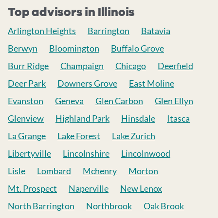
Top advisors in Illinois
Arlington Heights
Barrington
Batavia
Berwyn
Bloomington
Buffalo Grove
Burr Ridge
Champaign
Chicago
Deerfield
Deer Park
Downers Grove
East Moline
Evanston
Geneva
Glen Carbon
Glen Ellyn
Glenview
Highland Park
Hinsdale
Itasca
La Grange
Lake Forest
Lake Zurich
Libertyville
Lincolnshire
Lincolnwood
Lisle
Lombard
Mchenry
Morton
Mt. Prospect
Naperville
New Lenox
North Barrington
Northbrook
Oak Brook