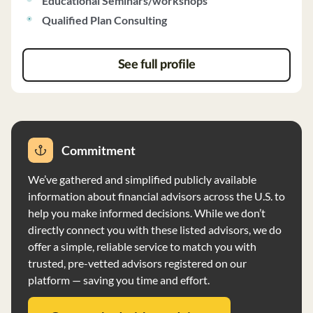
Educational Seminars/workshops
performance. The Custodian provides various services
Qualified Plan Consulting
benefiting clients, including investment products and
custody, as well as services benefiting the firm's
operations. The firm may compensate individuals for
See full profile
client referrals, and no financial conditions impair its
ability to meet obligations. Clearwater Capital Partners
has no bankruptcy history and does not require advance
fees exceeding $1200 per client.
Commitment
We’ve gathered and simplified publicly available
information about financial advisors across the U.S. to
help you make informed decisions. While we don’t
directly connect you with these listed advisors, we do
offer a simple, reliable service to match you with
trusted, pre-vetted advisors registered on our
platform — saving you time and effort.