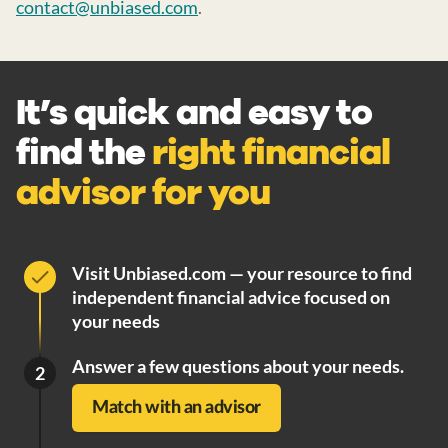
contact@unbiased.com
.
It’s quick and easy to
find the
right financial
advisor for you
Visit Unbiased.com — your resource to find
independent financial advice focused on
your needs
Answer a few questions about your needs.
2
Match with an advisor