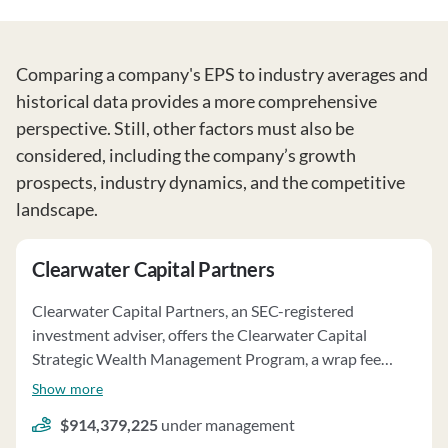
Comparing a company's EPS to industry averages and
historical data provides a more comprehensive
perspective. Still, other factors must also be
considered, including the company’s growth
prospects, industry dynamics, and the competitive
landscape.
Clearwater Capital Partners
Clearwater Capital Partners, an SEC-registered
investment adviser, offers the Clearwater Capital
Strategic Wealth Management Program, a wrap fee
program established in 2006. The firm acts as the sole
Show more
investment manager, managing assets for various clients
$914,379,225
under management
to meet financial goals while considering risk tolerance.