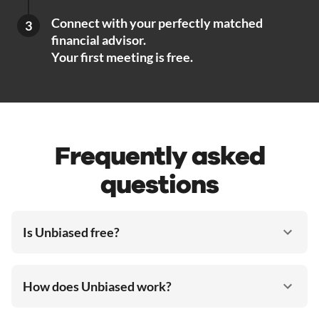
Connect with your perfectly matched
3
financial advisor.
Your first meeting is free.
Frequently asked
questions
Is Unbiased free?
How does Unbiased work?