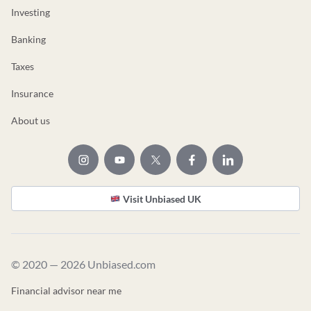
Investing
Banking
Taxes
Insurance
About us
Visit Unbiased UK
© 2020 — 2026 Unbiased.com
Financial advisor near me