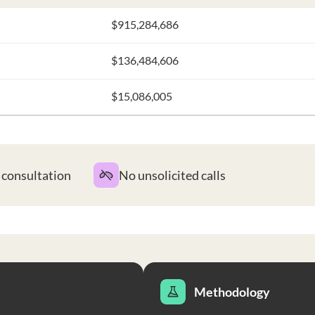
$915,284,686
$136,484,606
$15,086,005
t consultation
No unsolicited calls
Methodology