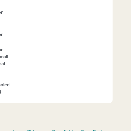
or
or
or
mall
nal
ooled
)