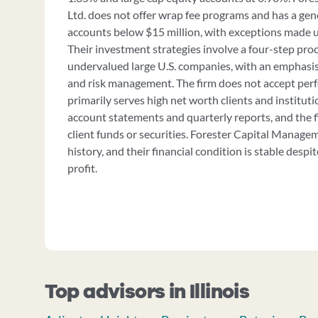
Ltd. does not offer wrap fee programs and has a gen
accounts below $15 million, with exceptions made u
Their investment strategies involve a four-step pro
undervalued large U.S. companies, with an emphasi
and risk management. The firm does not accept per
primarily serves high net worth clients and instituti
account statements and quarterly reports, and the f
client funds or securities. Forester Capital Managem
history, and their financial condition is stable desp
profit.
Top advisors in Illinois