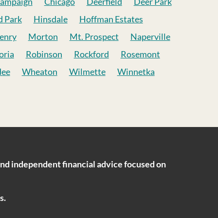
ampaign
Chicago
Deerfield
Deer Park
d Park
Hinsdale
Hoffman Estates
enry
Morton
Mt. Prospect
Naperville
oria
Robinson
Rockford
Rosemont
dee
Wheaton
Wilmette
Winnetka
ind independent financial advice focused on
s.