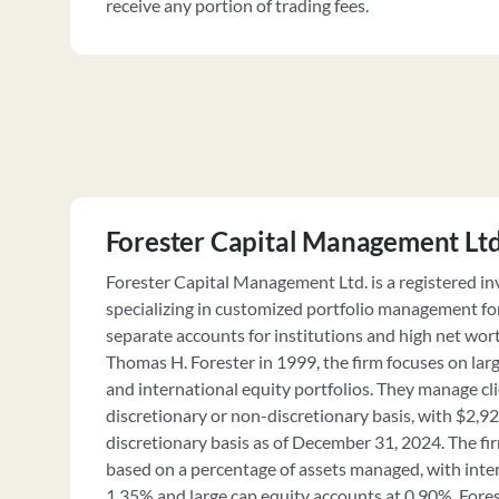
receive any portion of trading fees.
Forester Capital Management Lt
Forester Capital Management Ltd. is a registered i
specializing in customized portfolio management f
separate accounts for institutions and high net wor
Thomas H. Forester in 1999, the firm focuses on larg
and international equity portfolios. They manage cl
discretionary or non-discretionary basis, with $2,
discretionary basis as of December 31, 2024. The fi
based on a percentage of assets managed, with inte
1.35% and large cap equity accounts at 0.90%. For