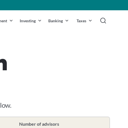
ment
Investing
Banking
Taxes
n
elow.
Number of advisors