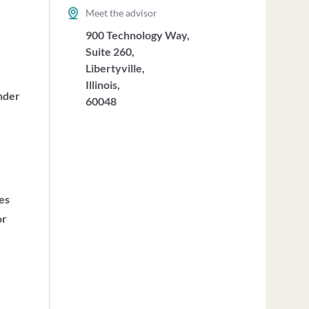
Meet the advisor
900 Technology Way,
Suite 260,
Libertyville,
Illinois,
nder
60048
ces
or