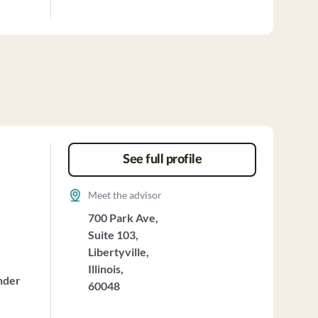
See full profile
Meet the advisor
700 Park Ave,
Suite 103,
Libertyville,
Illinois,
nder
60048