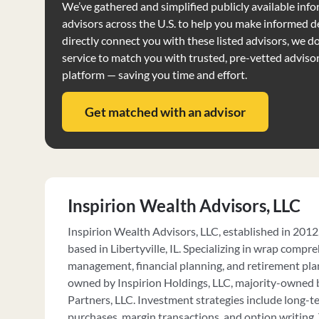
We’ve gathered and simplified publicly available info
advisors across the U.S. to help you make informed d
directly connect you with these listed advisors, we do 
service to match you with trusted, pre-vetted adviso
platform — saving you time and effort.
Get matched with an advisor
Inspirion Wealth Advisors, LLC
Inspirion Wealth Advisors, LLC, established in 2012, 
based in Libertyville, IL. Specializing in wrap compr
management, financial planning, and retirement plan 
owned by Inspirion Holdings, LLC, majority-owned 
Partners, LLC. Investment strategies include long-
purchases, margin transactions, and option writing