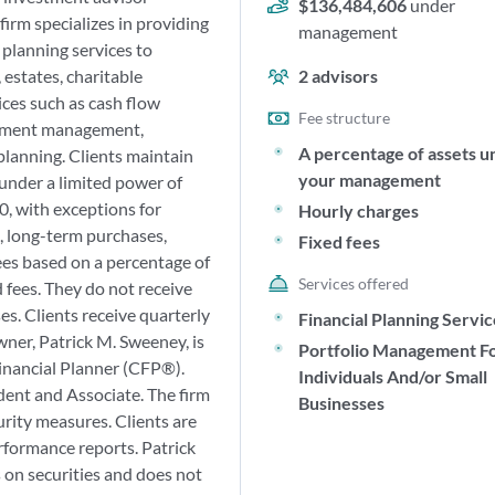
$136,484,606
under
 firm specializes in providing
management
planning services to
 estates, charitable
2
advisors
ices such as cash flow
Fee structure
stment management,
A percentage of assets u
planning. Clients maintain
your management
 under a limited power of
, with exceptions for
Hourly charges
s, long-term purchases,
Fixed fees
ees based on a percentage of
Services offered
 fees. They do not receive
. Clients receive quarterly
Financial Planning Servi
wner, Patrick M. Sweeney, is
Portfolio Management F
Financial Planner (CFP®).
Individuals And/or Small
dent and Associate. The firm
Businesses
urity measures. Clients are
formance reports. Patrick
 on securities and does not