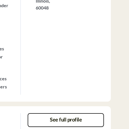
Illinois,
nder
60048
ces
or
ices
sers
See full profile