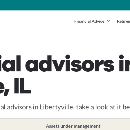
Financial Advice
Retire
al advisors i
, IL
l advisors in Libertyville, take a look at it b
Assets under management