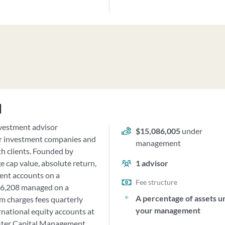
d
nvestment advisor
$15,086,005
under
or investment companies and
management
th clients. Founded by
e cap value, absolute return,
1
advisor
ient accounts on a
Fee structure
926,208 managed on a
A percentage of assets u
rm charges fees quarterly
your management
rnational equity accounts at
ester Capital Management