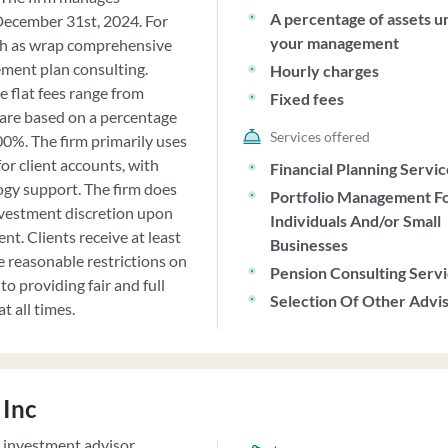
A percentage of assets u
December 31st, 2024. For
your management
such as wrap comprehensive
ement plan consulting.
Hourly charges
e flat fees range from
Fixed fees
 are based on a percentage
Services offered
0%. The firm primarily uses
or client accounts, with
Financial Planning Servi
ogy support. The firm does
Portfolio Management F
vestment discretion upon
Individuals And/or Small
t. Clients receive at least
Businesses
 reasonable restrictions on
Pension Consulting Serv
to providing fair and full
Selection Of Other Advi
t all times.
 Inc
d investment advisor