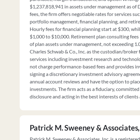
$1,237,818,941 in assets under management as of 
fees, the firm offers negotiable rates for services 
portfolio management, financial planning, and retir
Hourly fees for financial planning start at $300, whil
$1,000 to $10,000. Retirement plan consulting fees
of plan assets under management, not exceeding 1.0
Charles Schwab & Co., Inc. as the custodian/broker f
services including investment research and technol
not charge performance-based fees and provides in
signing a discretionary investment advisory agreemen
annual account reviews and have the option to place
investments. The firm acts as a fiduciary, committed 
disclosure and acting in the best interests of clients a
Patrick M. Sweeney & Associates,
Patrick M. Sweeney & Associates, Inc. is a registere