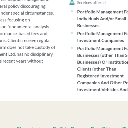
Services offered
eral policy discouraging
Portfolio Management F
nder special circumstances.
Individuals And/or Small
cess focusing on
Businesses
s on fundamental analysis
formance-based fees and
Portfolio Management F
ons. Clients receive regular
Investment Companies
irm does not take custody of
Portfolio Management F
ent Ltd. has no disciplinary
Businesses (other Than S
ite recent years without
Businesses) Or Institutio
Clients (other Than
Registered Investment
Companies And Other P
Investment Vehicles And