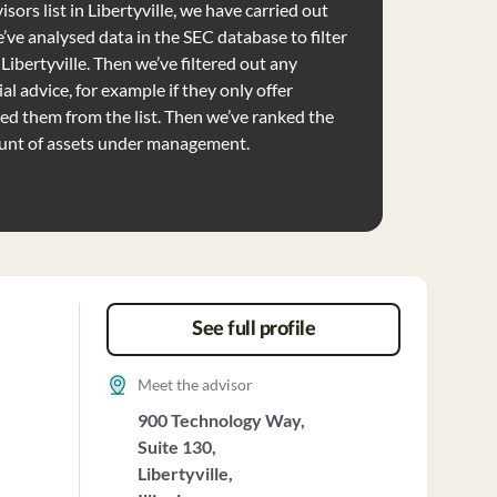
sors list in Libertyville, we have carried out
’ve analysed data in the SEC database to filter
 Libertyville. Then we’ve filtered out any
al advice, for example if they only offer
d them from the list. Then we’ve ranked the
unt of assets under management.
See full profile
Meet the advisor
900 Technology Way,
Suite 130,
Libertyville,