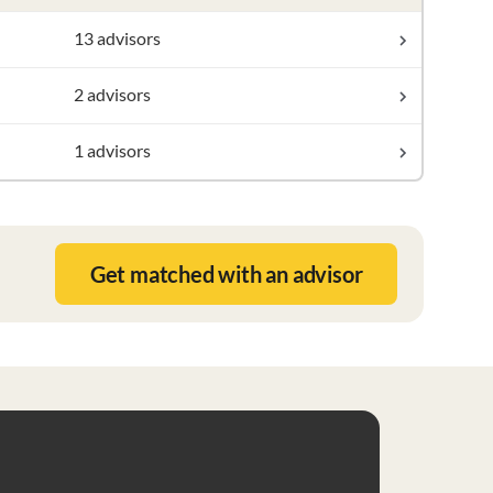
13 advisors
2 advisors
1 advisors
Get matched with an advisor