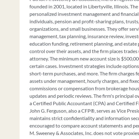
founded in 2001, located in Libertyville, Illinois. The
personalized investment management and financial 
individuals, pension and profit-sharing plans, trusts,
organizations, and small businesses. They offer serv
management, tax planning, insurance review, inve
education funding, retirement planning, and estate 
control over their assets, and the firm places trades
attorney. The minimum new account size is $500,000
certain cases. Investment strategies include option
short-term purchases, and more. The firm charges f
assets under management, hourly charges, and fixed
commissions or compensation from brokerage houses
updates and periodic reviews. The firm's principal o
a Certified Public Accountant (CPA) and Certified 
John G. Ferguson, also a CFP®, serves as Vice Presi
maintains strict confidentiality and information sec
encouraged to compare account statements and per
M. Sweeney & Associates, Inc. does not vote proxies