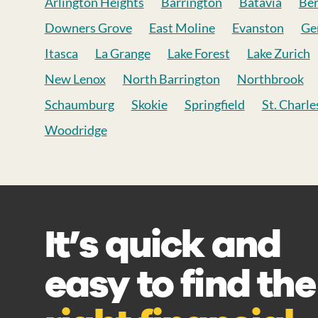
Arlington Heights
Barrington
Batavia
Be
Downers Grove
East Moline
Evanston
Ge
Itasca
La Grange
Lake Forest
Lake Zurich
New Lenox
North Barrington
Northbrook
Schaumburg
Skokie
Springfield
St. Charle
Woodridge
It’s quick and
easy to find the