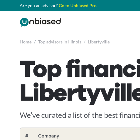
Are you an advisor?
Go to Unbiased Pro
Home
/
Top advisors in Illinois
/
Libertyville
Top financi
Libertyville
We’ve curated a list of the best financia
#
Company