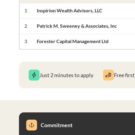
1
Inspirion Wealth Advisors, LLC
2
Patrick M. Sweeney & Associates, Inc
3
Forester Capital Management Ltd
Just 2 minutes to apply
Free firs
Commitment