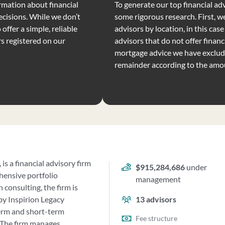
rmation about financial
To generate our top financial advi
ecisions. While we don’t
some rigorous research. First, we
offer a simple, reliable
advisors by location, in this case
rs registered on our
advisors that do not offer financi
mortgage advice we have exclude
remainder according to the amo
is a financial advisory firm
$915,284,686
under
ehensive portfolio
management
consulting, the firm is
by Inspirion Legacy
13
advisors
term and short-term
Fee structure
. The firm manages