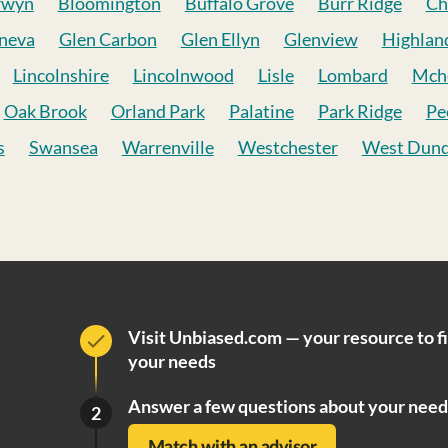
rwyn
Bloomington
Buffalo Grove
Burr Ridge
Ch
neva
Glen Carbon
Glen Ellyn
Glenview
Highlan
Lincolnshire
Lincolnwood
Lisle
Lombard
Mch
Oak Brook
Orland Park
Palatine
Park Ridge
Pe
s
Swansea
Warrenville
Westchester
West Dun
Visit Unbiased.com — your resource to f
your needs
Answer a few questions about your need
2