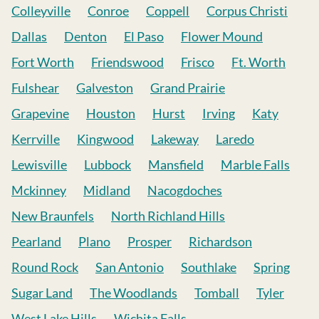
Colleyville
Conroe
Coppell
Corpus Christi
Dallas
Denton
El Paso
Flower Mound
Fort Worth
Friendswood
Frisco
Ft. Worth
Fulshear
Galveston
Grand Prairie
Grapevine
Houston
Hurst
Irving
Katy
Kerrville
Kingwood
Lakeway
Laredo
Lewisville
Lubbock
Mansfield
Marble Falls
Mckinney
Midland
Nacogdoches
New Braunfels
North Richland Hills
Pearland
Plano
Prosper
Richardson
Round Rock
San Antonio
Southlake
Spring
Sugar Land
The Woodlands
Tomball
Tyler
West Lake Hills
Wichita Falls