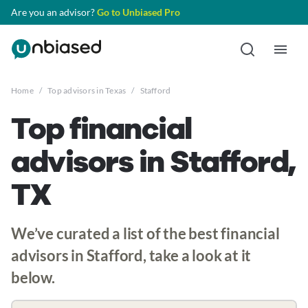
Are you an advisor?
Go to Unbiased Pro
Home
/
Top advisors in Texas
/
Stafford
Top financial
advisors in Stafford,
TX
We’ve curated a list of the best financial
advisors in Stafford, take a look at it
below.