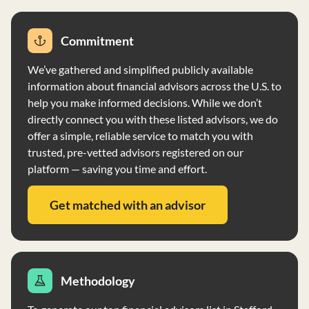
not have custody of client funds and securities, which
are held at a custodian selected by the client. EMCMC
Commitment
does not accept funds payable to the firm and does not
accept securities from clients.
We’ve gathered and simplified publicly available
information about financial advisors across the U.S. to
help you make informed decisions. While we don’t
directly connect you with these listed advisors, we do
offer a simple, reliable service to match you with
trusted, pre-vetted advisors registered on our
platform — saving you time and effort.
Get matched with an advisor
Methodology