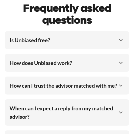
Frequently asked
questions
Is Unbiased free?
How does Unbiased work?
How can I trust the advisor matched with me?
When can I expect a reply from my matched
advisor?