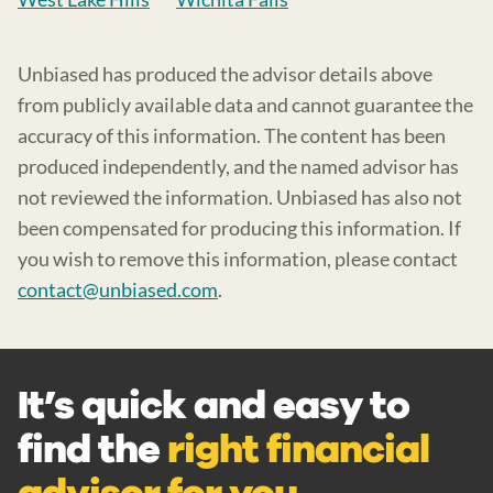
Unbiased has produced the advisor details above
from publicly available data and cannot guarantee the
accuracy of this information. The content has been
produced independently, and the named advisor has
not reviewed the information. Unbiased has also not
been compensated for producing this information. If
you wish to remove this information, please contact
contact@unbiased.com
.
It’s quick and easy to
find the
right financial