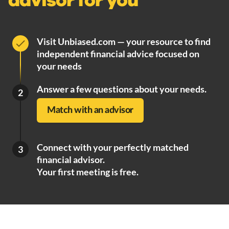
advisor for you
Visit Unbiased.com — your resource to find
independent financial advice focused on
your needs
Answer a few questions about your needs.
2
Match with an advisor
Connect with your perfectly matched
3
financial advisor.
Your first meeting is free.