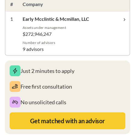
#
Company
1
Early Mcclintic & Mcmillan, LLC
Assets under management
$272,946,247
Number of advisors
9 advisors
Just 2 minutes to apply
Free first consultation
No unsolicited calls
Get matched with an advisor