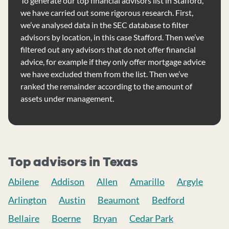
To generate our top financial advisors list in Stafford,
we have carried out some rigorous research. First,
we’ve analysed data in the SEC database to filter
advisors by location, in this case Stafford. Then we’ve
filtered out any advisors that do not offer financial
advice, for example if they only offer mortgage advice
we have excluded them from the list. Then we’ve
ranked the remainder according to the amount of
assets under management.
Top advisors in Texas
Abilene
Addison
Allen
Amarillo
Argyle
Arlington
Austin
Beaumont
Bedford
Bellaire
Boerne
Bryan
Cedar Park