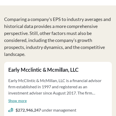
Comparing a company's EPS to industry averages and
historical data provides a more comprehensive
perspective. Still, other factors must also be
considered, including the company’s growth
prospects, industry dynamics, and the competitive
landscape.
Early Mcclintic & Mcmillan, LLC
Early McClintic & McMillan, LLC is a financial advisor
firm established in 1997 and registered as an
investment adviser since August 2017. The firm
specializes in offering investment advisory services to
Show more
individuals, families, high-net-worth individuals,
$272,946,247
under management
retirement plan sponsors, and foundation trustees.