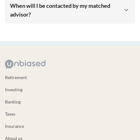
When will I be contacted by my matched
advisor?
Retirement
Investing
Banking
Taxes
Insurance
About us