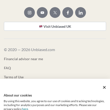
Visit Unbiased UK
© 2020 — 2026 Unbiased.com
Financial advisor near me
FAQ
Terms of Use
Privacy Policy
About our cookies
Unbiased ADV
By using this website, you agree to our use of cookies and tracking technologies,
Unbiased CRS
including for analytics purposes and our marketing efforts. Please see our
privacy policy
here
.