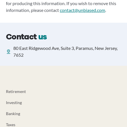
for producing this information. If you wish to remove this
information, please contact
contact@unbiased.com
.
Contact
us
80 East Ridgewood Ave, Suite 3, Paramus, New Jersey,
7652
Retirement
Investing
Banking
Taxes