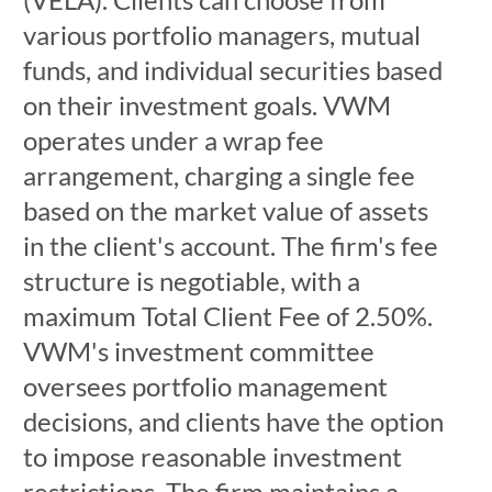
various portfolio managers, mutual
funds, and individual securities based
on their investment goals. VWM
operates under a wrap fee
arrangement, charging a single fee
based on the market value of assets
in the client's account. The firm's fee
structure is negotiable, with a
maximum Total Client Fee of 2.50%.
VWM's investment committee
oversees portfolio management
decisions, and clients have the option
to impose reasonable investment
restrictions. The firm maintains a