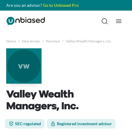
Are you an advisor?
Go to Unbiased Pro
Home
/
New Jersey
/
Paramus
/
Valley Wealth Managers, Inc.
vw
Valley Wealth
Managers, Inc.
SEC-regulated
Registered investment advisor