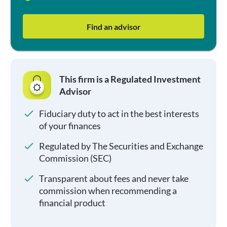
Find an advisor
This firm is a Regulated Investment
Advisor
Fiduciary duty to act in the best interests
of your finances
Regulated by The Securities and Exchange
Commission (SEC)
Transparent about fees and never take
commission when recommending a
financial product