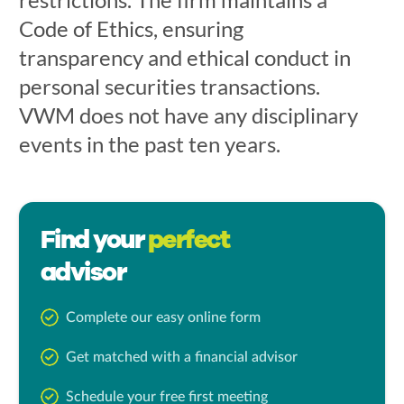
Code of Ethics, ensuring
transparency and ethical conduct in
personal securities transactions.
VWM does not have any disciplinary
events in the past ten years.
Find your
perfect
advisor
Complete our easy online form
Get matched with a financial advisor
Schedule your free first meeting