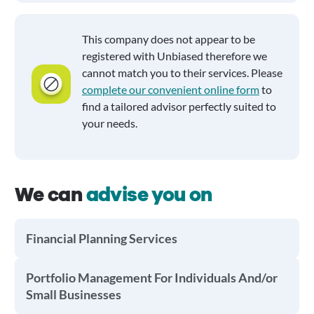
This company does not appear to be
registered with Unbiased therefore we
cannot match you to their services. Please
complete our convenient online form
to
find a tailored advisor perfectly suited to
your needs.
We can
advise you on
Financial Planning Services
Portfolio Management For Individuals And/or
Small Businesses