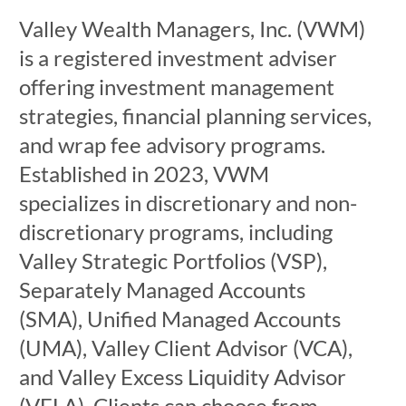
Valley Wealth Managers, Inc. (VWM)
is a registered investment adviser
offering investment management
strategies, financial planning services,
and wrap fee advisory programs.
Established in 2023, VWM
specializes in discretionary and non-
discretionary programs, including
Valley Strategic Portfolios (VSP),
Separately Managed Accounts
(SMA), Unified Managed Accounts
(UMA), Valley Client Advisor (VCA),
and Valley Excess Liquidity Advisor
(VELA). Clients can choose from