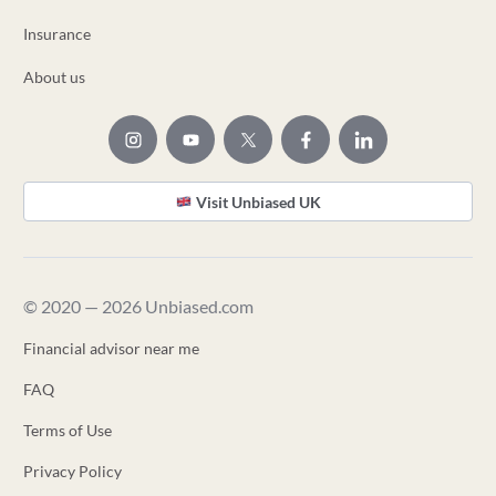
Insurance
About us
Visit Unbiased UK
© 2020 — 2026 Unbiased.com
Financial advisor near me
FAQ
Terms of Use
Privacy Policy