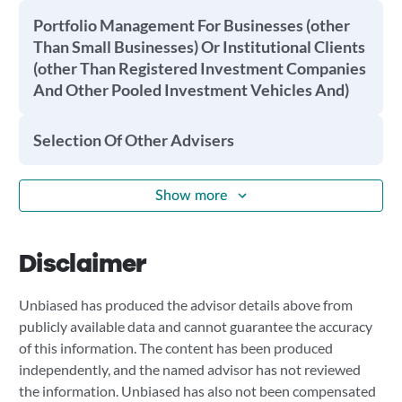
Portfolio Management For Businesses (other
Than Small Businesses) Or Institutional Clients
(other Than Registered Investment Companies
And Other Pooled Investment Vehicles And)
Selection Of Other Advisers
Show more
Disclaimer
Unbiased has produced the advisor details above from
publicly available data and cannot guarantee the accuracy
of this information. The content has been produced
independently, and the named advisor has not reviewed
the information. Unbiased has also not been compensated