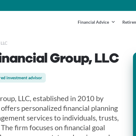
Financial Advice
Retire
 LLC
inancial Group, LLC
red investment advisor
roup, LLC, established in 2010 by
offers personalized financial planning
ement services to individuals, trusts,
 The firm focuses on financial goal