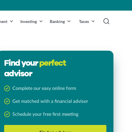
ment
Investing
Banking
Taxes
Find your
perfect
advisor
Complete our easy online form
Get matched with a financial advisor
Schedule your free first meeting