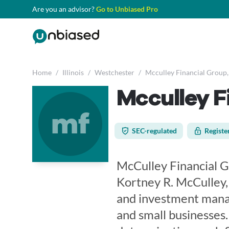
Are you an advisor?
Go to Unbiased Pro
Home
/
Illinois
/
Westchester
/
Mcculley Financial Group,
Mcculley F
mf
SEC-regulated
Registe
McCulley Financial G
Kortney R. McCulley, 
and investment manag
and small businesses.