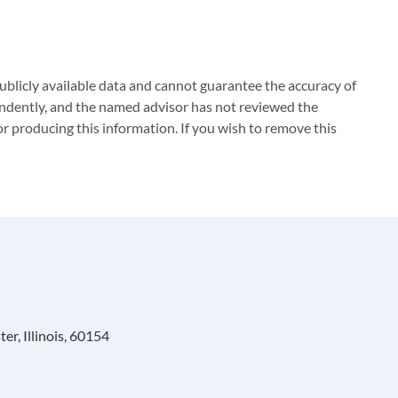
blicly available data and cannot guarantee the accuracy of
ndently, and the named advisor has not reviewed the
 producing this information. If you wish to remove this
r, Illinois, 60154