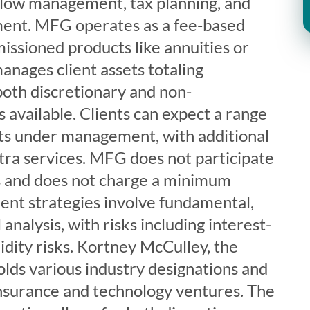
flow management, tax planning, and
nt. MFG operates as a fee-based
missioned products like annuities or
anages client assets totaling
oth discretionary and non-
s available. Clients can expect a range
ets under management, with additional
tra services. MFG does not participate
s and does not charge a minimum
ent strategies involve fundamental,
 analysis, with risks including interest-
uidity risks. Kortney McCulley, the
ds various industry designations and
 insurance and technology ventures. The