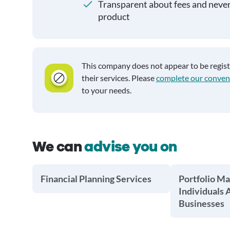
Transparent about fees and neve
product
This company does not appear to be regis
their services. Please
complete our conven
to your needs.
We can
advise you on
Financial Planning Services
Portfolio M
Individuals 
Businesses