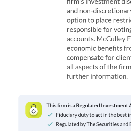
firm's investment dis
and non-discretionar
option to place restr
responsible for voting
accounts. McCulley F
economic benefits fr
compensate for clien
all aspects of the fi
further information.
This firm is a Regulated Investment 
Fiduciary duty to act in the best i
Regulated by The Securities and