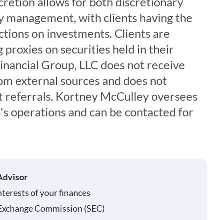
cretion allows for both discretionary
y management, with clients having the
ictions on investments. Clients are
 proxies on securities held in their
inancial Group, LLC does not receive
om external sources and does not
t referrals. Kortney McCulley oversees
rm's operations and can be contacted for
Advisor
nterests of your finances
 Exchange Commission (SEC)