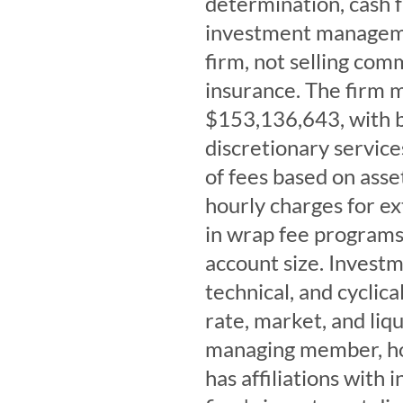
determination, cash 
investment manageme
firm, not selling com
insurance. The firm m
$153,136,643, with b
discretionary service
of fees based on ass
hourly charges for ex
in wrap fee program
account size. Investm
technical, and cyclical
rate, market, and liq
managing member, hol
has affiliations with