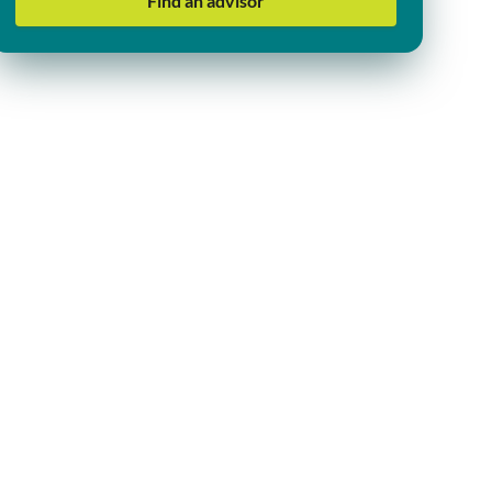
Find an advisor