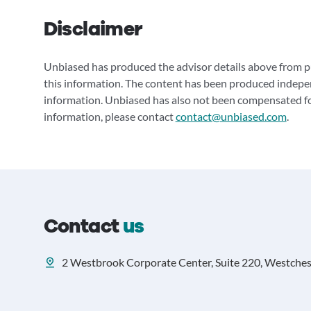
Disclaimer
Unbiased has produced the advisor details above from pu
this information. The content has been produced indepe
information. Unbiased has also not been compensated for
information, please contact
contact@unbiased.com
.
Contact
us
2 Westbrook Corporate Center, Suite 220, Westcheste