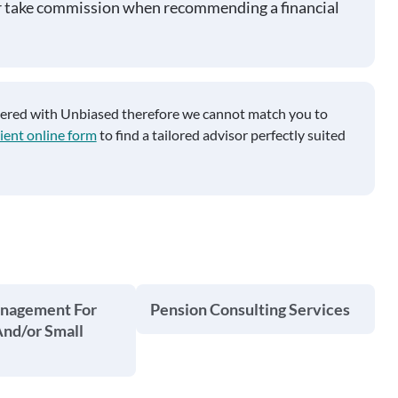
r take commission when recommending a financial
tered with Unbiased therefore we cannot match you to
ient online form
to find a tailored advisor perfectly suited
anagement For
Pension Consulting Services
And/or Small