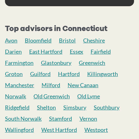
Top advisors in Connecticut
Avon
Bloomfield
Bristol
Cheshire
Darien
East Hartford
Essex
Fairfield
Farmington
Glastonbury
Greenwich
Groton
Guilford
Hartford
Killingworth
Manchester
Milford
New Canaan
Norwalk
Old Greenwich
Old Lyme
Ridgefield
Shelton
Simsbury
Southbury
South Norwalk
Stamford
Vernon
Wallingford
West Hartford
Westport