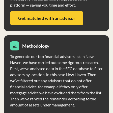
platform — saving you time and effort.
Get matched with an advisor
Methodology
To generate our top financial advisors list in New
Haven, we have carried out some rigorous research.
First, we’ve analysed data in the SEC database to filter
advisors by location, in this case New Haven. Then
we’ve filtered out any advisors that do not offer
financial advice, for example if they only offer
mortgage advice we have excluded them from the list.
Then we’ve ranked the remainder according to the
amount of assets under management.