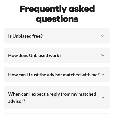
Frequently asked
questions
Is Unbiased free?
How does Unbiased work?
How can I trust the advisor matched with me?
When can I expect a reply from my matched
advisor?