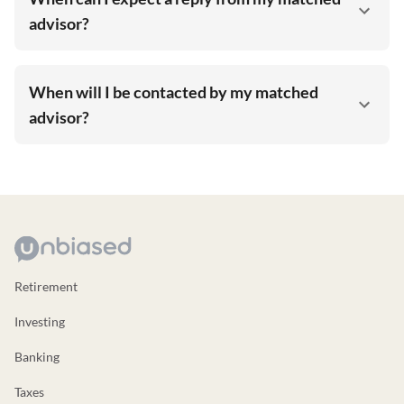
advisor?
When will I be contacted by my matched
advisor?
Retirement
Investing
Banking
Taxes