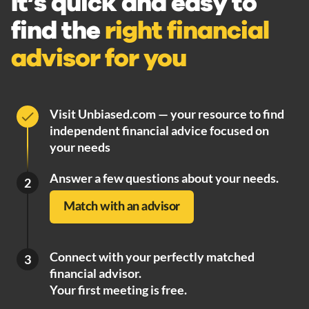
It’s quick and easy to
find the
right financial
advisor for you
Visit Unbiased.com — your resource to find
independent financial advice focused on
your needs
Answer a few questions about your needs.
2
Match with an advisor
Connect with your perfectly matched
3
financial advisor.
Your first meeting is free.