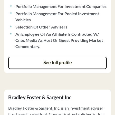
Portfolio Management For Investment Companies
Portfolio Management For Pooled Investment
Vehicles
Selection Of Other Advisers
An Employee Of An Affiliate Is Contracted W/
Cnbc Media As Host Or Guest Providing Market
Commentary.
See full profile
Bradley Foster & Sargent Inc
Bradley, Foster & Sargent, Inc. is an investment adviser
firm based in Hartford, Connecticut, established in July