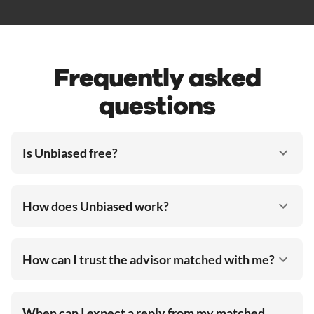
Frequently asked
questions
Is Unbiased free?
How does Unbiased work?
How can I trust the advisor matched with me?
When can I expect a reply from my matched