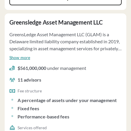
Greensledge Asset Management LLC
GreensLedge Asset Management LLC (GLAM) is a
Delaware limited liability company established in 2019,
specializing in asset management services for privately-
offered pooled investment vehicles and separately
Show more
managed accounts (SMAs). The firm also offers non-
$561,000,000
under management
discretionary due diligence and portfolio consulting
services to institutional clients. GLAM tailors its
11
advisors
services to meet the specific investment objectives and
restrictions of its clients, managing each fund and SMA
Fee structure
according to their respective governing documents. For
A percentage of assets under your management
the Funds, GLAM charges management fees ranging
Fixed fees
from approximately 15 to 100 basis points per annum,
Performance-based fees
with additional performance-based fees. SMAs are
subject to management fees ranging from 10 to 150
Services offered