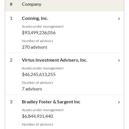
#
Company
1
Conning, Inc.
Assets under management
$93,499,236,056
Number of advisors
270 advisors
2
Virtus Investment Advisers, Inc.
Assets under management
$46,245,613,255
Number of advisors
7 advisors
3
Bradley Foster & Sargent Inc
Assets under management
$6,844,931,440
Number of advisors