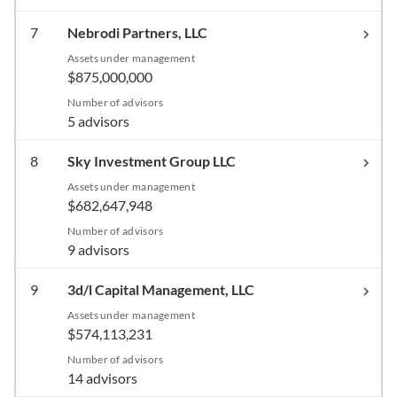
7
Nebrodi Partners, LLC
Assets under management
$875,000,000
Number of advisors
5 advisors
8
Sky Investment Group LLC
Assets under management
$682,647,948
Number of advisors
9 advisors
9
3d/l Capital Management, LLC
Assets under management
$574,113,231
Number of advisors
14 advisors