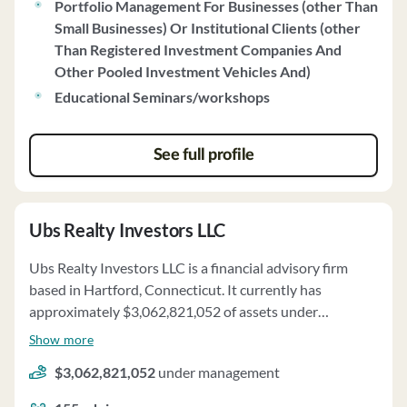
event-driven purchasing and selling, and thorough
Portfolio Management For Businesses (other Than
research. Clients receive quarterly portfolio appraisals
Small Businesses) Or Institutional Clients (other
and have the option to request reviews of their
Than Registered Investment Companies And
accounts at any time. Bradley, Foster & Sargent, Inc. has
Other Pooled Investment Vehicles And)
no disciplinary history and maintains a Code of Ethics to
Educational Seminars/workshops
ensure ethical conduct in all dealings.
See full profile
Ubs Realty Investors LLC
Ubs Realty Investors LLC is a financial advisory firm
based in Hartford, Connecticut. It currently has
approximately $3,062,821,052 of assets under
management and employs about 155 people. Ubs
Show more
Realty Investors LLC uses a fee structure of a
$3,062,821,052
under management
percentage of assets under your management, fixed
fees, performance-based fees and real estate