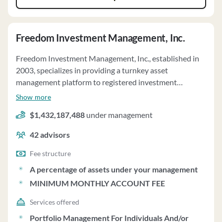
Freedom Investment Management, Inc.
Freedom Investment Management, Inc., established in
2003, specializes in providing a turnkey asset
management platform to registered investment
advisory firms. They manage approximately $2 billion in
Show more
assets and offer two program types: unified managed
$1,432,187,488
under management
account models (UMA Models) and fund models (Fund
Models). Financial Advisors can access institutional
42
advisors
investment portfolio models and design their own
models within the Programs. Clients' accounts are
Fee structure
managed on a discretionary basis according to their
A percentage of assets under your management
investment plans, with the Financial Advisor acting as
MINIMUM MONTHLY ACCOUNT FEE
the liaison. Freedom charges a tiered monthly Freedom
Platform Fee ranging from 0.10% to 0.83% annually
Services offered
based on household assets, with a minimum monthly
Portfolio Management For Individuals And/or