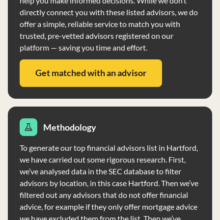
help you make informed decisions. While we don’t
not have any financial conditions impairing its ability to
directly connect you with these listed advisors, we do
meet commitments.
offer a simple, reliable service to match you with
trusted, pre-vetted advisors registered on our
platform — saving you time and effort.
Get matched with an advisor
Methodology
To generate our top financial advisors list in Hartford,
we have carried out some rigorous research. First,
we’ve analysed data in the SEC database to filter
advisors by location, in this case Hartford. Then we’ve
filtered out any advisors that do not offer financial
advice, for example if they only offer mortgage advice
we have excluded them from the list. Then we’ve