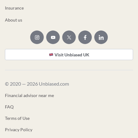
Insurance
About us
Visit Unbiased UK
© 2020 — 2026 Unbiased.com
Financial advisor near me
FAQ
Terms of Use
Privacy Policy