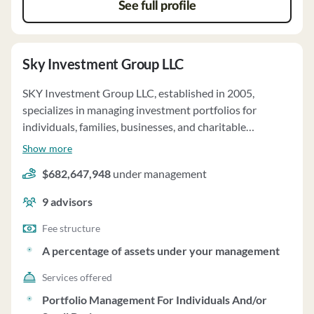
not have custody of client funds or securities. The firm
See full profile
votes proxies in the best interest of clients and has no
financial impairments or bankruptcy history.
Sky Investment Group LLC
SKY Investment Group LLC, established in 2005,
specializes in managing investment portfolios for
individuals, families, businesses, and charitable
organizations. With a focus on long-term capital
Show more
preservation, the firm emphasizes investments in large,
$682,647,948
under management
financially strong companies with leading global
positions. They offer tailored relationships,
9
advisors
documenting client goals and objectives in a "Portfolio
Objectives and Considerations" statement. All accounts
Fee structure
are managed on a discretionary basis, allowing SKY to
A percentage of assets under your management
buy or sell securities without specific client consent. The
Services offered
firm does not impose a minimum account size for clients.
SKY utilizes fundamental analysis predominantly,
Portfolio Management For Individuals And/or
considering various factors when making investment