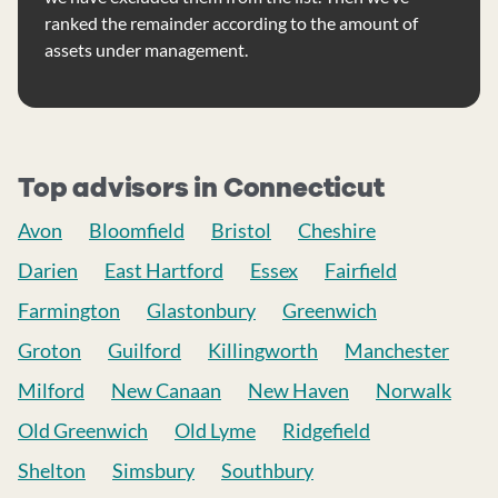
ranked the remainder according to the amount of
assets under management.
Top advisors in Connecticut
Avon
Bloomfield
Bristol
Cheshire
Darien
East Hartford
Essex
Fairfield
Farmington
Glastonbury
Greenwich
Groton
Guilford
Killingworth
Manchester
Milford
New Canaan
New Haven
Norwalk
Old Greenwich
Old Lyme
Ridgefield
Shelton
Simsbury
Southbury