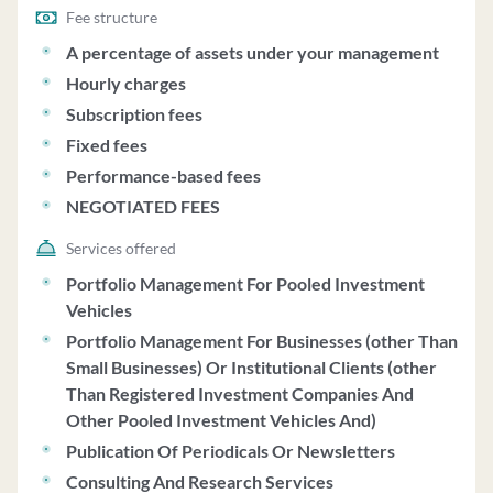
Fee structure
A percentage of assets under your management
Hourly charges
Subscription fees
Fixed fees
Performance-based fees
NEGOTIATED FEES
Services offered
Portfolio Management For Pooled Investment
Vehicles
Portfolio Management For Businesses (other Than
Small Businesses) Or Institutional Clients (other
Than Registered Investment Companies And
Other Pooled Investment Vehicles And)
Publication Of Periodicals Or Newsletters
Consulting And Research Services