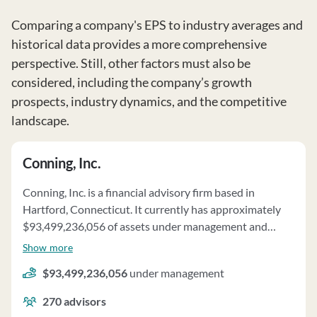
Comparing a company's EPS to industry averages and
historical data provides a more comprehensive
perspective. Still, other factors must also be
considered, including the company’s growth
prospects, industry dynamics, and the competitive
landscape.
Conning, Inc.
Conning, Inc. is a financial advisory firm based in
Hartford, Connecticut. It currently has approximately
$93,499,236,056 of assets under management and
employs about 270 people. Conning, Inc. uses a fee
Show more
structure of a percentage of assets under your
$93,499,236,056
under management
management, hourly charges, subscription fees, fixed
fees, performance-based fees and negotiated fees.
270
advisors