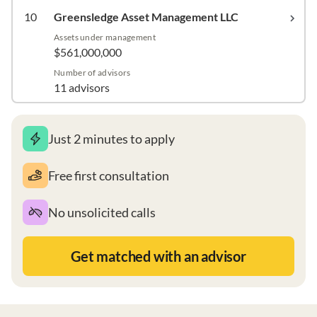
10
Greensledge Asset Management LLC
Assets under management
$561,000,000
Number of advisors
11 advisors
Just 2 minutes to apply
Free first consultation
No unsolicited calls
Get matched with an advisor