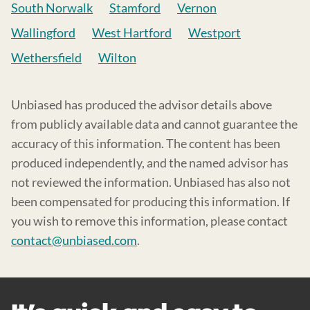
South Norwalk
Stamford
Vernon
Wallingford
West Hartford
Westport
Wethersfield
Wilton
Unbiased has produced the advisor details above
from publicly available data and cannot guarantee the
accuracy of this information. The content has been
produced independently, and the named advisor has
not reviewed the information. Unbiased has also not
been compensated for producing this information. If
you wish to remove this information, please contact
contact@unbiased.com
.