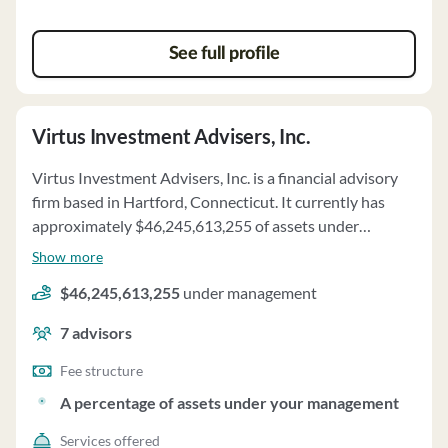
See full profile
Virtus Investment Advisers, Inc.
Virtus Investment Advisers, Inc. is a financial advisory
firm based in Hartford, Connecticut. It currently has
approximately $46,245,613,255 of assets under
management and employs about 7 people. Virtus
Show more
Investment Advisers, Inc. uses a fee structure of and a
$46,245,613,255
under management
percentage of assets under your management.
7
advisors
Fee structure
A percentage of assets under your management
Services offered