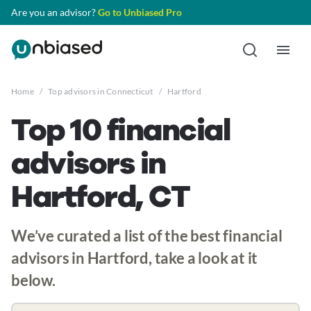
Are you an advisor?
Go to Unbiased Pro
Home
/
Top advisors in Connecticut
/
Hartford
Top 10 financial
advisors in
Hartford, CT
We’ve curated a list of the best financial
advisors in Hartford, take a look at it
below.