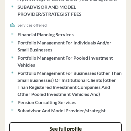
managed asset class and index funds, with discretion to
SUBADVISOR AND MODEL
include individual securities based on client goals.
PROVIDER/STRATEGIST FEES
Clients appoint 3D/L as agent for discretionary
investment management, allowing the firm to buy, sell,
Services offered
and trade securities on their behalf. Fees for the 3D/L
Financial Planning Services
Managed Account Program range from 1.50% to 0.60%
Portfolio Management For Individuals And/or
based on household assets, with additional costs for
Small Businesses
underlying investments and special requests. The
Portfolio Management For Pooled Investment
minimum account size to open a portfolio is $50,000,
Vehicles
with flexibility based on individual circumstances. 3D/L
Portfolio Management For Businesses (other Than
conducts quarterly reviews of client accounts and does
Small Businesses) Or Institutional Clients (other
not share client-specific information with model
Than Registered Investment Companies And
providers. The firm follows a Code of Ethics and allows
Other Pooled Investment Vehicles And)
employees to invest in recommended securities. 3D/L
has no financial commitments impairing its ability to
Pension Consulting Services
meet client obligations and has not undergone
Subadvisor And Model Provider/strategist
bankruptcy proceedings.
See full profile