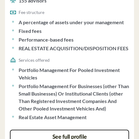
155
advisors
acquisition/disposition fees.
Fee structure
A percentage of assets under your management
Fixed fees
Performance-based fees
REAL ESTATE ACQUISITION/DISPOSITION FEES
Services offered
Portfolio Management For Pooled Investment
Vehicles
Portfolio Management For Businesses (other Than
Small Businesses) Or Institutional Clients (other
Than Registered Investment Companies And
Other Pooled Investment Vehicles And)
Real Estate Asset Management
See full profile