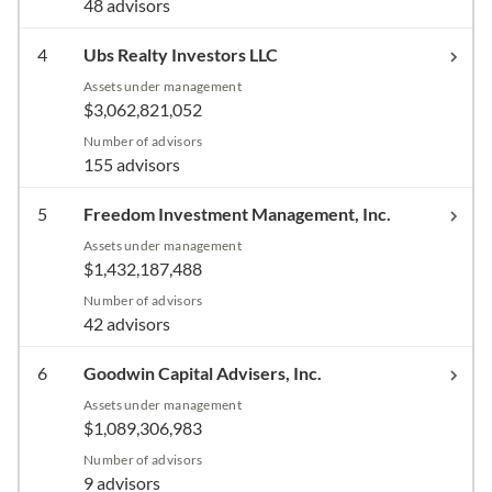
48 advisors
4
Ubs Realty Investors LLC
Assets under management
$3,062,821,052
Number of advisors
155 advisors
5
Freedom Investment Management, Inc.
Assets under management
$1,432,187,488
Number of advisors
42 advisors
6
Goodwin Capital Advisers, Inc.
Assets under management
$1,089,306,983
Number of advisors
9 advisors