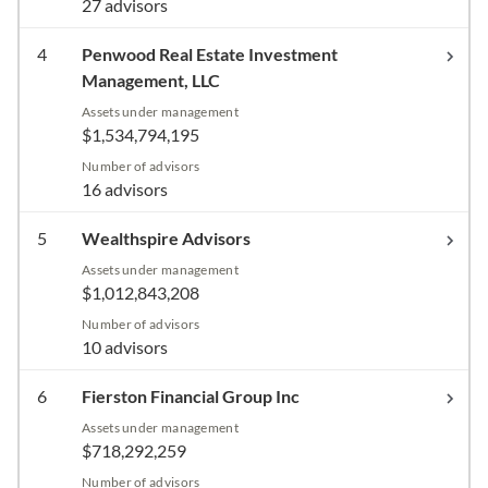
27 advisors
4
Penwood Real Estate Investment
Management, LLC
Assets under management
$1,534,794,195
Number of advisors
16 advisors
5
Wealthspire Advisors
Assets under management
$1,012,843,208
Number of advisors
10 advisors
6
Fierston Financial Group Inc
Assets under management
$718,292,259
Number of advisors