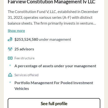
Fairview Constitution Management Iv LLC
The Constitution Fund V, LLC, established in December
31, 2023, operates various series (A-F) with distinct
balance sheets. The firm primarily invests in venture
capital limited partnerships, portfolio companies, and
Show more
marketable securities. Series A holds investments
$253,524,580
under management
valued at $210,999,025, while Series B and C have
assets worth $19,242,479 and $11,817,545,
25
advisors
respectively. Series D and E manage assets totaling
$45,614,956 and $12,842,334. Series F focuses on
Fee structure
venture capital limited partnerships valued at
A percentage of assets under your management
$2,487,491. The firm's investment strategy involves
Services offered
managing members and state members contributing to
the members' equity. Clients have varying levels of
Portfolio Management For Pooled Investment
control over their investments based on the series they
Vehicles
are involved in. The firm acts as a fiduciary, prioritizing
clients' best interests. The minimum initial investment
See full profile
or account size, fee structure, and specific terms for