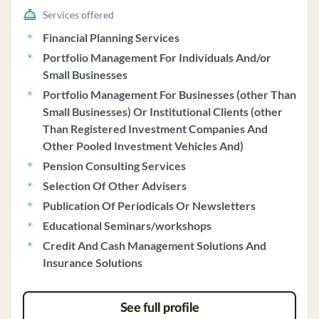
allowing clients to invest in certain private investment
Services offered
vehicles managed by SCS. GYL discloses potential
Financial Planning Services
conflicts of interest, such as soft dollar arrangements
Portfolio Management For Individuals And/or
and benefits received from Fidelity and Schwab. The
Small Businesses
firm's investment strategies include long-term
Portfolio Management For Businesses (other Than
approaches based on Modern Portfolio Theory, actively
Small Businesses) Or Institutional Clients (other
managed strategies like the Yield Enhanced Strategy
Than Registered Investment Companies And
and Focus Strategy, and recommendations for
Other Pooled Investment Vehicles And)
alternative investments. GYL also provides fiduciary
and non-fiduciary consulting services, including
Pension Consulting Services
financial planning and institutional consulting. Clients
Selection Of Other Advisers
include individuals, high net worth individuals,
Publication Of Periodicals Or Newsletters
institutions, and various plans. GYL emphasizes client
Educational Seminars/workshops
communication, account reviews, and compliance with
Credit And Cash Management Solutions And
its Code of Ethics. For additional services like aging life
Insurance Solutions
care and family office services, the firm charges separate
fees. Clients can access a Chief Compliance Officer for
any questions or concerns regarding the firm's practices
See full profile
and disclosures.