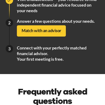
independent financial advice focused on
your needs
Answer a few questions about your needs.
2
Match with an advisor
Connect with your perfectly matched
3
financial advisor.
Your first meeting is free.
Frequently asked
questions