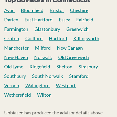
Top advisors in Connecticut
Avon
Bloomfield
Bristol
Cheshire
Darien
East Hartford
Essex
Fairfield
Farmington
Glastonbury
Greenwich
Groton
Guilford
Hartford
Killingworth
Manchester
Milford
New Canaan
New Haven
Norwalk
Old Greenwich
Old Lyme
Ridgefield
Shelton
Simsbury
Southbury
South Norwalk
Stamford
Vernon
Wallingford
Westport
Wethersfield
Wilton
Unbiased has produced the advisor details above