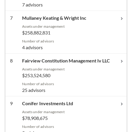
7 advisors
7
Mullaney Keating & Wright Inc
Assets under management
$258,882,831
Number of advisors
4 advisors
8
Fairview Constitution Management Iv LLC
Assets under management
$253,524,580
Number of advisors
25 advisors
9
Conifer Investments Ltd
Assets under management
$78,908,675
Number of advisors