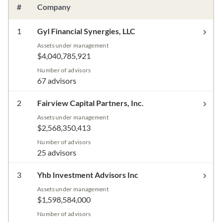
#
Company
1
Gyl Financial Synergies, LLC
Assets under management
$4,040,785,921
Number of advisors
67 advisors
2
Fairview Capital Partners, Inc.
Assets under management
$2,568,350,413
Number of advisors
25 advisors
3
Yhb Investment Advisors Inc
Assets under management
$1,598,584,000
Number of advisors