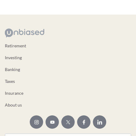
Retirement
Investing
Banking
Taxes
Insurance
About us