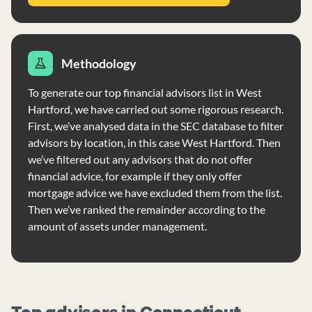
Methodology
To generate our top financial advisors list in West
Hartford, we have carried out some rigorous research.
First, we’ve analysed data in the SEC database to filter
advisors by location, in this case West Hartford. Then
we’ve filtered out any advisors that do not offer
financial advice, for example if they only offer
mortgage advice we have excluded them from the list.
Then we’ve ranked the remainder according to the
amount of assets under management.