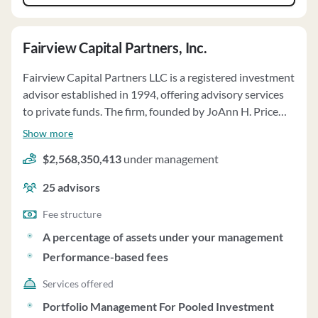
Fairview Capital Partners, Inc.
Fairview Capital Partners LLC is a registered investment
advisor established in 1994, offering advisory services
to private funds. The firm, founded by JoAnn H. Price
and Laurence C. Morse, specializes in fund-of-funds
Show more
investment strategies, focusing on venture capital,
$2,568,350,413
under management
growth equity, and private equity investments. Fairview
has related investment advisors providing similar
25
advisors
services to private funds. The firm and its advisors
operate as general partnerships, providing discretionary
Fee structure
advisory services to limited partnerships, with assets
A percentage of assets under your management
under management totaling $2.6 billion as of March 31,
Performance-based fees
2025. Investors in the Funds are typically accredited
investors, including state pension plans, corporate
Services offered
ERISA plans, foundations, and high net worth
Portfolio Management For Pooled Investment
individuals. The minimum investment commitment for