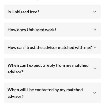
Is Unbiased free?
How does Unbiased work?
How can I trust the advisor matched with me?
When can I expect a reply from my matched
advisor?
When will I be contacted by my matched
advisor?