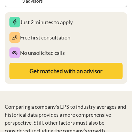
3 advisors
Just 2 minutes to apply
Free first consultation
No unsolicited calls
Get matched with an advisor
Comparing a company's EPS to industry averages and
historical data provides a more comprehensive
perspective. Still, other factors must also be
considered, including the company’s growth