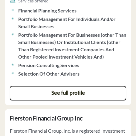
Services offered
subject to certain limitations. The firm charges advisory
Financial Planning Services
fees based on a percentage of assets under management
Portfolio Management For Individuals And/or
or a tiered schedule. Wealthspire generally recommends
Small Businesses
Fidelity and Schwab for custodial services. The firm does
not vote proxies on behalf of clients and does not
Portfolio Management For Businesses (other Than
handle class action settlements. Clients can contact the
Small Businesses) Or Institutional Clients (other
Chief Compliance Officer for complaints or privacy
Than Registered Investment Companies And
policy inquiries. For further details, clients can contact
Other Pooled Investment Vehicles And)
Wealthspire Advisors directly.
Pension Consulting Services
Selection Of Other Advisers
See full profile
Fierston Financial Group Inc
Fierston Financial Group, Inc. is a registered investment