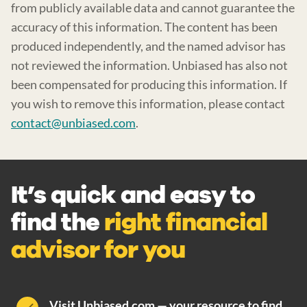
from publicly available data and cannot guarantee the
accuracy of this information. The content has been
produced independently, and the named advisor has
not reviewed the information. Unbiased has also not
been compensated for producing this information. If
you wish to remove this information, please contact
contact@unbiased.com
.
It’s quick and easy to
find the
right financial
advisor for you
Visit Unbiased.com — your resource to find