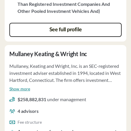
Than Registered Investment Companies And
include individuals, high net worth individuals, pension
Other Pooled Investment Vehicles And)
plans, trusts, and corporations. Fierston does not
engage in directed brokerage and provides quarterly
account reviews. Clients may delegate proxy voting
See full profile
authority to Fierston. For any questions, clients can
contact Seth B. Fierston, the Chief Compliance Officer.
Mullaney Keating & Wright Inc
Mullaney, Keating and Wright, Inc. is an SEC-registered
investment adviser established in 1994, located in West
Hartford, Connecticut. The firm offers investment
supervisory services and individual portfolio
Show more
management, providing continuous advice tailored to
$258,882,831
under management
each client's needs. Clients' investment accounts are
managed on a discretionary or non-discretionary basis,
4
advisors
guided by their objectives and risk tolerance. The firm
also offers financial planning services, evaluating clients'
Fee structure
financial state to predict future cash flows and asset