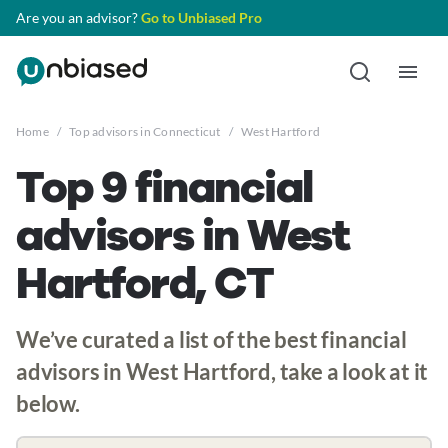
Are you an advisor?
Go to Unbiased Pro
Home
/
Top advisors in Connecticut
/
West Hartford
Top 9 financial
advisors in West
Hartford, CT
We’ve curated a list of the best financial
advisors in West Hartford, take a look at it
below.