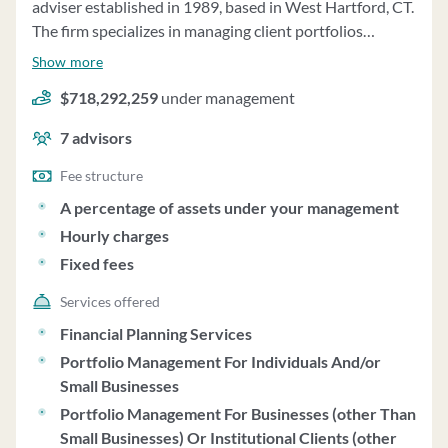
adviser established in 1989, based in West Hartford, CT.
The firm specializes in managing client portfolios
primarily consisting of no-load mutual funds, with
Show more
$718,292,259 in regulatory assets under management
$718,292,259
under management
as of December 31, 2022. Fierston provides continuous
advice based on individual client goals and
7
advisors
circumstances, offering discretionary portfolio
management services. Clients can impose restrictions
Fee structure
on advisory services and retain ownership of securities.
A percentage of assets under your management
The firm may also provide financial planning and
Hourly charges
consulting services separately. Fees for portfolio
Fixed fees
management services are tiered at 1.00% per year for
assets up to $1,000,000 and 0.75% for assets above,
Services offered
charged quarterly. Minimum initial investment is
Financial Planning Services
$1,000,000, negotiable under certain circumstances.
Portfolio Management For Individuals And/or
Fierston does not charge performance-based fees and
Small Businesses
acts as a fiduciary. The firm's investment strategies are
Portfolio Management For Businesses (other Than
rooted in Modern Portfolio Theory, focusing on
Small Businesses) Or Institutional Clients (other
diversified portfolios and long-term investment. Clients