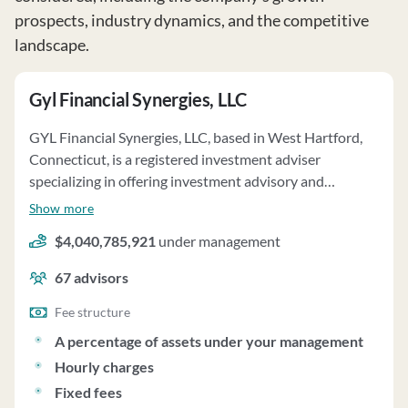
prospects, industry dynamics, and the competitive
landscape.
Gyl Financial Synergies, LLC
GYL Financial Synergies, LLC, based in West Hartford,
Connecticut, is a registered investment adviser
specializing in offering investment advisory and
portfolio management services through its GYL
Show more
Program. Established in 2016, the firm primarily
$4,040,785,921
under management
allocates client assets among various investment
options, including mutual funds, ETFs, stocks, bonds,
67
advisors
and independent investment managers. Clients are
charged annualized fees based on a percentage of their
Fee structure
portfolio value, up to 1.20%. GYL also offers services on
A percentage of assets under your management
an unwrapped basis, with separate charges for portfolio
Hourly charges
management and execution. The firm has a business
Fixed fees
arrangement with SCS Capital Management LLC,