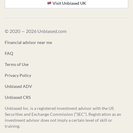
Visit Unbiased UK
© 2020 — 2026 Unbiased.com
Financial advisor near me
FAQ
Terms of Use
Privacy Policy
Unbiased ADV
Unbiased CRS
Unbiased Inc. is a registered investment advisor with the US
Securities and Exchange Commission (“SEC”). Registration as an
investment advisor does not imply a certain level of skill or
training.