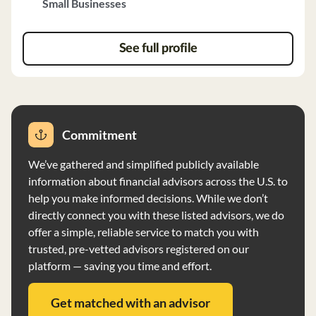
Small Businesses
notice. The firm reviews accounts monthly, provides
detailed quarterly reports, and communicates with
clients regularly. There is no minimum account size
See full profile
requirement, and client assets are held at a third-party
custodian. Conifer has the authority to vote proxies in
the best interest of clients and follows a code of ethics
aligned with CFA Institute standards. The firm's
investment analysis includes asset allocation strategies
Commitment
based on client objectives and risk tolerance, utilizing
We’ve gathered and simplified publicly available
fundamental, technical, and cyclical methodologies.
information about financial advisors across the U.S. to
Conifer Investments does not have any disciplinary or
help you make informed decisions. While we don’t
financial disclosure items. Key staff members hold
directly connect you with these listed advisors, we do
relevant degrees and certifications such as CFA and
offer a simple, reliable service to match you with
CFP.
trusted, pre-vetted advisors registered on our
platform — saving you time and effort.
Get matched with an advisor