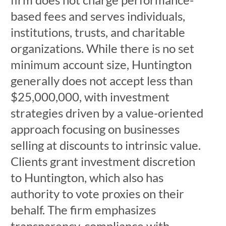
based fees and serves individuals,
institutions, trusts, and charitable
organizations. While there is no set
minimum account size, Huntington
generally does not accept less than
$25,000,000, with investment
strategies driven by a value-oriented
approach focusing on businesses
selling at discounts to intrinsic value.
Clients grant investment discretion
to Huntington, which also has
authority to vote proxies on their
behalf. The firm emphasizes
transparency, compliance with