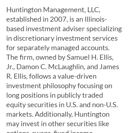
Huntington Management, LLC,
established in 2007, is an Illinois-
based investment adviser specializing
in discretionary investment services
for separately managed accounts.
The firm, owned by Samuel H. Ellis,
Jr., Damon C. McLaughlin, and James
R. Ellis, follows a value-driven
investment philosophy focusing on
long positions in publicly traded
equity securities in U.S. and non-U.S.
markets. Additionally, Huntington
may invest in other securities like
options, swaps, fixed income