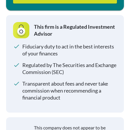
This firm is a Regulated Investment
Advisor
Fiduciary duty to act in the best interests
of your finances
Regulated by The Securities and Exchange
Commission (SEC)
Transparent about fees and never take
commission when recommending a
financial product
This company does not appear to be