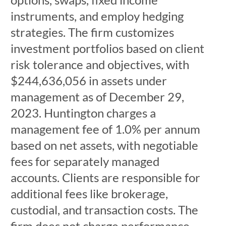
instruments, and employ hedging
strategies. The firm customizes
investment portfolios based on client
risk tolerance and objectives, with
$244,636,056 in assets under
management as of December 29,
2023. Huntington charges a
management fee of 1.0% per annum
based on net assets, with negotiable
fees for separately managed
accounts. Clients are responsible for
additional fees like brokerage,
custodial, and transaction costs. The
firm does not charge performance-