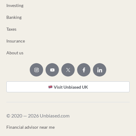
Investing
Banking
Taxes
Insurance
About us
Visit Unbiased UK
© 2020 — 2026 Unbiased.com
Financial advisor near me