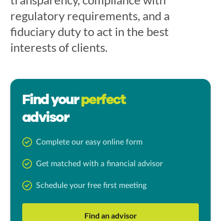
regulatory requirements, and a
fiduciary duty to act in the best
interests of clients.
Find your
perfect
advisor
Complete our easy online form
Get matched with a financial advisor
Schedule your free first meeting
Find an advisor