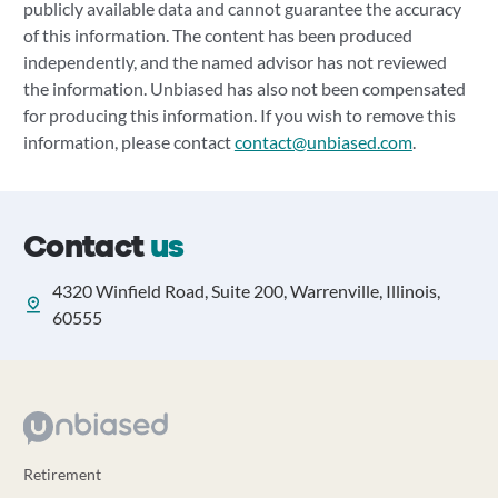
publicly available data and cannot guarantee the accuracy
of this information. The content has been produced
independently, and the named advisor has not reviewed
the information. Unbiased has also not been compensated
for producing this information. If you wish to remove this
information, please contact
contact@unbiased.com
.
Contact
us
4320 Winfield Road, Suite 200, Warrenville, Illinois,
60555
Retirement