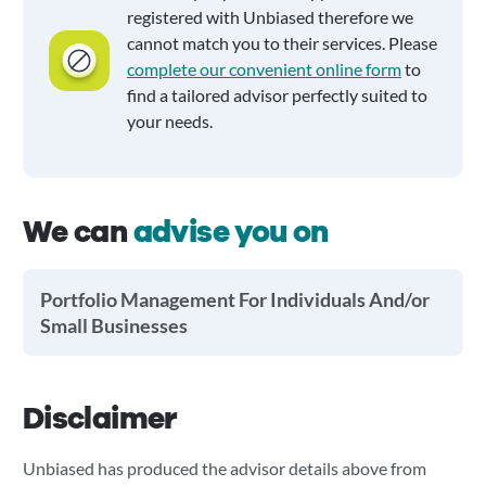
registered with Unbiased therefore we
cannot match you to their services. Please
complete our convenient online form
to
find a tailored advisor perfectly suited to
your needs.
We can
advise you on
Portfolio Management For Individuals And/or
Small Businesses
Disclaimer
Unbiased has produced the advisor details above from