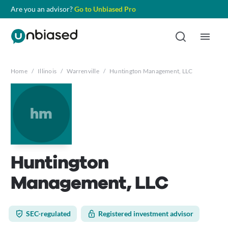
Are you an advisor?
Go to Unbiased Pro
Home
/
Illinois
/
Warrenville
/
Huntington Management, LLC
hm
Huntington
Management, LLC
SEC-regulated
Registered investment advisor