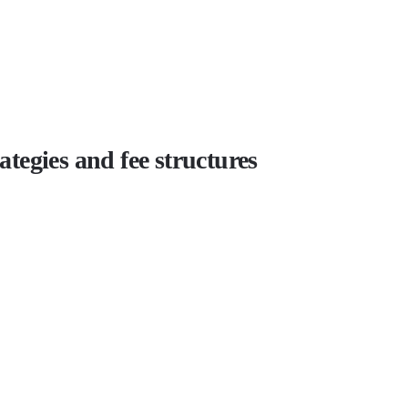
tegies and fee structures