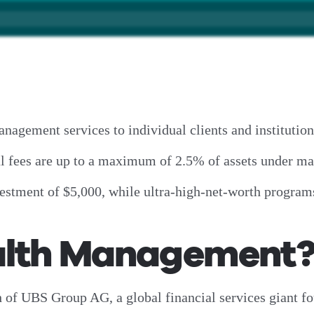
gement services to individual clients and institutio
ual fees are up to a maximum of 2.5% of assets under
stment of $5,000, while ultra-high-net-worth programs
alth Management
of UBS Group AG, a global financial services giant f