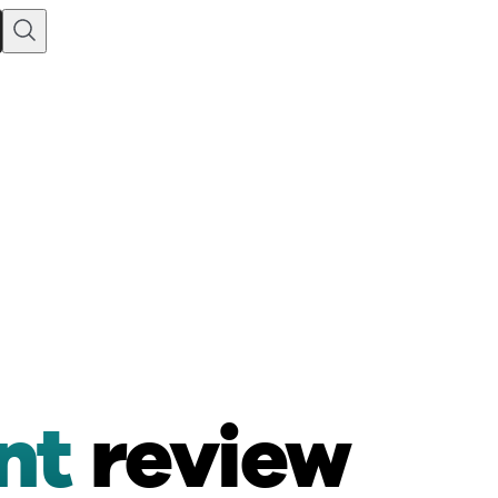
nt
review