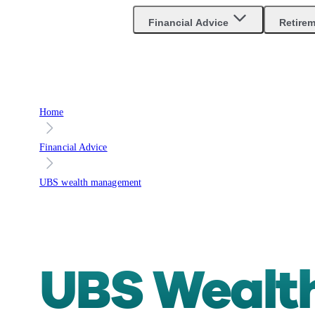
Are you an advisor?
Go to Unbiased Pro
Financial Advice
Retire
Home
Financial Advice
UBS wealth management
UBS Weal