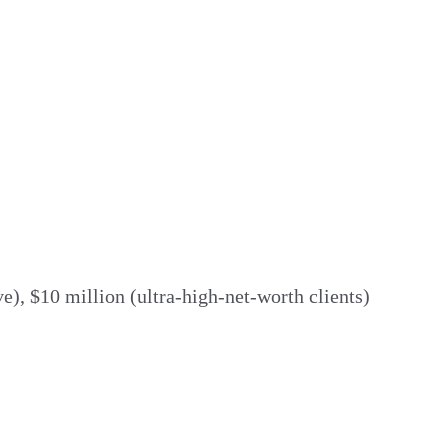
e), $10 million (ultra-high-net-worth clients)