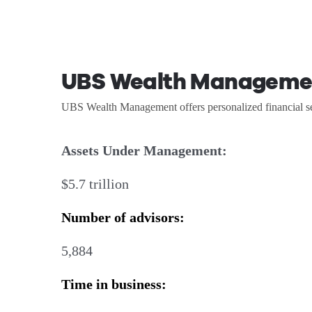
UBS Wealth Manageme
UBS Wealth Management offers personalized financial ser
Assets Under Management:
$5.7 trillion
Number of advisors:
5,884
Time in business: