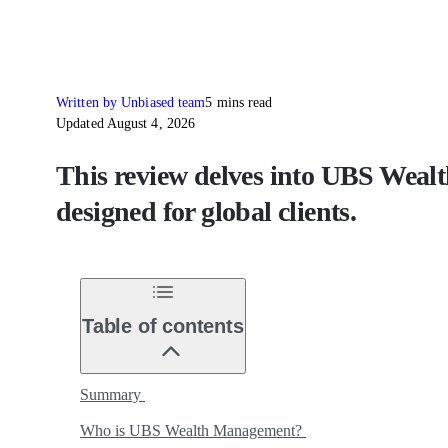
Written by Unbiased team
5 mins read
Updated August 4, 2026
This review delves into UBS Wealt
designed for global clients.
Table of contents
Summary
Who is UBS Wealth Management?