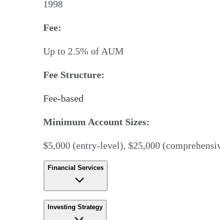
1998
Fee:
Up to 2.5% of AUM
Fee Structure:
Fee-based
Minimum Account Sizes:
$5,000 (entry-level), $25,000 (comprehensiv
Financial Services
Investing Strategy