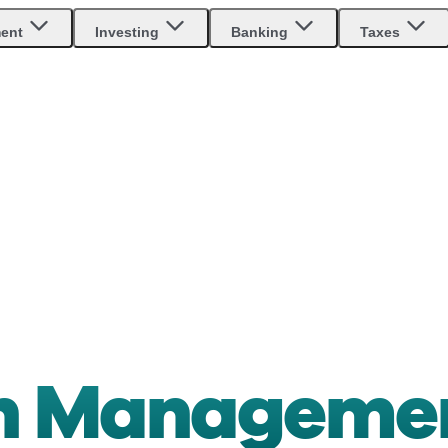
ment
Investing
Banking
Taxes
th Manageme