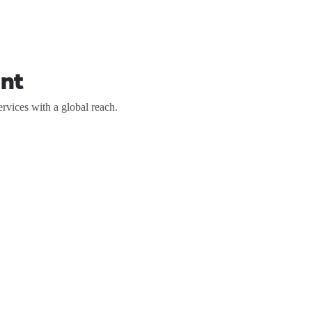
nt
vices with a global reach.