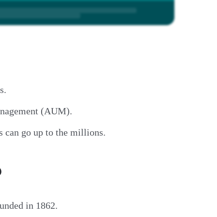
ns.
 management (AUM).
 can go up to the millions.
?
ounded in 1862.