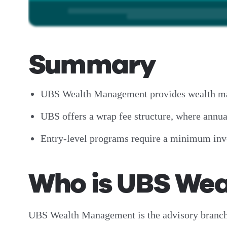
Summary
UBS Wealth Management provides wealth mana
UBS offers a wrap fee structure, where ann
Entry-level programs require a minimum inve
Who is UBS We
UBS Wealth Management is the advisory branch 