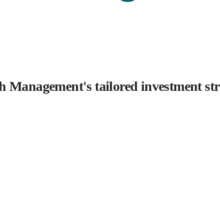
h Management's tailored investment stra