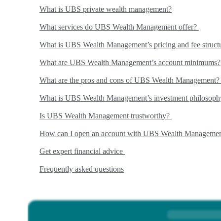
What is UBS private wealth management?
What services do UBS Wealth Management offer?
What is UBS Wealth Management’s pricing and fee struct
What are UBS Wealth Management’s account minimums?
What are the pros and cons of UBS Wealth Management
What is UBS Wealth Management’s investment philosop
Is UBS Wealth Management trustworthy?
How can I open an account with UBS Wealth Manageme
Get expert financial advice
Frequently asked questions