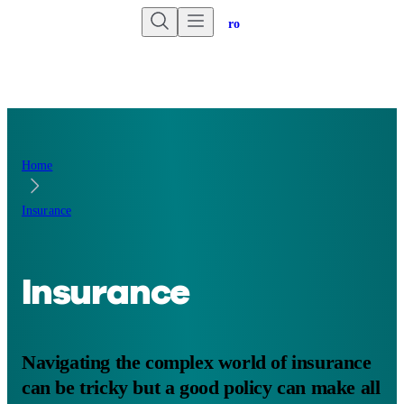
Are you an advisor?
Go to Unbiased Pro
Home
Insurance
Insurance
Navigating the complex world of insurance
can be tricky but a good policy can make all