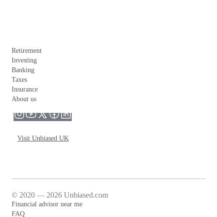
Retirement
Investing
Banking
Taxes
Insurance
About us
Visit Unbiased UK
© 2020 — 2026 Unbiased.com
Financial advisor near me
FAQ