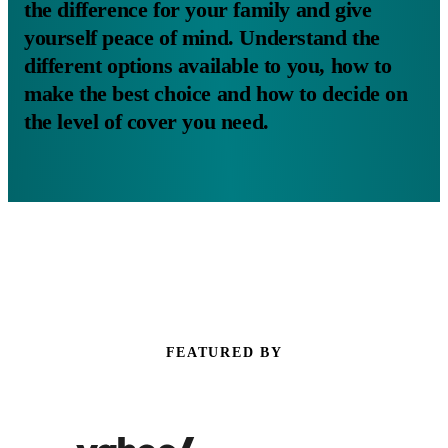
the difference for your family and give
yourself peace of mind. Understand the
different options available to you, how to
make the best choice and how to decide on
the level of cover you need.
FEATURED BY