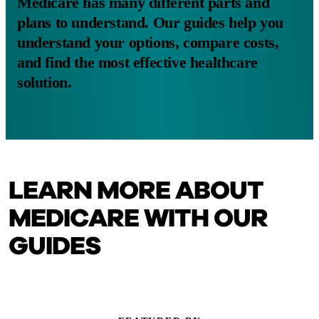
Medicare has many different parts and
plans to understand. Our guides help you
understand your options, compare costs,
and find the most effective healthcare
solution.
LEARN MORE ABOUT
MEDICARE WITH OUR
GUIDES