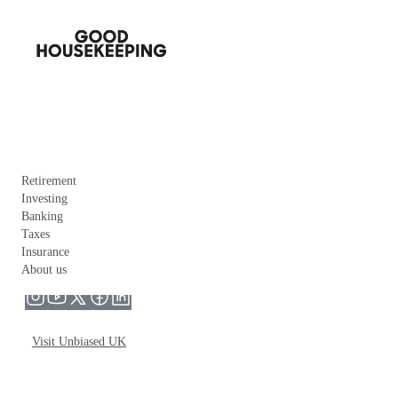
Retirement
Investing
Banking
Taxes
Insurance
About us
Visit Unbiased UK