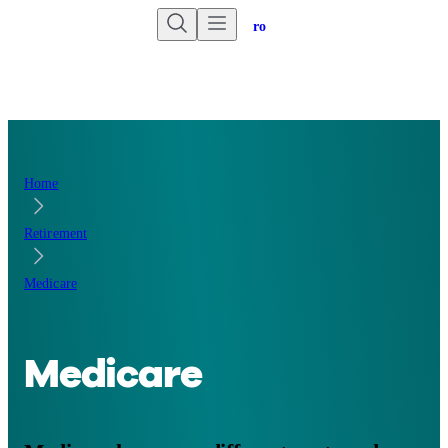
Are you an advisor?
Go to Unbiased Pro
Home
Retirement
Medicare
Medicare