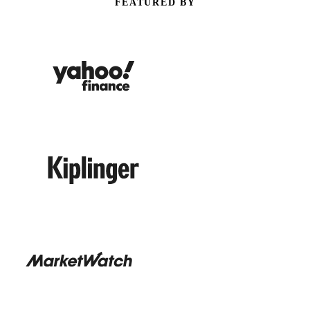
FEATURED BY