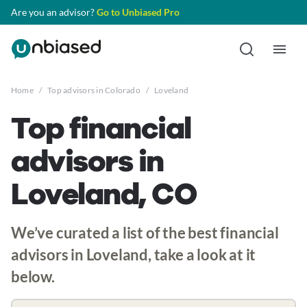
Are you an advisor?
Go to Unbiased Pro
Home
/
Top advisors in Colorado
/
Loveland
Top financial
advisors in
Loveland, CO
We’ve curated a list of the best financial
advisors in Loveland, take a look at it
below.