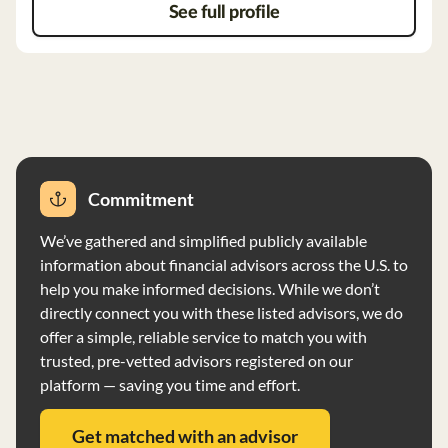
See full profile
Commitment
We’ve gathered and simplified publicly available
information about financial advisors across the U.S. to
help you make informed decisions. While we don’t
directly connect you with these listed advisors, we do
offer a simple, reliable service to match you with
trusted, pre-vetted advisors registered on our
platform — saving you time and effort.
Get matched with an advisor