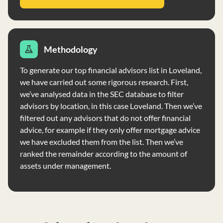
Methodology
To generate our top financial advisors list in Loveland,
we have carried out some rigorous research. First,
we’ve analysed data in the SEC database to filter
advisors by location, in this case Loveland. Then we’ve
filtered out any advisors that do not offer financial
advice, for example if they only offer mortgage advice
we have excluded them from the list. Then we’ve
ranked the remainder according to the amount of
assets under management.