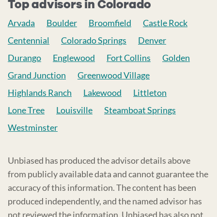
Top advisors in Colorado
Arvada
Boulder
Broomfield
Castle Rock
Centennial
Colorado Springs
Denver
Durango
Englewood
Fort Collins
Golden
Grand Junction
Greenwood Village
Highlands Ranch
Lakewood
Littleton
Lone Tree
Louisville
Steamboat Springs
Westminster
Unbiased has produced the advisor details above
from publicly available data and cannot guarantee the
accuracy of this information. The content has been
produced independently, and the named advisor has
not reviewed the information. Unbiased has also not