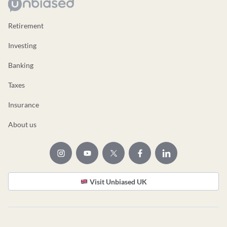
Retirement
Investing
Banking
Taxes
Insurance
About us
Visit Unbiased UK