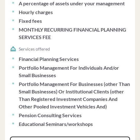
A percentage of assets under your management
Hourly charges
Fixed fees
MONTHLY RECURRING FINANCIAL PLANNING
SERVICES FEE
Services offered
Financial Planning Services
Portfolio Management For Individuals And/or
Small Businesses
Portfolio Management For Businesses (other Than
Small Businesses) Or Institutional Clients (other
Than Registered Investment Companies And
Other Pooled Investment Vehicles And)
Pension Consulting Services
Educational Seminars/workshops