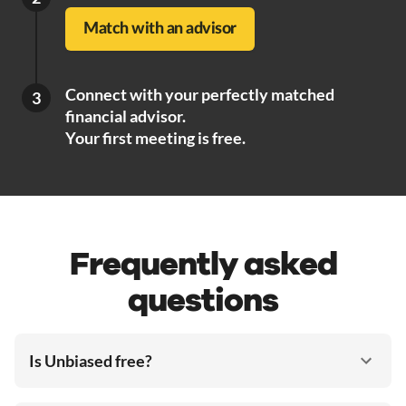
Match with an advisor
Connect with your perfectly matched
3
financial advisor.
Your first meeting is free.
Frequently asked
questions
Is Unbiased free?