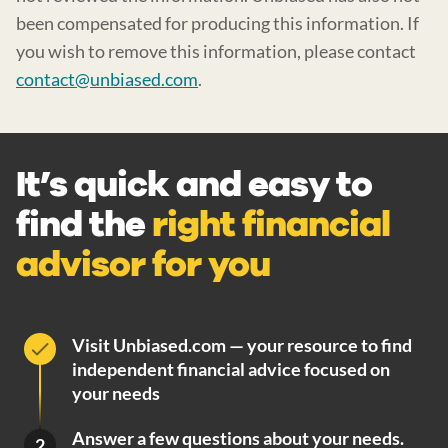
been compensated for producing this information. If
you wish to remove this information, please contact
contact@unbiased.com
.
It’s quick and easy to
find the
right financial
advisor for you
Visit Unbiased.com — your resource to find
independent financial advice focused on
your needs
Answer a few questions about your needs.
2