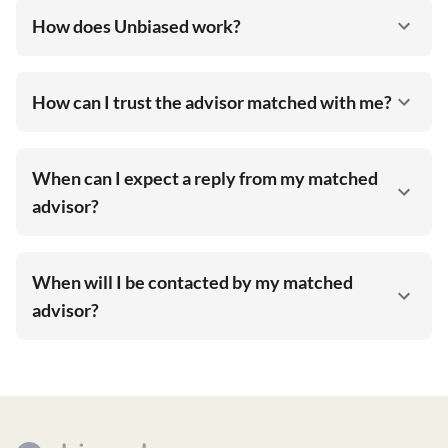
How does Unbiased work?
How can I trust the advisor matched with me?
When can I expect a reply from my matched
advisor?
When will I be contacted by my matched
advisor?