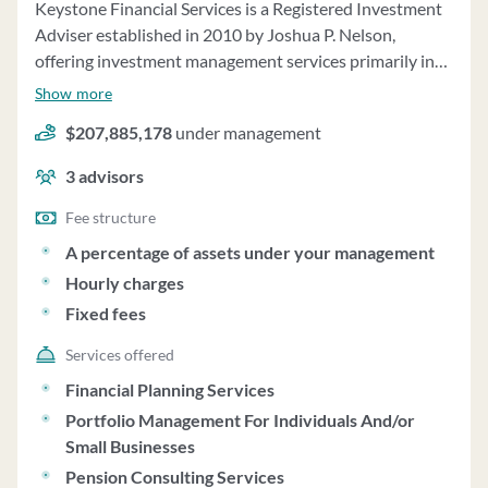
Keystone Financial Services is a Registered Investment
Adviser established in 2010 by Joshua P. Nelson,
offering investment management services primarily in
Colorado and Arizona. The firm manages advisory
Show more
accounts on a discretionary basis, investing in individual
$207,885,178
under management
stocks, bonds, ETFs, options, mutual funds, and other
securities tailored to meet clients' specific investment
3
advisors
goals. They provide financial planning services, including
goal-oriented investment plans, risk management, and
Fee structure
estate planning. Keystone Financial also offers
A percentage of assets under your management
consulting services to broker-dealer customers and
Hourly charges
utilizes third-party money managers for account
Fixed fees
management. The firm charges fees based on a
percentage of assets under management, with a
Services offered
minimum annual fee of $7,500. Clients have the option
Financial Planning Services
to have fees deducted directly from their accounts.
Portfolio Management For Individuals And/or
Keystone Financial does not engage in performance-
Small Businesses
based fees, and clients have investment discretion
Pension Consulting Services
unless otherwise specified. The firm does not vote on