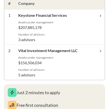
#
Company
1
Keystone Financial Services
Assets under management
$207,885,178
Number of advisors
3 advisors
2
Vital Investment Management LLC
Assets under management
$156,506,034
Number of advisors
5 advisors
Just 2 minutes to apply
Free first consultation