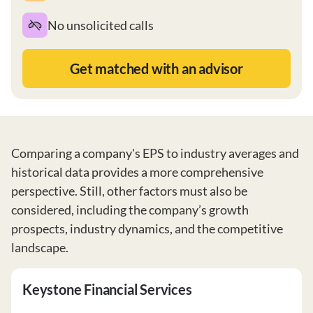
No unsolicited calls
Get matched with an advisor
Comparing a company's EPS to industry averages and
historical data provides a more comprehensive
perspective. Still, other factors must also be
considered, including the company’s growth
prospects, industry dynamics, and the competitive
landscape.
Keystone Financial Services