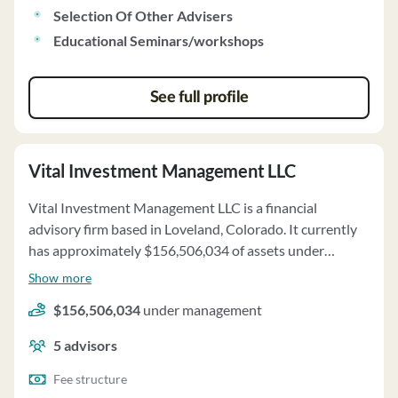
client securities proxies or handle class action suits.
Selection Of Other Advisers
Keystone Financial has no disciplinary history and does
Educational Seminars/workshops
not hold custody of client funds.
See full profile
Vital Investment Management LLC
Vital Investment Management LLC is a financial
advisory firm based in Loveland, Colorado. It currently
has approximately $156,506,034 of assets under
management and employs about 5 people. Vital
Show more
Investment Management LLC uses a fee structure of a
$156,506,034
under management
percentage of assets under your management, hourly
charges, fixed fees and monthly recurring financial
5
advisors
planning services fee.
Fee structure