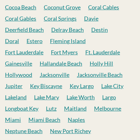
Cocoa Beach
Coconut Grove
Coral Cables
Coral Gables
Coral Springs
Davie
Deerfield Beach
Delray Beach
Destin
Doral
Estero
Fleming Island
Fort Lauderdale
Fort Myers
Ft. Lauderdale
Gainesville
Hallandale Beach
Holly Hill
Hollywood
Jacksonville
Jacksonville Beach
Jupiter
Key Biscayne
Key Largo
Lake City
Lakeland
Lake Mary
Lake Worth
Largo
Longboat Key
Lutz
Maitland
Melbourne
Miami
Miami Beach
Naples
Neptune Beach
New Port Richey