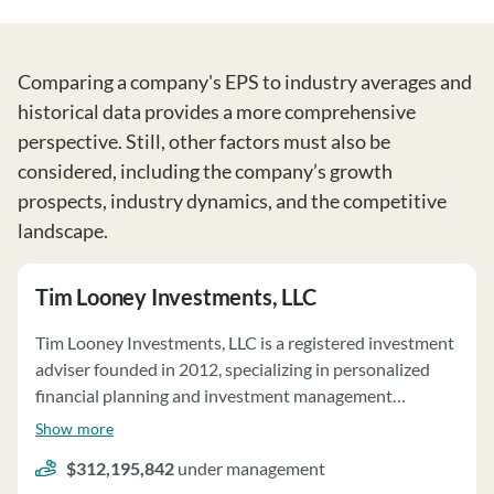
Comparing a company's EPS to industry averages and
historical data provides a more comprehensive
perspective. Still, other factors must also be
considered, including the company’s growth
prospects, industry dynamics, and the competitive
landscape.
Tim Looney Investments, LLC
Tim Looney Investments, LLC is a registered investment
adviser founded in 2012, specializing in personalized
financial planning and investment management
primarily for individuals. The firm offers fee-based
Show more
services, including financial planning, asset
$312,195,842
under management
management, and consulting. Investment advice is