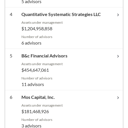
5 advisors
4
Quantitative Systematic Strategies LLC
Assets under management
$1,204,958,858
Number of advisors
6 advisors
5
B&c Financial Advisors
Assets under management
$454,647,061
Number of advisors
11 advisors
6
Mos Capital, Inc.
Assets under management
$181,468,926
Number of advisors
3 advisors