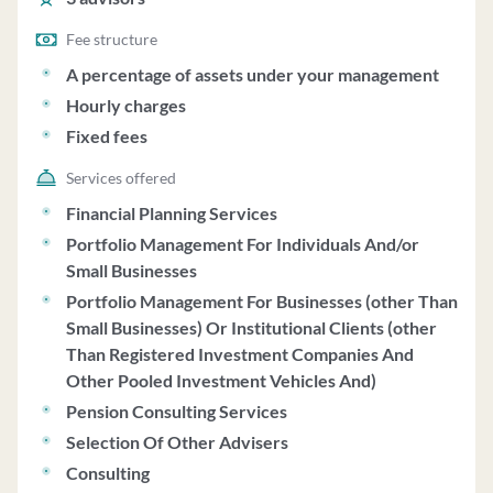
Fee structure
A percentage of assets under your management
Hourly charges
Fixed fees
Services offered
Financial Planning Services
Portfolio Management For Individuals And/or
Small Businesses
Portfolio Management For Businesses (other Than
Small Businesses) Or Institutional Clients (other
Than Registered Investment Companies And
Other Pooled Investment Vehicles And)
Pension Consulting Services
Selection Of Other Advisers
Consulting