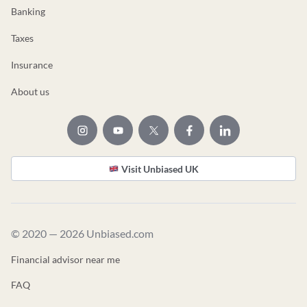
Banking
Taxes
Insurance
About us
Visit Unbiased UK
© 2020 — 2026 Unbiased.com
Financial advisor near me
FAQ