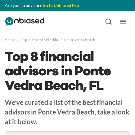
Are you an advisor?
Go to Unbiased Pro
Home
/
Top advisors in Florida
/
Ponte Vedra Beach
Top 8 financial
advisors in Ponte
Vedra Beach, FL
We’ve curated a list of the best financial
advisors in Ponte Vedra Beach, take a look
at it below.