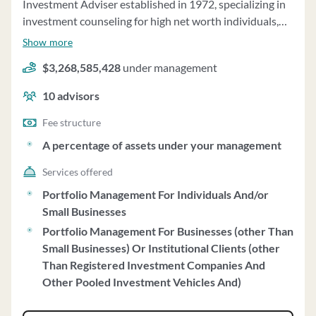
Investment Adviser established in 1972, specializing in
investment counseling for high net worth individuals,
pension plans, charities, and more. The firm's
Show more
investment strategy is based on global economic trends
$3,268,585,428
under management
and company analysis to achieve long-term results.
They manage client portfolios in equity and fixed
10
advisors
income securities, with a minimum desired account size
of $3 million. The firm charges an annual management
Fee structure
fee based on a tiered percentage of assets under
A percentage of assets under your management
management. Bowen, Hanes & Company acts as a
Services offered
fiduciary when providing retirement account rollover
advice, ensuring clients' best interests are prioritized.
Portfolio Management For Individuals And/or
Clients have the option to impose restrictions on their
Small Businesses
portfolios based on personal values. The firm exercises
Portfolio Management For Businesses (other Than
investment discretion over client accounts, with assets
Small Businesses) Or Institutional Clients (other
managed on a discretionary basis totaling $3.27 billion
Than Registered Investment Companies And
as of December 31, 2022. Bowen, Hanes & Company
Other Pooled Investment Vehicles And)
does not accept performance-based fees and has a clean
disciplinary record. They do not participate in wrap fee