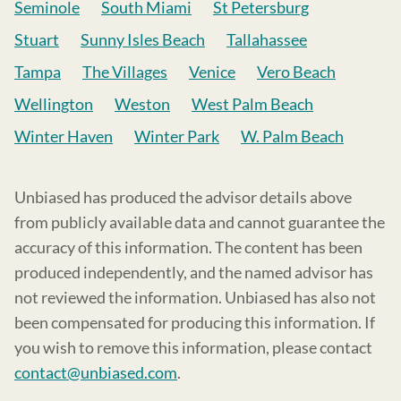
Seminole
South Miami
St Petersburg
Stuart
Sunny Isles Beach
Tallahassee
Tampa
The Villages
Venice
Vero Beach
Wellington
Weston
West Palm Beach
Winter Haven
Winter Park
W. Palm Beach
Unbiased has produced the advisor details above
from publicly available data and cannot guarantee the
accuracy of this information. The content has been
produced independently, and the named advisor has
not reviewed the information. Unbiased has also not
been compensated for producing this information. If
you wish to remove this information, please contact
contact@unbiased.com
.