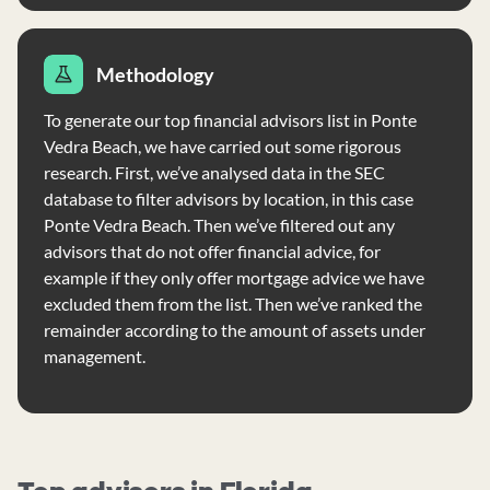
Methodology
To generate our top financial advisors list in Ponte
Vedra Beach, we have carried out some rigorous
research. First, we’ve analysed data in the SEC
database to filter advisors by location, in this case
Ponte Vedra Beach. Then we’ve filtered out any
advisors that do not offer financial advice, for
example if they only offer mortgage advice we have
excluded them from the list. Then we’ve ranked the
remainder according to the amount of assets under
management.