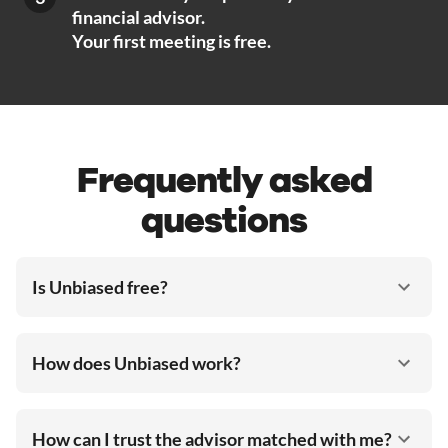
financial advisor.
Your first meeting is free.
Frequently asked
questions
Is Unbiased free?
How does Unbiased work?
How can I trust the advisor matched with me?