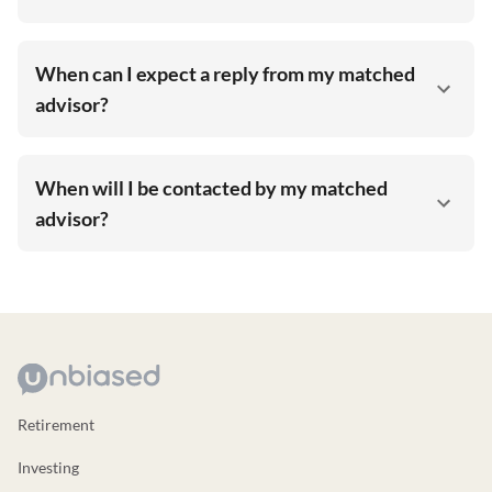
When can I expect a reply from my matched
advisor?
When will I be contacted by my matched
advisor?
Retirement
Investing