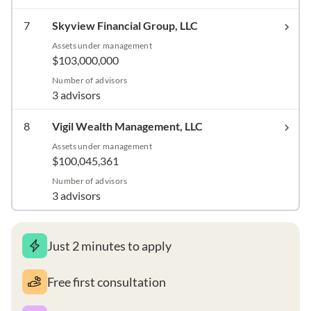
7
Skyview Financial Group, LLC
Assets under management
$103,000,000
Number of advisors
3 advisors
8
Vigil Wealth Management, LLC
Assets under management
$100,045,361
Number of advisors
3 advisors
Just 2 minutes to apply
Free first consultation