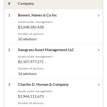
#
Company
1
Bowen, Hanes & Co Inc
Assets under management
$3,268,585,428
Number of advisors
10 advisors
2
Sawgrass Asset Management LLC
Assets under management
$2,107,977,271
Number of advisors
16 advisors
3
Charles D. Hyman & Company
Assets under management
$1,944,111,673
Number of advisors