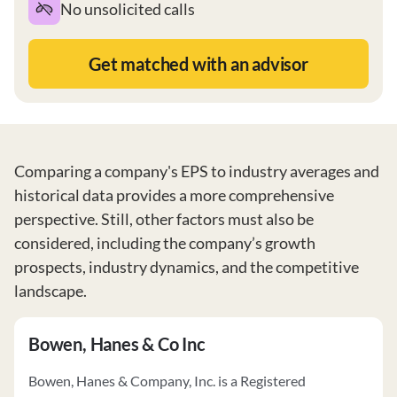
No unsolicited calls
Get matched with an advisor
Comparing a company's EPS to industry averages and
historical data provides a more comprehensive
perspective. Still, other factors must also be
considered, including the company’s growth
prospects, industry dynamics, and the competitive
landscape.
Bowen, Hanes & Co Inc
Bowen, Hanes & Company, Inc. is a Registered