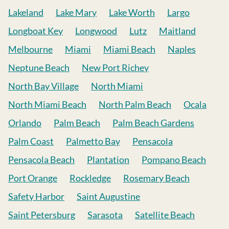
Lakeland
Lake Mary
Lake Worth
Largo
Longboat Key
Longwood
Lutz
Maitland
Melbourne
Miami
Miami Beach
Naples
Neptune Beach
New Port Richey
North Bay Village
North Miami
North Miami Beach
North Palm Beach
Ocala
Orlando
Palm Beach
Palm Beach Gardens
Palm Coast
Palmetto Bay
Pensacola
Pensacola Beach
Plantation
Pompano Beach
Port Orange
Rockledge
Rosemary Beach
Safety Harbor
Saint Augustine
Saint Petersburg
Sarasota
Satellite Beach