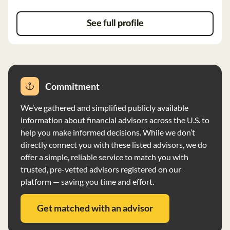
See full profile
Commitment
We’ve gathered and simplified publicly available
information about financial advisors across the U.S. to
help you make informed decisions. While we don’t
directly connect you with these listed advisors, we do
offer a simple, reliable service to match you with
trusted, pre-vetted advisors registered on our
platform — saving you time and effort.
Get matched with an advisor