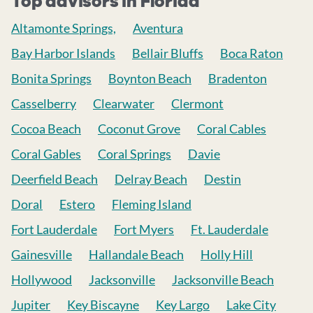
Top advisors in Florida
Altamonte Springs,
Aventura
Bay Harbor Islands
Bellair Bluffs
Boca Raton
Bonita Springs
Boynton Beach
Bradenton
Casselberry
Clearwater
Clermont
Cocoa Beach
Coconut Grove
Coral Cables
Coral Gables
Coral Springs
Davie
Deerfield Beach
Delray Beach
Destin
Doral
Estero
Fleming Island
Fort Lauderdale
Fort Myers
Ft. Lauderdale
Gainesville
Hallandale Beach
Holly Hill
Hollywood
Jacksonville
Jacksonville Beach
Jupiter
Key Biscayne
Key Largo
Lake City