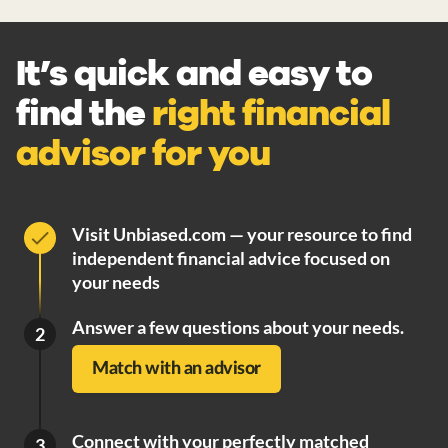
It’s quick and easy to
find the
right financial
advisor for you
Visit Unbiased.com — your resource to find
independent financial advice focused on
your needs
Answer a few questions about your needs.
2
Match with an advisor
Connect with your perfectly matched
3