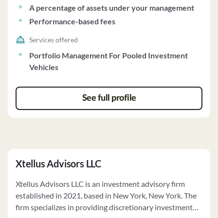
A percentage of assets under your management
Performance-based fees
Services offered
Portfolio Management For Pooled Investment
Vehicles
See full profile
Xtellus Advisors LLC
Xtellus Advisors LLC is an investment advisory firm
established in 2021, based in New York, New York. The
firm specializes in providing discretionary investment