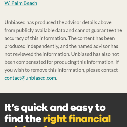
W. Palm Beach
Unbiased has produced the advisor details above
from publicly available data and cannot guarantee the
accuracy of this information. The content has been
produced independently, and the named advisor has
not reviewed the information. Unbiased has also not
been compensated for producing this information. If
you wish to remove this information, please contact
contact@unbiased.com
.
It’s quick and easy to
find the
right financial