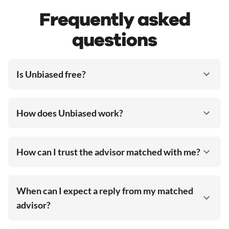
Frequently asked
questions
Is Unbiased free?
How does Unbiased work?
How can I trust the advisor matched with me?
When can I expect a reply from my matched
advisor?