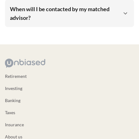
When will I be contacted by my matched
advisor?
Retirement
Investing
Banking
Taxes
Insurance
About us