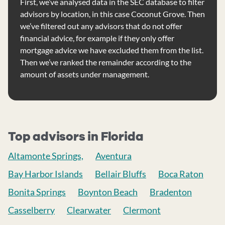
First, we’ve analysed data in the SEC database to filter
advisors by location, in this case Coconut Grove. Then
we’ve filtered out any advisors that do not offer
financial advice, for example if they only offer
mortgage advice we have excluded them from the list.
Then we’ve ranked the remainder according to the
amount of assets under management.
Top advisors in Florida
Altamonte Springs,
Aventura
Bay Harbor Islands
Bellair Bluffs
Boca Raton
Bonita Springs
Boynton Beach
Bradenton
Casselberry
Clearwater
Clermont