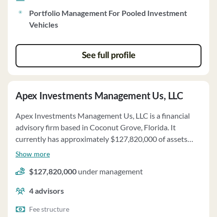
Portfolio Management For Pooled Investment
Vehicles
See full profile
Apex Investments Management Us, LLC
Apex Investments Management Us, LLC is a financial
advisory firm based in Coconut Grove, Florida. It
currently has approximately $127,820,000 of assets
under management and employs about 4 people. Apex
Show more
Investments Management Us, LLC uses a fee structure
$127,820,000
under management
of a percentage of assets under your management and
performance-based fees.
4
advisors
Fee structure