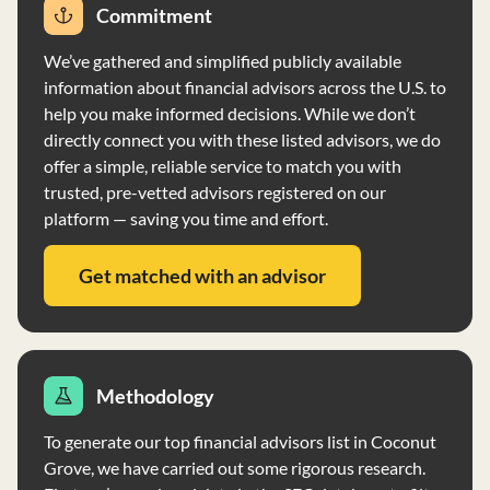
operates as a fiduciary, acting in the best interests of
Commitment
clients, and maintains a Code of Ethics to ensure fair
We’ve gathered and simplified publicly available
dealings and compliance with securities laws. Xtellus
information about financial advisors across the U.S. to
Advisors provides investment advisory services on a
help you make informed decisions. While we don’t
discretionary basis, with investment opportunities
directly connect you with these listed advisors, we do
allocated based on assets under management and other
offer a simple, reliable service to match you with
factors.
trusted, pre-vetted advisors registered on our
platform — saving you time and effort.
Get matched with an advisor
Methodology
To generate our top financial advisors list in Coconut
Grove, we have carried out some rigorous research.