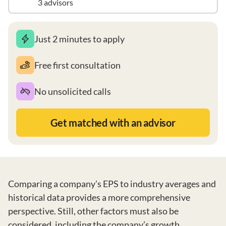
3 advisors
Just 2 minutes to apply
Free first consultation
No unsolicited calls
Get matched with an advisor
Comparing a company's EPS to industry averages and
historical data provides a more comprehensive
perspective. Still, other factors must also be
considered, including the company’s growth