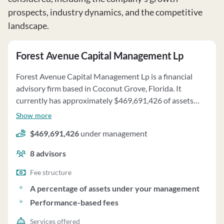
prospects, industry dynamics, and the competitive
landscape.
Forest Avenue Capital Management Lp
Forest Avenue Capital Management Lp is a financial
advisory firm based in Coconut Grove, Florida. It
currently has approximately $469,691,426 of assets
under management and employs about 8 people. Forest
Show more
Avenue Capital Management Lp uses a fee structure of a
$469,691,426
under management
percentage of assets under your management and
performance-based fees.
8
advisors
Fee structure
A percentage of assets under your management
Performance-based fees
Services offered