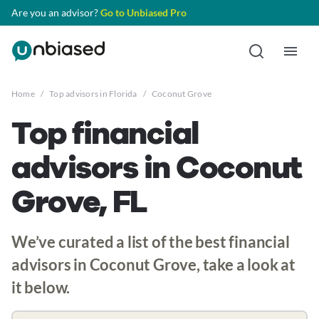
Are you an advisor?
Go to Unbiased Pro
Home
/
Top advisors in Florida
/
Coconut Grove
Top financial
advisors in Coconut
Grove, FL
We’ve curated a list of the best financial
advisors in Coconut Grove, take a look at
it below.