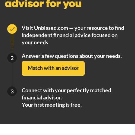
advisor for you
Visit Unbiased.com — your resource to find
independent financial advice focused on
your needs
Answer a few questions about your needs.
2
Match with an advisor
Connect with your perfectly matched
3
financial advisor.
Your first meeting is free.