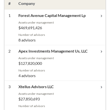
#
Company
1
Forest Avenue Capital Management Lp
Assets under management
$469,691,426
Number of advisors
8 advisors
2
Apex Investments Management Us, LLC
Assets under management
$127,820,000
Number of advisors
4 advisors
3
Xtellus Advisors LLC
Assets under management
$27,850,693
Number of advisors