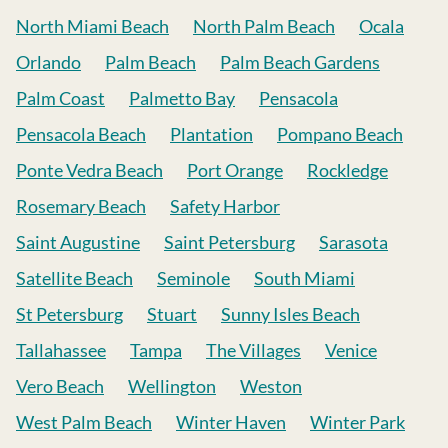
North Miami Beach
North Palm Beach
Ocala
Orlando
Palm Beach
Palm Beach Gardens
Palm Coast
Palmetto Bay
Pensacola
Pensacola Beach
Plantation
Pompano Beach
Ponte Vedra Beach
Port Orange
Rockledge
Rosemary Beach
Safety Harbor
Saint Augustine
Saint Petersburg
Sarasota
Satellite Beach
Seminole
South Miami
St Petersburg
Stuart
Sunny Isles Beach
Tallahassee
Tampa
The Villages
Venice
Vero Beach
Wellington
Weston
West Palm Beach
Winter Haven
Winter Park