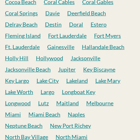
Cocoa Beach
Coral Cables
Coral Gables
Coral Springs
Davie
Deerfield Beach
Delray Beach
Destin
Doral
Estero
Fleming Island
Fort Lauderdale
Fort Myers
Ft. Lauderdale
Gainesville
Hallandale Beach
Holly Hill
Hollywood
Jacksonville
Jacksonville Beach
Jupiter
Key Biscayne
Key Largo
Lake City
Lakeland
Lake Mary
Lake Worth
Largo
Longboat Key
Longwood
Lutz
Maitland
Melbourne
Miami
Miami Beach
Naples
Neptune Beach
New Port Richey
North Bay Village
North Miami