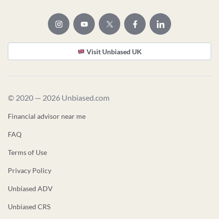
Visit Unbiased UK
© 2020 — 2026 Unbiased.com
Financial advisor near me
FAQ
Terms of Use
Privacy Policy
Unbiased ADV
Unbiased CRS