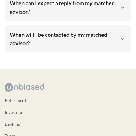
When can I expect a reply from my matched
advisor?
When will I be contacted by my matched
advisor?
Retirement
Investing
Banking
Taxes