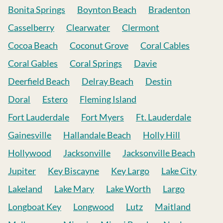
Bonita Springs
Boynton Beach
Bradenton
Casselberry
Clearwater
Clermont
Cocoa Beach
Coconut Grove
Coral Cables
Coral Gables
Coral Springs
Davie
Deerfield Beach
Delray Beach
Destin
Doral
Estero
Fleming Island
Fort Lauderdale
Fort Myers
Ft. Lauderdale
Gainesville
Hallandale Beach
Holly Hill
Hollywood
Jacksonville
Jacksonville Beach
Jupiter
Key Biscayne
Key Largo
Lake City
Lakeland
Lake Mary
Lake Worth
Largo
Longboat Key
Longwood
Lutz
Maitland