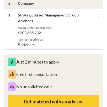
#
Company
1
Strategic Asset Management Group
Advisors
Assets under management
$303,688,232
Number of advisors
5 advisors
Just 2 minutes to apply
Free first consultation
No unsolicited calls
Get matched with an advisor