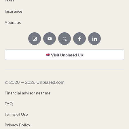
Insurance
About us
Visit Unbiased UK
© 2020 — 2026 Unbiased.com
Financial advisor near me
FAQ
Terms of Use
Privacy Policy