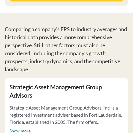
Comparing a company's EPS to industry averages and
historical data provides a more comprehensive
perspective. Still, other factors must also be
considered, including the company’s growth
prospects, industry dynamics, and the competitive
landscape.
Strategic Asset Management Group
Advisors
Strategic Asset Management Group Advisors, Inc. is a
registered investment adviser based in Fort Lauderdale,
Florida, established in 2005. The firm offers
personalized investment advisory services, including a
Show more