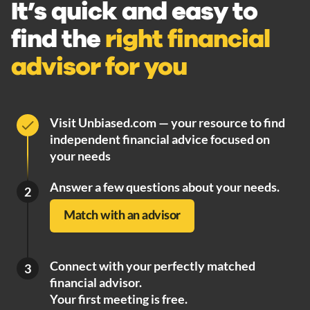
It’s quick and easy to
find the
right financial
advisor for you
Visit Unbiased.com — your resource to find
independent financial advice focused on
your needs
Answer a few questions about your needs.
2
Match with an advisor
Connect with your perfectly matched
3
financial advisor.
Your first meeting is free.