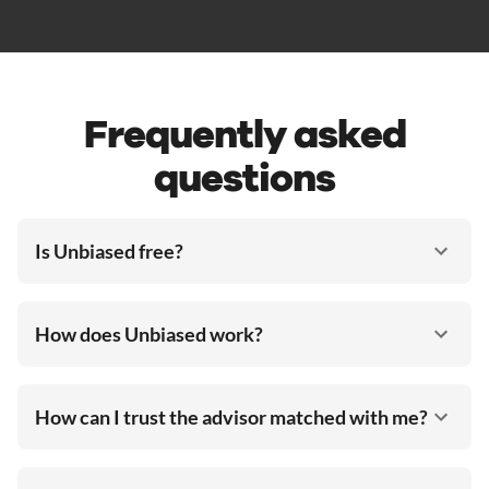
Frequently asked
questions
Is Unbiased free?
How does Unbiased work?
How can I trust the advisor matched with me?