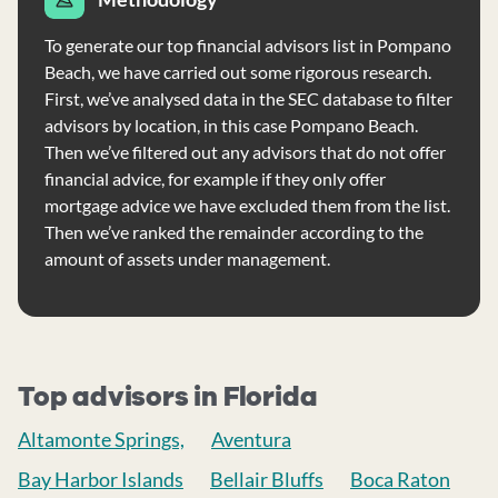
To generate our top financial advisors list in Pompano
Beach, we have carried out some rigorous research.
First, we’ve analysed data in the SEC database to filter
advisors by location, in this case Pompano Beach.
Then we’ve filtered out any advisors that do not offer
financial advice, for example if they only offer
mortgage advice we have excluded them from the list.
Then we’ve ranked the remainder according to the
amount of assets under management.
Top advisors in Florida
Altamonte Springs,
Aventura
Bay Harbor Islands
Bellair Bluffs
Boca Raton