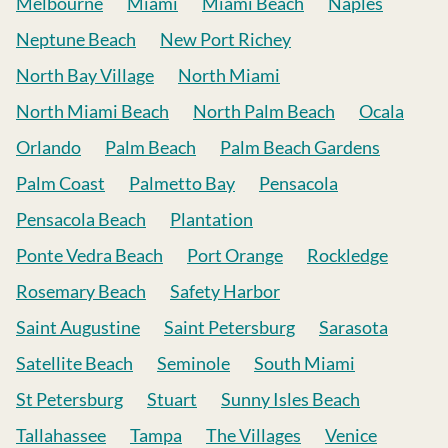
Melbourne
Miami
Miami Beach
Naples
Neptune Beach
New Port Richey
North Bay Village
North Miami
North Miami Beach
North Palm Beach
Ocala
Orlando
Palm Beach
Palm Beach Gardens
Palm Coast
Palmetto Bay
Pensacola
Pensacola Beach
Plantation
Ponte Vedra Beach
Port Orange
Rockledge
Rosemary Beach
Safety Harbor
Saint Augustine
Saint Petersburg
Sarasota
Satellite Beach
Seminole
South Miami
St Petersburg
Stuart
Sunny Isles Beach
Tallahassee
Tampa
The Villages
Venice