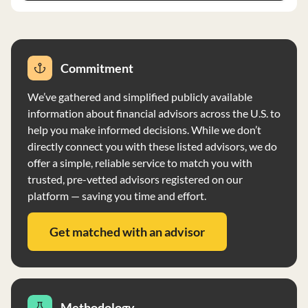
short-term purchases. Strategic Asset Management
Group Advisors, Inc. does not have any reportable
disciplinary information and does not vote proxies on
behalf of clients. The firm prioritizes client privacy and
Commitment
maintains safeguards to protect personal information.
We’ve gathered and simplified publicly available
information about financial advisors across the U.S. to
help you make informed decisions. While we don’t
directly connect you with these listed advisors, we do
offer a simple, reliable service to match you with
trusted, pre-vetted advisors registered on our
platform — saving you time and effort.
Get matched with an advisor
Methodology