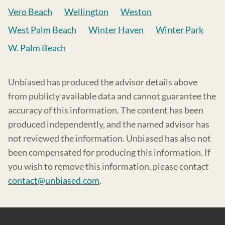
Vero Beach
Wellington
Weston
West Palm Beach
Winter Haven
Winter Park
W. Palm Beach
Unbiased has produced the advisor details above
from publicly available data and cannot guarantee the
accuracy of this information. The content has been
produced independently, and the named advisor has
not reviewed the information. Unbiased has also not
been compensated for producing this information. If
you wish to remove this information, please contact
contact@unbiased.com
.