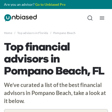
Are you an advisor?
Go to Unbiased Pro
Home
/
Top advisors in Florida
/
Pompano Beach
Top financial
advisors in
Pompano Beach, FL
We’ve curated a list of the best financial
advisors in Pompano Beach, take a look at
it below.