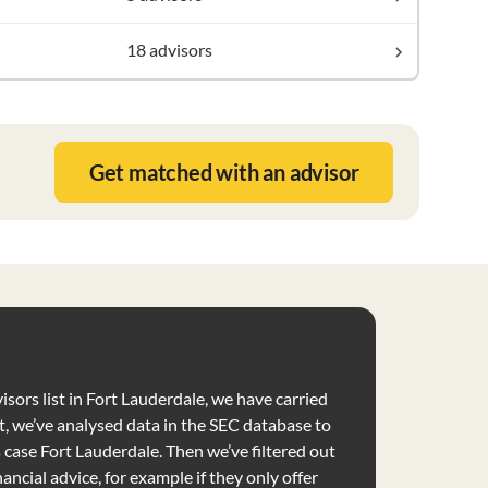
18 advisors
Get matched with an advisor
isors list in Fort Lauderdale, we have carried
t, we’ve analysed data in the SEC database to
is case Fort Lauderdale. Then we’ve filtered out
nancial advice, for example if they only offer