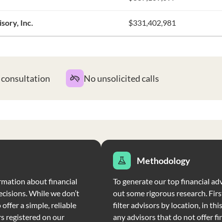
ory, Inc.
$331,402,981
t consultation
No unsolicited calls
Methodology
rmation about financial
To generate our top financial adv
ecisions. While we don’t
out some rigorous research. Firs
offer a simple, reliable
filter advisors by location, in th
rs registered on our
any advisors that do not offer fi