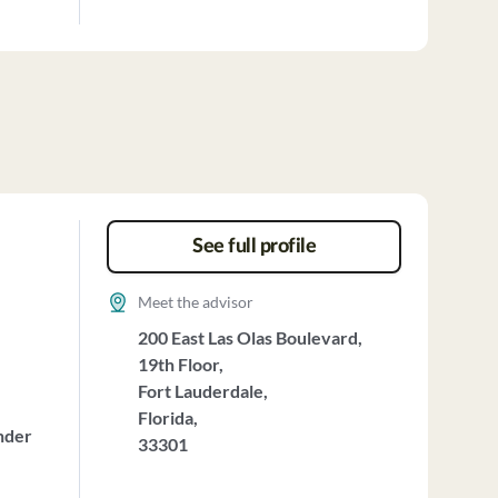
See full profile
Meet the advisor
200 East Las Olas Boulevard,
19th Floor,
Fort Lauderdale,
Florida,
nder
33301