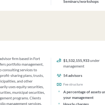
Seminars/workshops
dvisor firm based in Fort
$1,532,155,933
under
offers portfolio management,
management
o consulting services to
profit-sharing plans, trusts,
54
advisors
cipalities, and other
Fee structure
rily uses equity securities,
A percentage of assets u
rities, municipal securities,
your management
nagement programs. Clients
folio management services,
Hourly charges