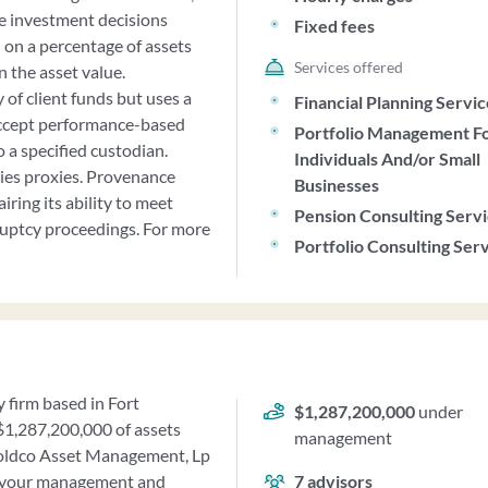
ke investment decisions
Fixed fees
 on a percentage of assets
Services offered
 the asset value.
f client funds but uses a
Financial Planning Servi
 accept performance-based
Portfolio Management F
o a specified custodian.
Individuals And/or Small
ities proxies. Provenance
Businesses
ing its ability to meet
Pension Consulting Serv
ruptcy proceedings. For more
Portfolio Consulting Ser
 firm based in Fort
$1,287,200,000
under
 $1,287,200,000 of assets
management
oldco Asset Management, Lp
er your management and
7
advisors