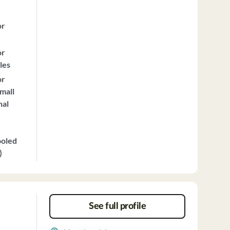
or
or
les
or
mall
nal
ooled
)
See full profile