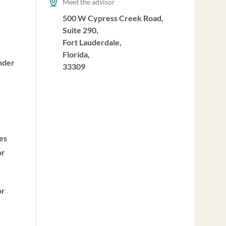
Meet the advisor
500 W Cypress Creek Road,
Suite 290,
Fort Lauderdale,
Florida,
nder
33309
ces
or
or