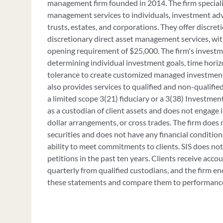
management firm founded in 2014. The firm speciali
management services to individuals, investment advi
trusts, estates, and corporations. They offer discre
discretionary direct asset management services, w
opening requirement of $25,000. The firm's investm
determining individual investment goals, time horizo
tolerance to create customized managed investment p
also provides services to qualified and non-qualified
a limited scope 3(21) fiduciary or a 3(38) Investmen
as a custodian of client assets and does not engage i
dollar arrangements, or cross trades. The firm does 
securities and does not have any financial condition
ability to meet commitments to clients. SIS does n
petitions in the past ten years. Clients receive acco
quarterly from qualified custodians, and the firm en
these statements and compare them to performance 