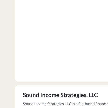
Sound Income Strategies, LLC
Sound Income Strategies, LLC is a fee-based financi