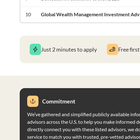
10
Global Wealth Management Investment Advis
Just 2 minutes to apply
Free firs
Commitment
We’ve gathered and simplified publicly available info
advisors across the U.S. to help you make informed d
directly connect you with these listed advisors, we do 
service to match you with trusted, pre-vetted adviso