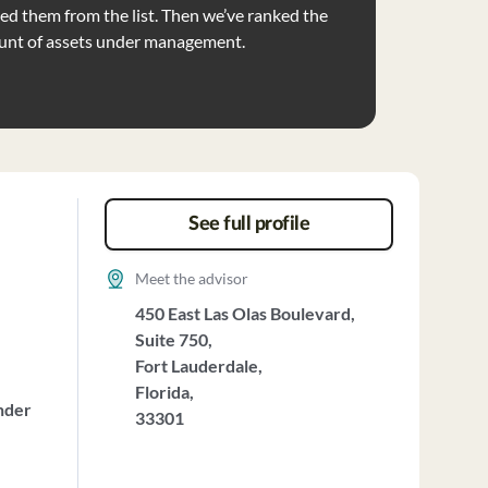
d them from the list. Then we’ve ranked the
unt of assets under management.
See full profile
Meet the advisor
450 East Las Olas Boulevard,
Suite 750,
Fort Lauderdale,
Florida,
nder
33301