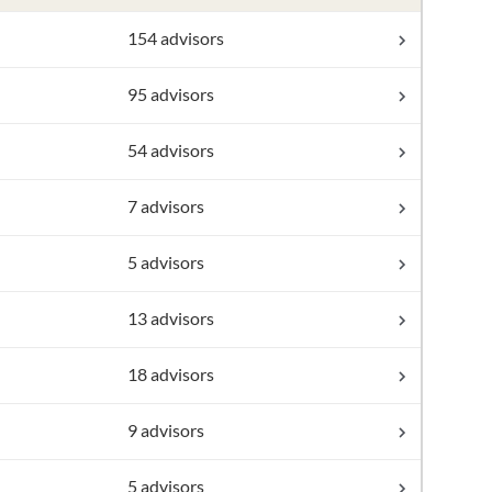
154 advisors
95 advisors
54 advisors
7 advisors
5 advisors
13 advisors
18 advisors
9 advisors
5 advisors