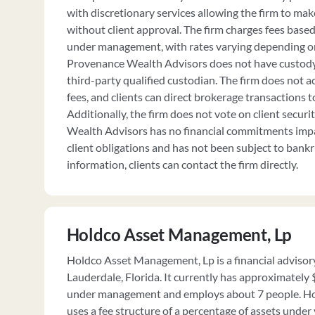
with discretionary services allowing the firm to ma
without client approval. The firm charges fees based
under management, with rates varying depending on
Provenance Wealth Advisors does not have custody o
third-party qualified custodian. The firm does not
fees, and clients can direct brokerage transactions t
Additionally, the firm does not vote on client secur
Wealth Advisors has no financial commitments impair
client obligations and has not been subject to bank
information, clients can contact the firm directly.
Holdco Asset Management, Lp
Holdco Asset Management, Lp is a financial advisory
Lauderdale, Florida. It currently has approximately
under management and employs about 7 people. H
uses a fee structure of a percentage of assets und