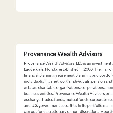
Provenance Wealth Advisors
Provenance Wealth Advisors, LLC is an investment a
Lauderdale, Florida, established in 2000. The firm 
financial planning, retirement planning, and portfoli
individuals, high net worth individuals, pension and 
estates, charitable organizations, corporations, muni
business entities. Provenance Wealth Advisors prima
exchange-traded funds, mutual funds, corporate secu
and U.S. government securities in its portfolio ma
can opt for discretionary or non-discretionary port