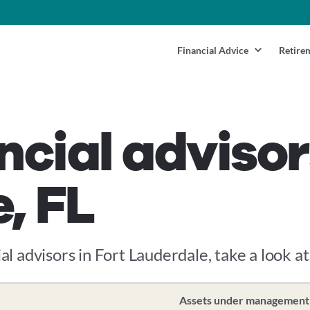
Financial Advice
Retire
ncial advisor
, FL
al advisors in Fort Lauderdale, take a look at
Assets under management