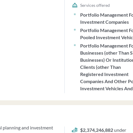
Services offered
Portfolio Management F
Investment Companies
Portfolio Management F
Pooled Investment Vehic
Portfolio Management F
Businesses (other Than S
Businesses) Or Institutio
Clients (other Than
Registered Investment
Companies And Other P
Investment Vehicles And
al planning and investment
$2,374,246,882
under