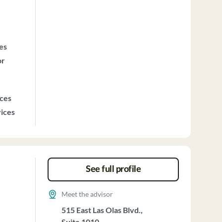
ces
or
ices
vices
See full profile
Meet the advisor
515 East Las Olas Blvd.,
Suite 1010,