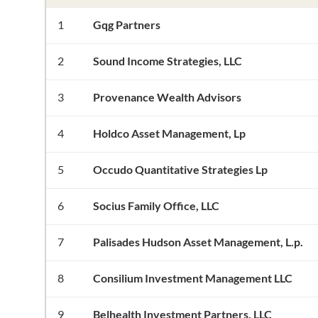
1
Gqg Partners
2
Sound Income Strategies, LLC
3
Provenance Wealth Advisors
4
Holdco Asset Management, Lp
5
Occudo Quantitative Strategies Lp
6
Socius Family Office, LLC
7
Palisades Hudson Asset Management, L.p.
8
Consilium Investment Management LLC
9
Belhealth Investment Partners, LLC