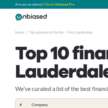
Are you an advisor?
Go to Unbiased Pro
Home
/
Top advisors in Florida
/
Fort Lauderdale
Top 10 fina
Lauderdale
We’ve curated a list of the best financi
#
Company