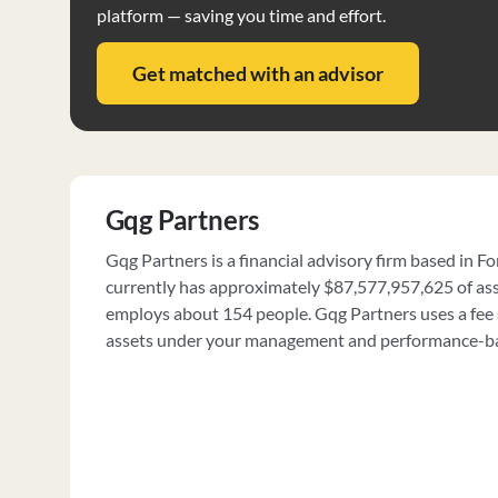
platform — saving you time and effort.
Get matched with an advisor
Gqg Partners
Gqg Partners is a financial advisory firm based in For
currently has approximately $87,577,957,625 of a
employs about 154 people. Gqg Partners uses a fee 
assets under your management and performance-ba