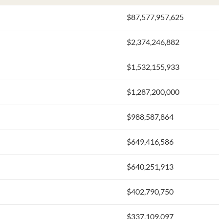
$87,577,957,625
$2,374,246,882
$1,532,155,933
$1,287,200,000
$988,587,864
$649,416,586
$640,251,913
$402,790,750
$337,109,097