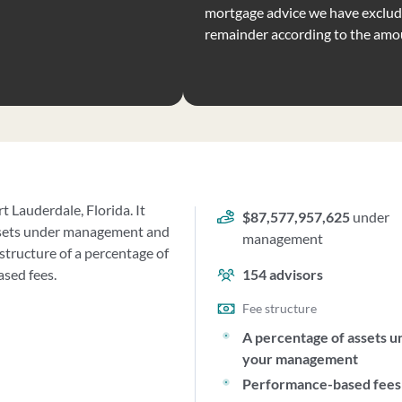
mortgage advice we have exclude
remainder according to the amo
t Lauderdale, Florida. It
$87,577,957,625
under
ssets under management and
management
structure of a percentage of
sed fees.
154
advisors
Fee structure
A percentage of assets u
your management
Performance-based fees