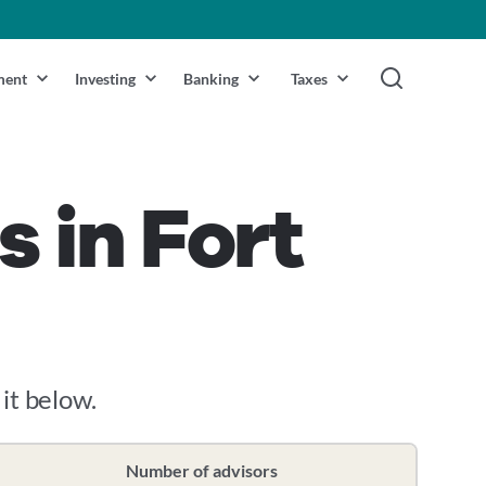
ment
Investing
Banking
Taxes
s in Fort
 it below.
Number of advisors