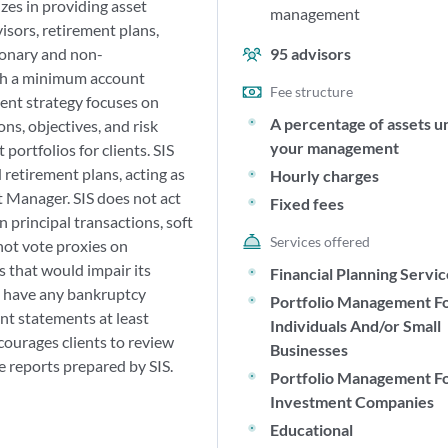
zes in providing asset
management
sors, retirement plans,
tionary and non-
95
advisors
ith a minimum account
Fee structure
ent strategy focuses on
A percentage of assets u
ns, objectives, and risk
your management
ortfolios for clients. SIS
 retirement plans, acting as
Hourly charges
t Manager. SIS does not act
Fixed fees
n principal transactions, soft
Services offered
not vote proxies on
s that would impair its
Financial Planning Servi
ot have any bankruptcy
Portfolio Management F
unt statements at least
Individuals And/or Small
courages clients to review
Businesses
reports prepared by SIS.
Portfolio Management F
Investment Companies
Educational