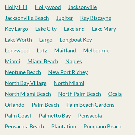
Holly Hill
Hollywood
Jacksonville
Jacksonville Beach
Jupiter
Key Biscayne
Key Largo
Lake City
Lakeland
Lake Mary
Lake Worth
Largo
Longboat Key
Longwood
Lutz
Maitland
Melbourne
Miami
Miami Beach
Naples
Neptune Beach
New Port Richey
North Bay Village
North Miami
North Miami Beach
North Palm Beach
Ocala
Orlando
Palm Beach
Palm Beach Gardens
Palm Coast
Palmetto Bay
Pensacola
Pensacola Beach
Plantation
Pompano Beach