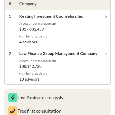
#
Company
1
Keating Investment Counselors Inc
Assets under management
$317,682,459
Number of advisors
4 advisors
2
Law Finance Group Management Company
Assets under management
$88,142,728
Number of advisors
13 advisors
Just 2 minutes to apply
Free first consultation