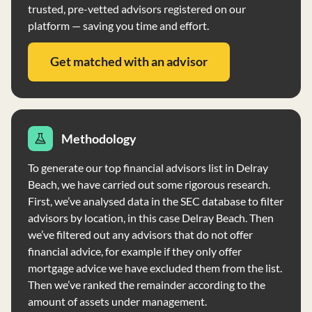
trusted, pre-vetted advisors registered on our
platform — saving you time and effort.
Get matched with an advisor
Methodology
To generate our top financial advisors list in Delray
Beach, we have carried out some rigorous research.
First, we’ve analysed data in the SEC database to filter
advisors by location, in this case Delray Beach. Then
we’ve filtered out any advisors that do not offer
financial advice, for example if they only offer
mortgage advice we have excluded them from the list.
Then we’ve ranked the remainder according to the
amount of assets under management.