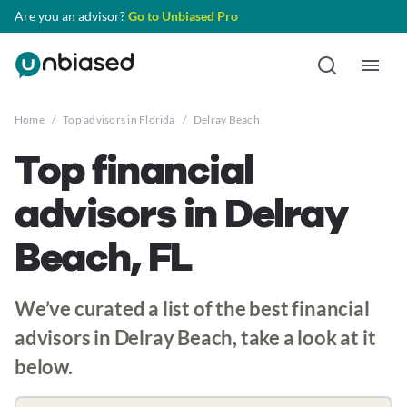
Are you an advisor?
Go to Unbiased Pro
Home
/
Top advisors in Florida
/
Delray Beach
Top financial
advisors in Delray
Beach, FL
We’ve curated a list of the best financial
advisors in Delray Beach, take a look at it
below.