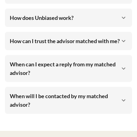
How does Unbiased work?
How can I trust the advisor matched with me?
When can I expect a reply from my matched
advisor?
When will I be contacted by my matched
advisor?