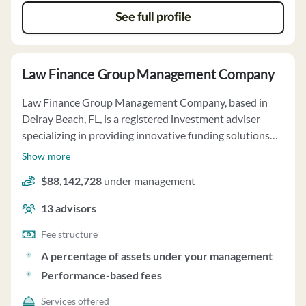
See full profile
Law Finance Group Management Company
Law Finance Group Management Company, based in
Delray Beach, FL, is a registered investment adviser
specializing in providing innovative funding solutions
for plaintiffs and attorneys. Established in 1994 as Law
Show more
Finance Group, Inc., the firm manages approximately
$88,142,728
under management
$101 million in Fund assets, with investments in civil
money judgments, advances on receivables, and law-
13
advisors
related assets. The firm's investment strategy focuses
on originating, diligencing, financing, servicing, and
Fee structure
collecting interests in various law-related assets. Law
A percentage of assets under your management
Finance Group Management Company acts as a
Performance-based fees
fiduciary, allocating investment opportunities fairly
among Funds to avoid systematic disadvantages. The
Services offered