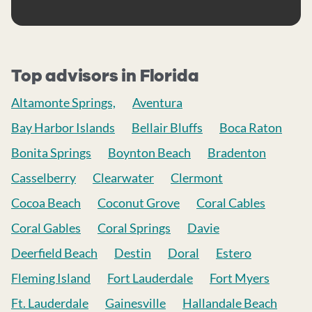
Top advisors in Florida
Altamonte Springs,
Aventura
Bay Harbor Islands
Bellair Bluffs
Boca Raton
Bonita Springs
Boynton Beach
Bradenton
Casselberry
Clearwater
Clermont
Cocoa Beach
Coconut Grove
Coral Cables
Coral Gables
Coral Springs
Davie
Deerfield Beach
Destin
Doral
Estero
Fleming Island
Fort Lauderdale
Fort Myers
Ft. Lauderdale
Gainesville
Hallandale Beach