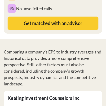
No unsolicited calls
Get matched with an advisor
Comparing a company's EPS to industry averages and
historical data provides a more comprehensive
perspective. Still, other factors must also be
considered, including the company’s growth
prospects, industry dynamics, and the competitive
landscape.
Keating Investment Counselors Inc