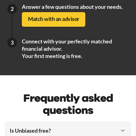
Answer a few questions about your needs.
2
Match with an advisor
Connect with your perfectly matched
3
financial advisor.
Your first meeting is free.
Frequently asked
questions
Is Unbiased free?