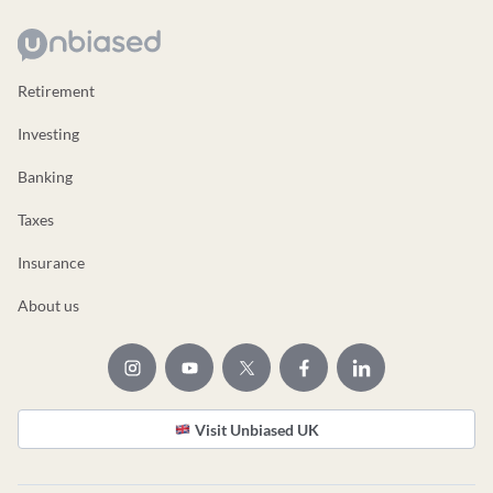
Retirement
Investing
Banking
Taxes
Insurance
About us
Visit Unbiased UK