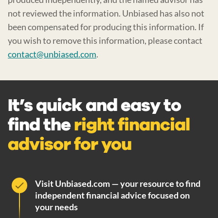
not reviewed the information. Unbiased has also not
been compensated for producing this information. If
you wish to remove this information, please contact
contact@unbiased.com
.
It’s quick and easy to
find the
right financial
advisor for you
Visit Unbiased.com — your resource to find
independent financial advice focused on
your needs