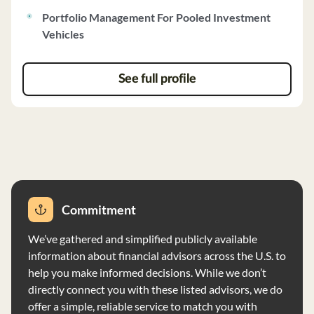
firm charges Management Fees based on total capital
Portfolio Management For Pooled Investment
commitments and receives Carried Interest
Vehicles
Distributions based on net profits. Clients must meet
certain suitability criteria, with a minimum investment
requirement of $1,000,000 for new investors. The firm
See full profile
discloses no material disciplinary events in the last ten
years and has implemented a Code of Ethics to ensure
compliance with securities laws and ethical standards.
Law Finance Group Management Company has full
discretion over investments and provides periodic
reports to investors. The firm adheres to the Custody
Rule and has no financial conditions impairing its ability
Commitment
to meet commitments.
We’ve gathered and simplified publicly available
information about financial advisors across the U.S. to
help you make informed decisions. While we don’t
directly connect you with these listed advisors, we do
offer a simple, reliable service to match you with