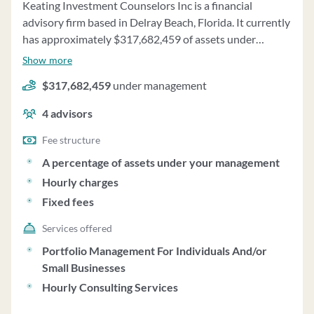
Keating Investment Counselors Inc is a financial
advisory firm based in Delray Beach, Florida. It currently
has approximately $317,682,459 of assets under
management and employs about 4 people. Keating
Show more
Investment Counselors Inc uses a fee structure of a
$317,682,459
under management
percentage of assets under your management, hourly
charges and fixed fees.
4
advisors
Fee structure
A percentage of assets under your management
Hourly charges
Fixed fees
Services offered
Portfolio Management For Individuals And/or
Small Businesses
Hourly Consulting Services