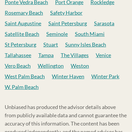
Ponte Vedra Beach
Port Orange
Rockledge
Rosemary Beach
Safety Harbor
Saint Augustine
Saint Petersburg
Sarasota
Satellite Beach
Seminole
South Miami
St Petersburg
Stuart
Sunny Isles Beach
Tallahassee
Tampa
The Villages
Venice
Vero Beach
Wellington
Weston
West Palm Beach
Winter Haven
Winter Park
W. Palm Beach
Unbiased has produced the advisor details above
from publicly available data and cannot guarantee the
accuracy of this information. The content has been
produced independently, and the named advisor has