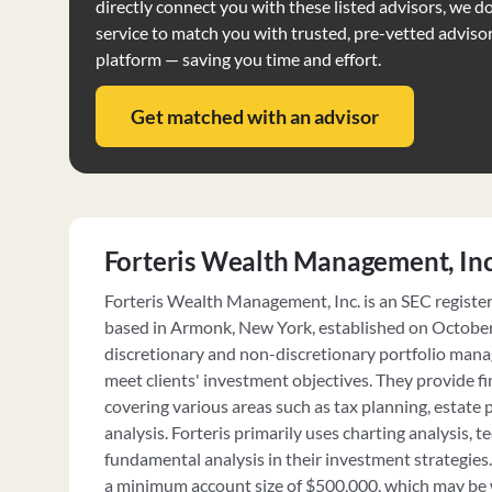
directly connect you with these listed advisors, we do 
service to match you with trusted, pre-vetted adviso
platform — saving you time and effort.
Get matched with an advisor
Forteris Wealth Management, Inc
Forteris Wealth Management, Inc. is an SEC registe
based in Armonk, New York, established on October 
discretionary and non-discretionary portfolio manag
meet clients' investment objectives. They provide fi
covering various areas such as tax planning, estate 
analysis. Forteris primarily uses charting analysis, t
fundamental analysis in their investment strategies.
a minimum account size of $500,000, which may be 