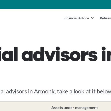
Financial Advice
Retire
ial advisors 
ial advisors in Armonk, take a look at it below
Assets under management