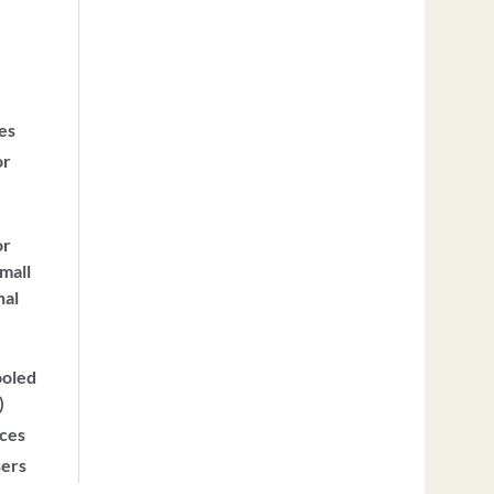
ces
or
or
mall
nal
ooled
)
ices
sers