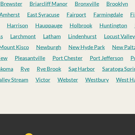
Brewster
Briarcliff Manor
Bronxville
Brooklyn
 Amherst
East Syracuse
Fairport
Farmingdale
Fi
Harrison
Hauppauge
Holbrook
Huntington
ss
Larchmont
Latham
Lindenhurst
Locust Valley
Mount Kisco
Newburgh
New Hyde Park
New Palt
iew
Pleasantville
Port Chester
Port Jefferson
P
nkoma
Rye
Rye Brook
Sag Harbor
Saratoga Spri
alley Stream
Victor
Webster
Westbury
West Ha