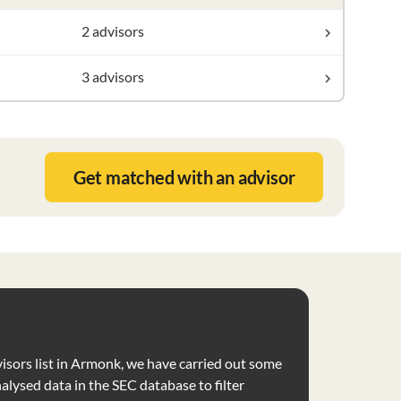
2 advisors
3 advisors
Get matched with an advisor
visors list in Armonk, we have carried out some
nalysed data in the SEC database to filter