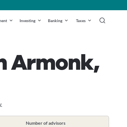
ment
Investing
Banking
Taxes
in Armonk,
.
Number of advisors