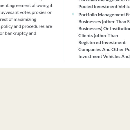
ment agreement allowing it
Pooled Investment Vehic
Stuyvesant votes proxies on
Portfolio Management F
erest of maximizing
Businesses (other Than S
 policy and procedures are
Businesses) Or Institutio
 for bankruptcy and
Clients (other Than
Registered Investment
Companies And Other P
Investment Vehicles And