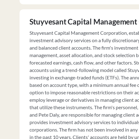
Stuyvesant Capital Management
Stuyvesant Capital Management Corporation, establ
investment advisory services on a fully discretionar
and balanced client accounts. The firm's investment 
management, asset allocation, and stock selection b
forecasted earnings, cash flow, and other factors. 
accounts using a trend-following model called Stu
investing in exchange-traded funds (ETFs). The annu
based on account type, with a minimum annual fee o
option to impose reasonable restrictions on their a
employ leverage or derivatives in managing client 
that utilize these instruments. The firm's personnel
and Pete Daly, are responsible for managing client 
provides investment advisory services to individuals
corporations. The firm has not been involved in any l
in the past 10 years. Clients' accounts are held by u