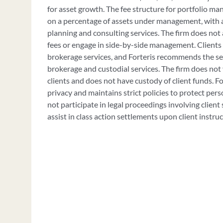
for asset growth. The fee structure for portfolio m
on a percentage of assets under management, with ad
planning and consulting services. The firm does no
fees or engage in side-by-side management. Clients 
brokerage services, and Forteris recommends the se
brokerage and custodial services. The firm does not 
clients and does not have custody of client funds. For
privacy and maintains strict policies to protect per
not participate in legal proceedings involving client 
assist in class action settlements upon client instruc