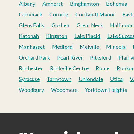
Albany
Amherst
Binghamton
Bohemia
Commack
Corning
Cortlandt Manor
East
Glens Falls
Goshen
Great Neck
Halfmoon
Katonah
Kingston
Lake Placid
Lake Succe
Manhasset
Medford
Melville
Mineola
Orchard Park
Pearl River
Pittsford
Plainv
Rochester
Rockville Centre
Rome
Ronko
Syracuse
Tarrytown
Uniondale
Utica
V
Woodbury
Woodmere
Yorktown Heights