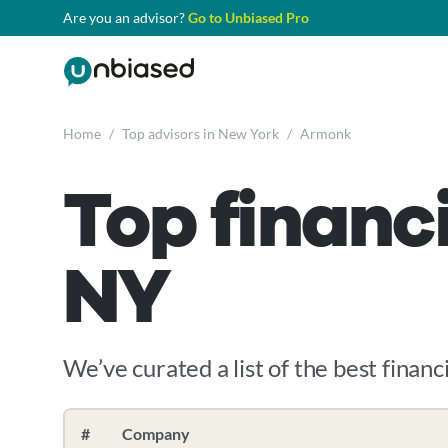
Are you an advisor?
Go to Unbiased Pro
Home
/
Top advisors in New York
/
Armonk
Top financ
NY
We’ve curated a list of the best financ
#
Company