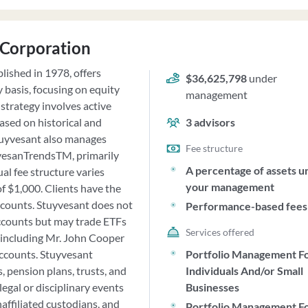
 Corporation
ished in 1978, offers
$36,625,798
under
y basis, focusing on equity
management
strategy involves active
ased on historical and
3
advisors
Stuyvesant also manages
Fee structure
yvesanTrendsTM, primarily
A percentage of assets u
al fee structure varies
your management
f $1,000. Clients have the
ccounts. Stuyvesant does not
Performance-based fees
accounts but may trade ETFs
Services offered
, including Mr. John Cooper
accounts. Stuyvesant
Portfolio Management F
, pension plans, trusts, and
Individuals And/or Small
egal or disciplinary events
Businesses
naffiliated custodians, and
Portfolio Management F