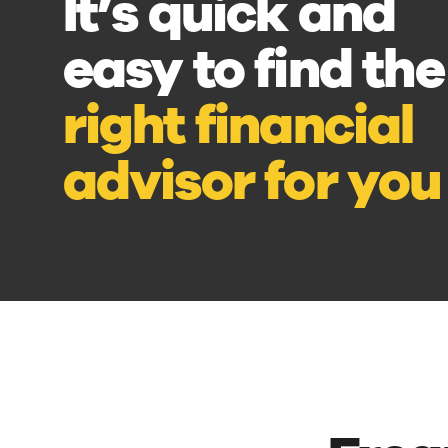
It’s quick and
easy to find the
right financial
advisor for you