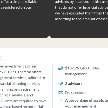
offer a simple, reliable
advisors by location, in this ca
rs registered on our
that do not offer financial advic
we have excluded them from the 
according to the amount of ass
.
red investment adviser
$137,757,400
under
27, 1993. The firm offers
management
ement services, tailored to
nancial planning services
2
advisors
planning, and retirement
Fee structure
echnical analysis, and
A percentage of assets u
 Clients are required to have
your management
waived based on potential