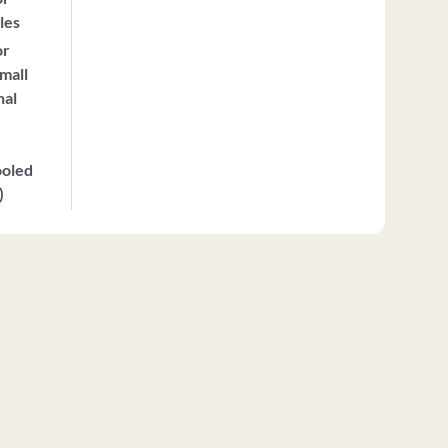
les
or
mall
nal
ooled
)