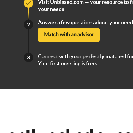
Visit Unbiased.com — your resource to f
your needs
Answer a few questions about your need
2
Match with an advisor
Connect with your perfectly matched fin
3
Your first meeting is free.