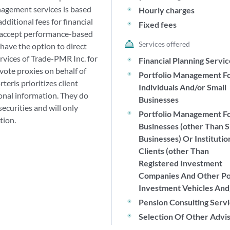
anagement services is based
Hourly charges
ditional fees for financial
Fixed fees
t accept performance-based
Services offered
have the option to direct
rvices of Trade-PMR Inc. for
Financial Planning Servi
vote proxies on behalf of
Portfolio Management F
teris prioritizes client
Individuals And/or Small
sonal information. They do
Businesses
securities and will only
Portfolio Management F
tion.
Businesses (other Than S
Businesses) Or Institutio
Clients (other Than
Registered Investment
Companies And Other P
Investment Vehicles And
Pension Consulting Serv
Selection Of Other Advi