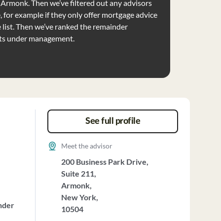
se Armonk. Then we’ve filtered out any advisors
e, for example if they only offer mortgage advice
list. Then we’ve ranked the remainder
ets under management.
See full profile
Meet the advisor
200 Business Park Drive,
Suite 211,
Armonk,
New York,
nder
10504