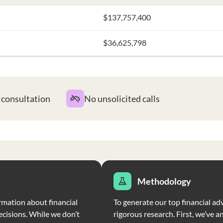
$137,757,400
$36,625,798
t consultation
No unsolicited calls
Methodology
rmation about financial
To generate our top financial ad
ecisions. While we don’t
rigorous research. First, we’ve a