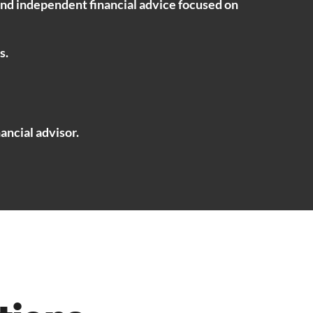
ind independent financial advice focused on
s.
ancial advisor.