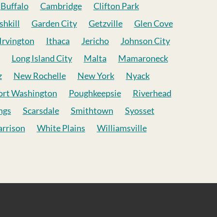
Buffalo
Cambridge
Clifton Park
shkill
Garden City
Getzville
Glen Cove
Irvington
Ithaca
Jericho
Johnson City
Long Island City
Malta
Mamaroneck
z
New Rochelle
New York
Nyack
ort Washington
Poughkeepsie
Riverhead
ngs
Scarsdale
Smithtown
Syosset
rrison
White Plains
Williamsville