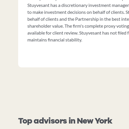
Stuyvesant has a discretionary investment manage
to make investment decisions on behalf of clients. 
behalf of clients and the Partnership in the best int
shareholder value. The firm's complete proxy voting
available for client review. Stuyvesant has not filed
maintains financial stability.
Top advisors in New York