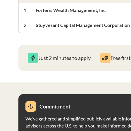
1
Forteris Wealth Management, Inc.
2
Stuyvesant Capital Management Corporation
Just 2 minutes to apply
Free firs
Commitment
We’ve gathered and simplified publicly available info
advisors across the U.S. to help you make informed d