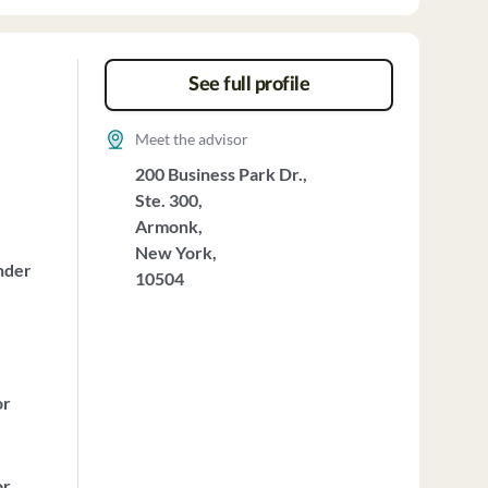
See full profile
Meet the advisor
200 Business Park Dr.,
Ste. 300,
Armonk,
New York,
nder
10504
or
or