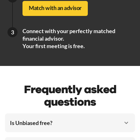
Match with an advisor
Connect with your perfectly matched
3
financial advisor.
Your first meeting is free.
Frequently asked
questions
Is Unbiased free?