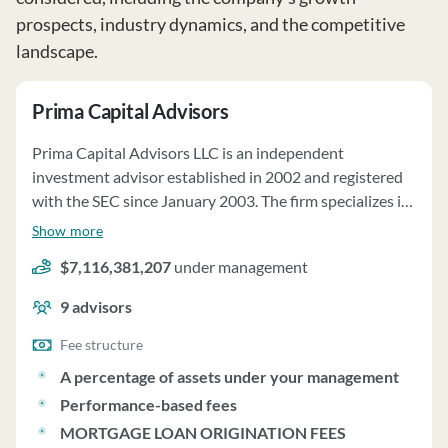
prospects, industry dynamics, and the competitive
landscape.
Prima Capital Advisors
Prima Capital Advisors LLC is an independent
investment advisor established in 2002 and registered
with the SEC since January 2003. The firm specializes in
providing investment advice on real estate debt
Show more
investments, including commercial and multi-family
$7,116,381,207
under management
mortgages, CMBS, and bonds issued by REITs. Prima
manages approximately $9.5 billion of clients' assets,
9
advisors
with fees ranging from 0.10% to 0.45% of AUM
annually. Clients can pay fees directly or have them
Fee structure
deducted from their accounts. Prima may invest client
A percentage of assets under your management
funds in short-term securities and charges lower fees for
Performance-based fees
cash investments. The firm follows a fundamental
MORTGAGE LOAN ORIGINATION FEES
approach to investment analysis, integrating ESG