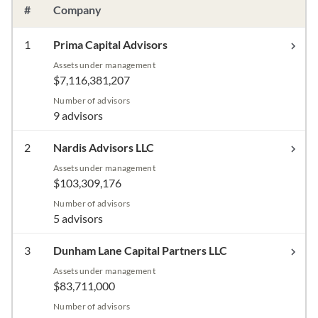
#
Company
1
Prima Capital Advisors
Assets under management
$7,116,381,207
Number of advisors
9 advisors
2
Nardis Advisors LLC
Assets under management
$103,309,176
Number of advisors
5 advisors
3
Dunham Lane Capital Partners LLC
Assets under management
$83,711,000
Number of advisors