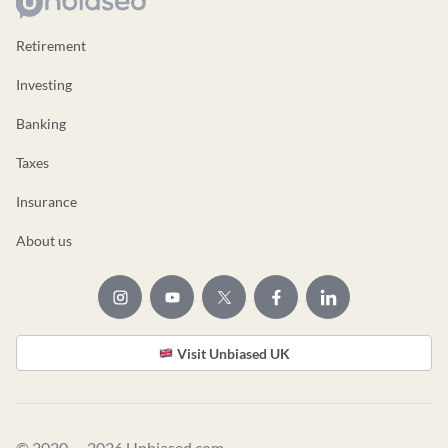
Retirement
Investing
Banking
Taxes
Insurance
About us
Visit Unbiased UK
© 2020 — 2026 Unbiased.com