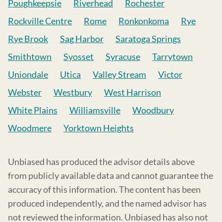
Poughkeepsie
Riverhead
Rochester
Rockville Centre
Rome
Ronkonkoma
Rye
Rye Brook
Sag Harbor
Saratoga Springs
Smithtown
Syosset
Syracuse
Tarrytown
Uniondale
Utica
Valley Stream
Victor
Webster
Westbury
West Harrison
White Plains
Williamsville
Woodbury
Woodmere
Yorktown Heights
Unbiased has produced the advisor details above
from publicly available data and cannot guarantee the
accuracy of this information. The content has been
produced independently, and the named advisor has
not reviewed the information. Unbiased has also not