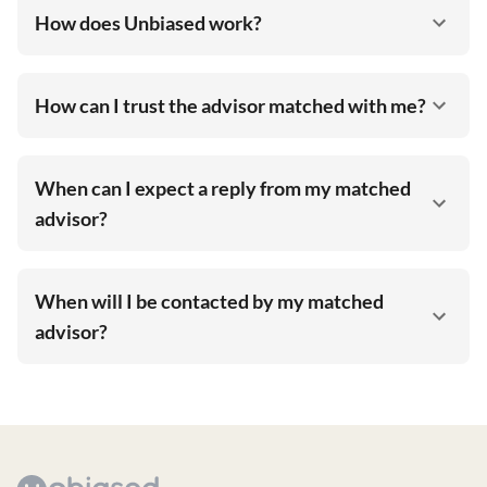
How does Unbiased work?
How can I trust the advisor matched with me?
When can I expect a reply from my matched
advisor?
When will I be contacted by my matched
advisor?