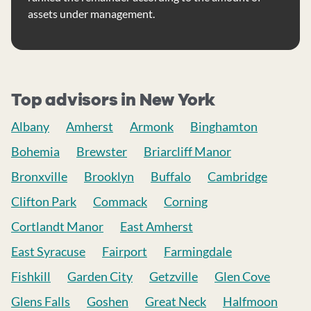
assets under management.
Top advisors in New York
Albany
Amherst
Armonk
Binghamton
Bohemia
Brewster
Briarcliff Manor
Bronxville
Brooklyn
Buffalo
Cambridge
Clifton Park
Commack
Corning
Cortlandt Manor
East Amherst
East Syracuse
Fairport
Farmingdale
Fishkill
Garden City
Getzville
Glen Cove
Glens Falls
Goshen
Great Neck
Halfmoon