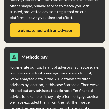
offer a simple, reliable service to match you with
trusted, pre-vetted advisors registered on our
platform — saving you time and effort.
Get matched with an advisor
Methodology
To generate our top financial advisors list in Scarsdale,
we have carried out some rigorous research. First,
we’ve analysed data in the SEC database to filter
advisors by location, in this case Scarsdale. Then we’ve
filtered out any advisors that do not offer financial
advice, for example if they only offer mortgage advice
we have excluded them from the list. Then we’ve
ranked the remainder according to the amount of