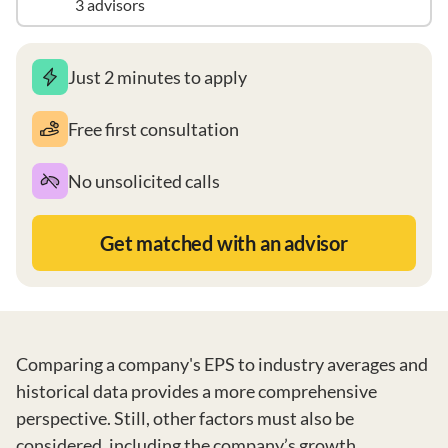
3 advisors
Just 2 minutes to apply
Free first consultation
No unsolicited calls
Get matched with an advisor
Comparing a company's EPS to industry averages and
historical data provides a more comprehensive
perspective. Still, other factors must also be
considered, including the company’s growth