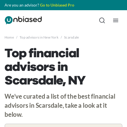
Are you an advisor?
Go to Unbiased Pro
Home
/
Top advisors in New York
/
Scarsdale
Top financial
advisors in
Scarsdale, NY
We’ve curated a list of the best financial
advisors in Scarsdale, take a look at it
below.