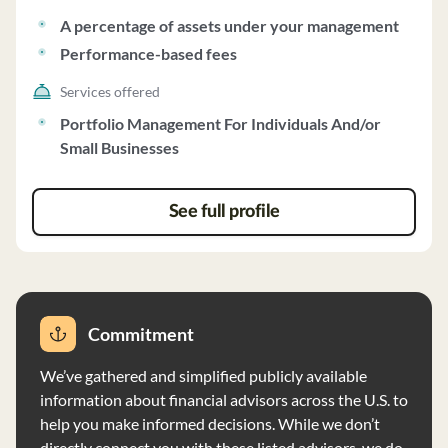
includes a management fee ranging from no fee to 2.0%
A percentage of assets under your management
annually and a performance fee of 15.0% to 25.0% of
Performance-based fees
gains. The firm generally requires a minimum account
size of $250,000, which may be adjusted at its
Services offered
discretion. DLCP does not participate in wrap fee
Portfolio Management For Individuals And/or
programs and does not receive compensation other
Small Businesses
than advisory fees. The firm exercises full investment
discretion for client accounts and reviews account
activity monthly. Clients receive quarterly reports from
See full profile
the custodian detailing account performance. DLCP
does not disclose client information except as required
by law and does not independently verify information
provided by clients or third parties.
Commitment
We’ve gathered and simplified publicly available
information about financial advisors across the U.S. to
help you make informed decisions. While we don’t
directly connect you with these listed advisors, we do