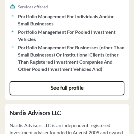
considerations. Prima discloses potential risks
Services offered
associated with investing in real estate debt, including
Portfolio Management For Individuals And/or
risks related to property values, economic conditions,
Small Businesses
tenant performance, and interest rates. Prima operates
Portfolio Management For Pooled Investment
under a Code of Ethics and provides ongoing account
Vehicles
monitoring and quarterly performance reports to
Portfolio Management For Businesses (other Than
clients. The firm does not receive compensation from
Small Businesses) Or Institutional Clients (other
non-clients for advisory services and complies with
Than Registered Investment Companies And
custody rules. Prima offers both discretionary and non-
Other Pooled Investment Vehicles And)
discretionary investment services, with clients
maintaining responsibility for voting on securities.
Clients can request Prima's policy on proxy voting and
See full profile
tender offers. Prima does not solicit prepayment of fees
and has no financial commitments that could impact
client obligations.
Nardis Advisors LLC
Nardis Advisors LLC is an independent registered
investment adviser founded in August 2009 and owned