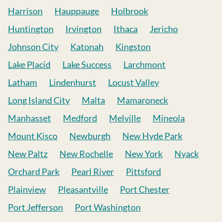
Harrison
Hauppauge
Holbrook
Huntington
Irvington
Ithaca
Jericho
Johnson City
Katonah
Kingston
Lake Placid
Lake Success
Larchmont
Latham
Lindenhurst
Locust Valley
Long Island City
Malta
Mamaroneck
Manhasset
Medford
Melville
Mineola
Mount Kisco
Newburgh
New Hyde Park
New Paltz
New Rochelle
New York
Nyack
Orchard Park
Pearl River
Pittsford
Plainview
Pleasantville
Port Chester
Port Jefferson
Port Washington