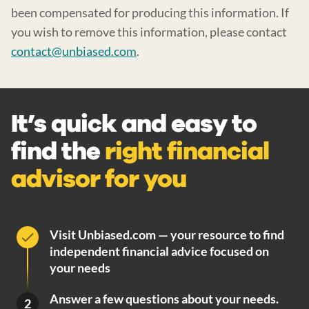
been compensated for producing this information. If
you wish to remove this information, please contact
contact@unbiased.com
.
It’s quick and easy to
find the
right financial
advisor for you
Visit Unbiased.com — your resource to find
independent financial advice focused on
your needs
Answer a few questions about your needs.
2