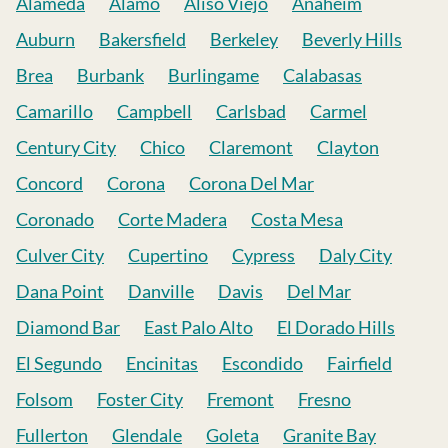
Alameda
Alamo
Aliso Viejo
Anaheim
Auburn
Bakersfield
Berkeley
Beverly Hills
Brea
Burbank
Burlingame
Calabasas
Camarillo
Campbell
Carlsbad
Carmel
Century City
Chico
Claremont
Clayton
Concord
Corona
Corona Del Mar
Coronado
Corte Madera
Costa Mesa
Culver City
Cupertino
Cypress
Daly City
Dana Point
Danville
Davis
Del Mar
Diamond Bar
East Palo Alto
El Dorado Hills
El Segundo
Encinitas
Escondido
Fairfield
Folsom
Foster City
Fremont
Fresno
Fullerton
Glendale
Goleta
Granite Bay