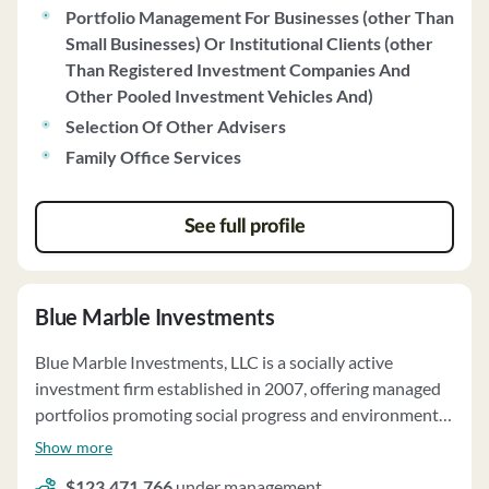
Portfolio Management For Businesses (other Than
Small Businesses) Or Institutional Clients (other
Than Registered Investment Companies And
Other Pooled Investment Vehicles And)
Selection Of Other Advisers
Family Office Services
See full profile
Blue Marble Investments
Blue Marble Investments, LLC is a socially active
investment firm established in 2007, offering managed
portfolios promoting social progress and environmental
sustainability. The firm specializes in ESG
Show more
(environmental, social, governance) screened funds and
$123,471,766
under management