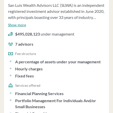
San Luis Wealth Advisors LLC (SLWA) is an independent
registered investment advisor established in June 2020,
with principals boasting over 33 years of industry
experience. SLWA offers investment management and
Show more
financial planning services to various clients, including
$495,028,123
under management
individuals, families, trusts, charitable organizations,
businesses, and pension plans. The firm's process begins
7
advisors
with a discovery meeting to understand clients' financial
goals, risk tolerance, and current financial status. SLWA
Fee structure
creates customized plans to support clients' goals and
A percentage of assets under your management
provides ongoing asset management services on a
Hourly charges
discretionary basis. Clients are required to execute a
Fixed fees
Limited Power of Attorney and an Investment Advisory
Agreement. SLWA manages $705,518,005 in assets
Services offered
across 1,480 accounts, with fees ranging from 0.75% to
Financial Planning Services
1.25% per annum for asset management. The firm may
Portfolio Management For Individuals And/or
recommend private placements and limited partnership
Small Businesses
investments, disclosing any conflicts of interest. SLWA