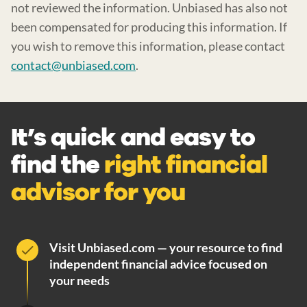
not reviewed the information. Unbiased has also not
been compensated for producing this information. If
you wish to remove this information, please contact
contact@unbiased.com
.
It’s quick and easy to
find the
right financial
advisor for you
Visit Unbiased.com — your resource to find
independent financial advice focused on
your needs