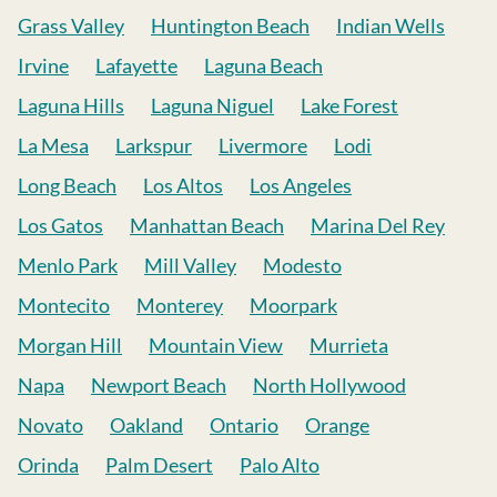
Grass Valley
Huntington Beach
Indian Wells
Irvine
Lafayette
Laguna Beach
Laguna Hills
Laguna Niguel
Lake Forest
La Mesa
Larkspur
Livermore
Lodi
Long Beach
Los Altos
Los Angeles
Los Gatos
Manhattan Beach
Marina Del Rey
Menlo Park
Mill Valley
Modesto
Montecito
Monterey
Moorpark
Morgan Hill
Mountain View
Murrieta
Napa
Newport Beach
North Hollywood
Novato
Oakland
Ontario
Orange
Orinda
Palm Desert
Palo Alto