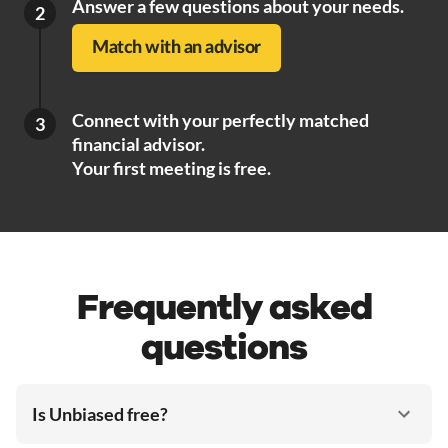
Answer a few questions about your needs.
2
Match with an advisor
Connect with your perfectly matched
3
financial advisor.
Your first meeting is free.
Frequently asked
questions
Is Unbiased free?