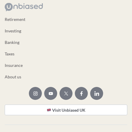
Retirement
Investing
Banking
Taxes
Insurance
About us
Visit Unbiased UK