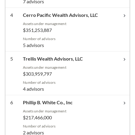
7 advisors
4
Cerro Pacific Wealth Advisors, LLC
Assets under management
$351,253,887
Number of advisors
5 advisors
5
Trellis Wealth Advisors, LLC
Assets under management
$303,959,797
Number of advisors
4 advisors
6
Phillip B. White Co., Inc
Assets under management
$217,466,000
Number of advisors
2 advisors