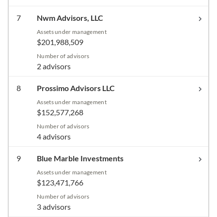
7
Nwm Advisors, LLC
Assets under management
$201,988,509
Number of advisors
2 advisors
8
Prossimo Advisors LLC
Assets under management
$152,577,268
Number of advisors
4 advisors
9
Blue Marble Investments
Assets under management
$123,471,766
Number of advisors
3 advisors