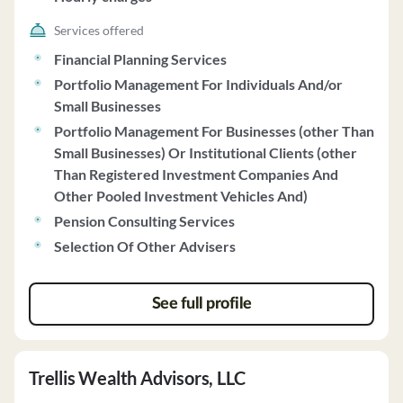
to make investment decisions without prior approval.
The firm does not accept proxy authority to vote client
Services offered
securities. Cerro Pacific does not provide financial
Financial Planning Services
information in the brochure as it does not require
Portfolio Management For Individuals And/or
prepayment exceeding $1,200, does not take custody of
Small Businesses
client funds, and has a sound financial condition. Clients
Portfolio Management For Businesses (other Than
are encouraged to review account statements from the
Small Businesses) Or Institutional Clients (other
qualified custodian and can request full copies of the
Than Registered Investment Companies And
firm's Code of Ethics. For more information, clients can
Other Pooled Investment Vehicles And)
contact Timothy Reyna, the Chief Compliance Officer, at
Pension Consulting Services
805-457-3300 or visit www.CerroWealth.com.
Selection Of Other Advisers
See full profile
Trellis Wealth Advisors, LLC