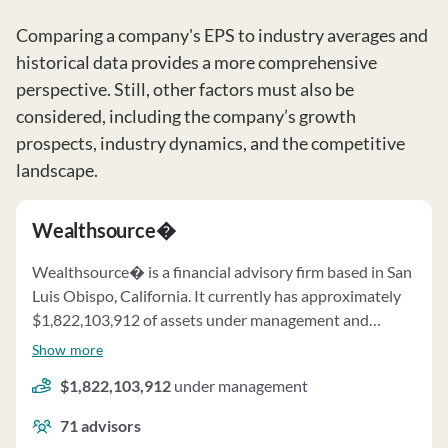
Comparing a company's EPS to industry averages and
historical data provides a more comprehensive
perspective. Still, other factors must also be
considered, including the company’s growth
prospects, industry dynamics, and the competitive
landscape.
Wealthsource�
Wealthsource� is a financial advisory firm based in San
Luis Obispo, California. It currently has approximately
$1,822,103,912 of assets under management and
employs about 71 people. Wealthsource� uses a fee
Show more
structure of a percentage of assets under your
$1,822,103,912
under management
management, hourly charges and fixed fees.
71
advisors