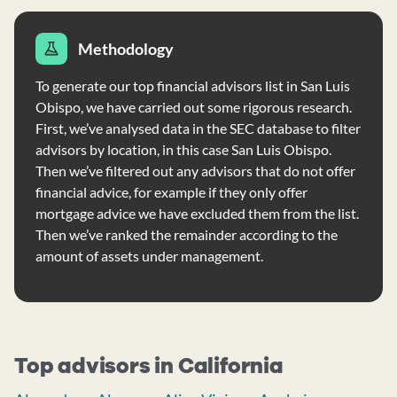
Methodology
To generate our top financial advisors list in San Luis
Obispo, we have carried out some rigorous research.
First, we’ve analysed data in the SEC database to filter
advisors by location, in this case San Luis Obispo.
Then we’ve filtered out any advisors that do not offer
financial advice, for example if they only offer
mortgage advice we have excluded them from the list.
Then we’ve ranked the remainder according to the
amount of assets under management.
Top advisors in California