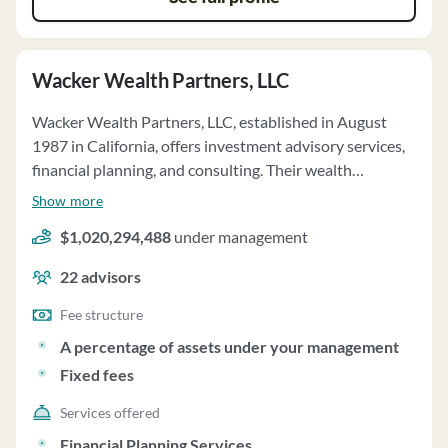
Wacker Wealth Partners, LLC
Wacker Wealth Partners, LLC, established in August
1987 in California, offers investment advisory services,
financial planning, and consulting. Their wealth
management services include discretionary investment
Show more
advisory services and financial planning tailored to
$1,020,294,488
under management
individual client needs. The firm also provides
institutional investment management, non-profit 501(c)
22
advisors
(3) investment management, and retirement plan
consulting services. Clients can invest in affiliated
Fee structure
private funds, subject to specific terms and risks
A percentage of assets under your management
outlined in offering documents. The firm operates on a
Fixed fees
fee-only basis, with fees based on a percentage of assets
under management. Clients have investment discretion
Services offered
but can impose restrictions. Wacker Wealth Partners
Financial Planning Services