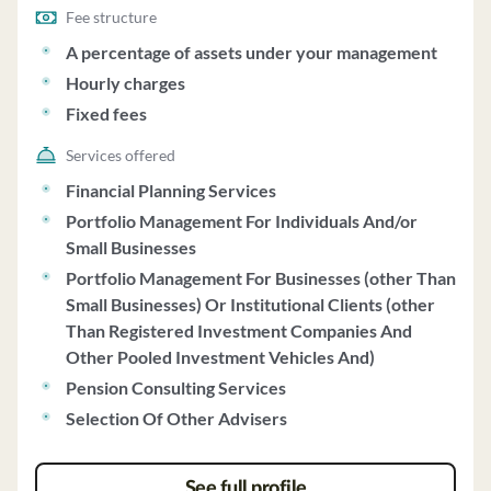
Fee structure
A percentage of assets under your management
Hourly charges
Fixed fees
Services offered
Financial Planning Services
Portfolio Management For Individuals And/or
Small Businesses
Portfolio Management For Businesses (other Than
Small Businesses) Or Institutional Clients (other
Than Registered Investment Companies And
Other Pooled Investment Vehicles And)
Pension Consulting Services
Selection Of Other Advisers
See full profile