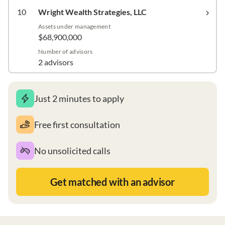
10
Wright Wealth Strategies, LLC
Assets under management
$68,900,000
Number of advisors
2 advisors
Just 2 minutes to apply
Free first consultation
No unsolicited calls
Get matched with an advisor