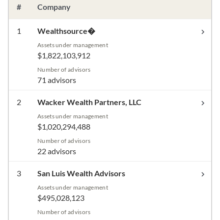
#
Company
1
Wealthsource�
Assets under management
$1,822,103,912
Number of advisors
71 advisors
2
Wacker Wealth Partners, LLC
Assets under management
$1,020,294,488
Number of advisors
22 advisors
3
San Luis Wealth Advisors
Assets under management
$495,028,123
Number of advisors