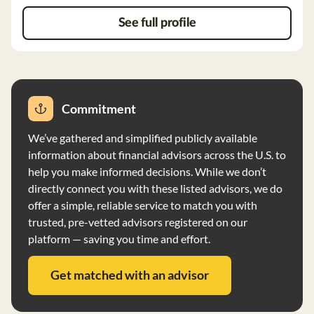
broker-dealer, with LPL Financial being the
recommended custodian. Wright Wealth Strategies, LLC
See full profile
does not have custody of client assets but may have
authority to deduct advisory fees. The firm does not
have any disciplinary events or financial conditions that
impair its ability to meet obligations.
Commitment
We’ve gathered and simplified publicly available
information about financial advisors across the U.S. to
help you make informed decisions. While we don’t
directly connect you with these listed advisors, we do
offer a simple, reliable service to match you with
trusted, pre-vetted advisors registered on our
platform — saving you time and effort.
Get matched with an advisor