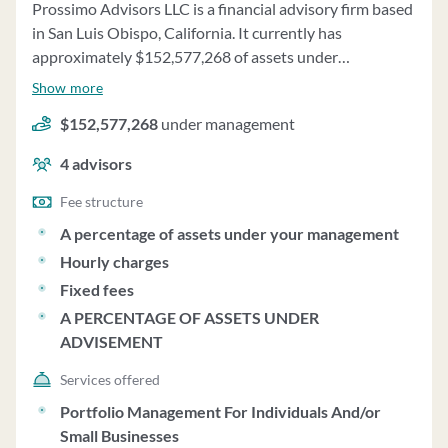
Prossimo Advisors LLC is a financial advisory firm based
in San Luis Obispo, California. It currently has
approximately $152,577,268 of assets under
management and employs about 4 people. Prossimo
Show more
Advisors LLC uses a fee structure of a percentage of
$152,577,268
under management
assets under your management, hourly charges, fixed
fees and a percentage of assets under advisement.
4
advisors
Fee structure
A percentage of assets under your management
Hourly charges
Fixed fees
A PERCENTAGE OF ASSETS UNDER
ADVISEMENT
Services offered
Portfolio Management For Individuals And/or
Small Businesses