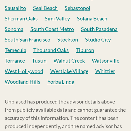
Sausalito
Seal Beach
Sebastopol
Sherman Oaks
Simi Valley
Solana Beach
Sonoma
South Coast Metro
South Pasadena
South San Francisco
Stockton
Studio City
Temecula
Thousand Oaks
Tiburon
Torrance
Tustin
Walnut Creek
Watsonville
West Hollywood
Westlake Village
Whittier
Woodland Hills
Yorba Linda
Unbiased has produced the advisor details above
from publicly available data and cannot guarantee the
accuracy of this information. The content has been
produced independently, and the named advisor has