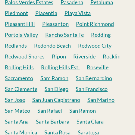
Palos Verdes Estates
Pasadena
Petaluma
Piedmont
Placentia
Playa Vista
Pleasant Hill
Pleasanton
Point Richmond
Portola Valley
Rancho Santa Fe
Redding
Redlands
Redondo Beach
Redwood City
Redwood Shores
Ripon
Riverside
Rocklin
Rolling Hills
Rolling Hills Est.
Roseville
Sacramento
Sam Ramon
San Bernardino
San Clemente
San Diego
San Francisco
San Jose
San Juan Capistrano
San Marino
San Mateo
San Rafael
San Ramon
Santa Ana
Santa Barbara
Santa Clara
Santa Monica
Santa Rosa
Saratoga