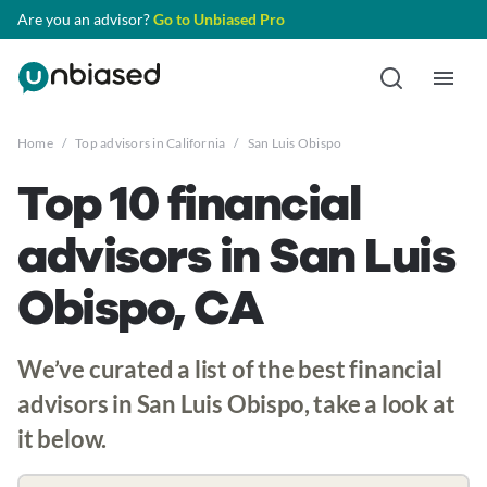
Are you an advisor?
Go to Unbiased Pro
Home
/
Top advisors in California
/
San Luis Obispo
Top 10 financial
advisors in San Luis
Obispo, CA
We’ve curated a list of the best financial
advisors in San Luis Obispo, take a look at
it below.