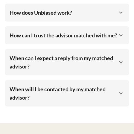
How does Unbiased work?
How can I trust the advisor matched with me?
When can I expect a reply from my matched
advisor?
When will I be contacted by my matched
advisor?