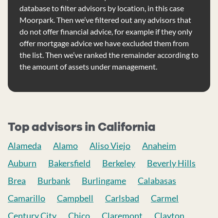
database to filter advisors by location, in this case
Moorpark. Then we’ve filtered out any advisors that
do not offer financial advice, for example if they only
offer mortgage advice we have excluded them from
the list. Then we’ve ranked the remainder according to
the amount of assets under management.
Top advisors in California
Alameda
Alamo
Aliso Viejo
Anaheim
Auburn
Bakersfield
Berkeley
Beverly Hills
Brea
Burbank
Burlingame
Calabasas
Camarillo
Campbell
Carlsbad
Carmel
Century City
Chico
Claremont
Clayton