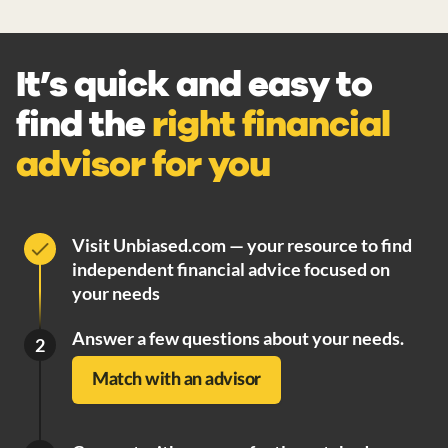
It’s quick and easy to
find the
right financial
advisor for you
Visit Unbiased.com — your resource to find
independent financial advice focused on
your needs
Answer a few questions about your needs.
2
Match with an advisor