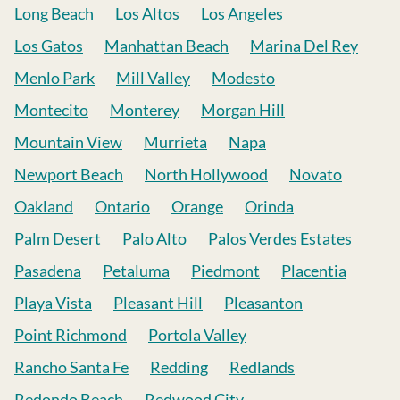
Long Beach
Los Altos
Los Angeles
Los Gatos
Manhattan Beach
Marina Del Rey
Menlo Park
Mill Valley
Modesto
Montecito
Monterey
Morgan Hill
Mountain View
Murrieta
Napa
Newport Beach
North Hollywood
Novato
Oakland
Ontario
Orange
Orinda
Palm Desert
Palo Alto
Palos Verdes Estates
Pasadena
Petaluma
Piedmont
Placentia
Playa Vista
Pleasant Hill
Pleasanton
Point Richmond
Portola Valley
Rancho Santa Fe
Redding
Redlands
Redondo Beach
Redwood City