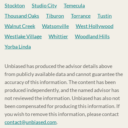
Stockton
Studio City
Temecula
Thousand Oaks
Tiburon
Torrance
Tustin
Walnut Creek
Watsonville
West Hollywood
Westlake Village
Whittier
Woodland Hills
Yorba Linda
Unbiased has produced the advisor details above
from publicly available data and cannot guarantee the
accuracy of this information. The content has been
produced independently, and the named advisor has
not reviewed the information. Unbiased has also not
been compensated for producing this information. If
you wish to remove this information, please contact
contact@unbiased.com
.