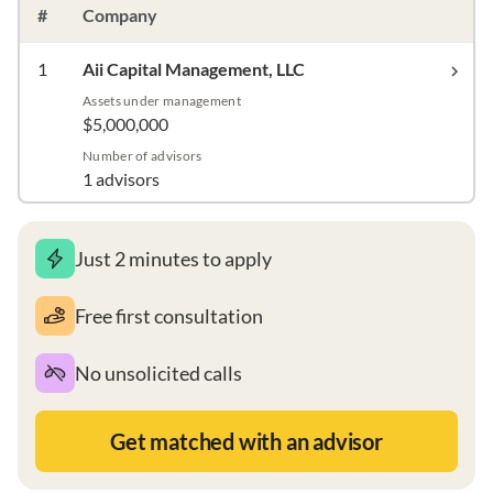
#
Company
1
Aii Capital Management, LLC
Assets under management
$5,000,000
Number of advisors
1 advisors
Just 2 minutes to apply
Free first consultation
No unsolicited calls
Get matched with an advisor