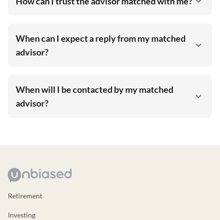
How can I trust the advisor matched with me?
When can I expect a reply from my matched
advisor?
When will I be contacted by my matched
advisor?
Retirement
Investing