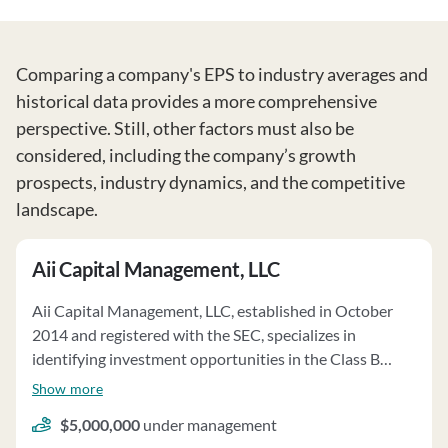
Comparing a company's EPS to industry averages and
historical data provides a more comprehensive
perspective. Still, other factors must also be
considered, including the company’s growth
prospects, industry dynamics, and the competitive
landscape.
Aii Capital Management, LLC
Aii Capital Management, LLC, established in October
2014 and registered with the SEC, specializes in
identifying investment opportunities in the Class B
multifamily real estate market. The firm serves as the
Show more
investment adviser to the Transformation Housing
$5,000,000
under management
Fund, L.P., a private equity real estate fund, and provides