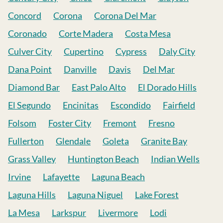
Concord
Corona
Corona Del Mar
Coronado
Corte Madera
Costa Mesa
Culver City
Cupertino
Cypress
Daly City
Dana Point
Danville
Davis
Del Mar
Diamond Bar
East Palo Alto
El Dorado Hills
El Segundo
Encinitas
Escondido
Fairfield
Folsom
Foster City
Fremont
Fresno
Fullerton
Glendale
Goleta
Granite Bay
Grass Valley
Huntington Beach
Indian Wells
Irvine
Lafayette
Laguna Beach
Laguna Hills
Laguna Niguel
Lake Forest
La Mesa
Larkspur
Livermore
Lodi