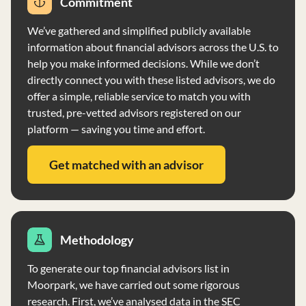
Commitment
no voting authority over client securities. The firm has a
clean financial record and maintains a Code of Ethics for
We’ve gathered and simplified publicly available
personnel conduct.
information about financial advisors across the U.S. to
help you make informed decisions. While we don’t
directly connect you with these listed advisors, we do
offer a simple, reliable service to match you with
trusted, pre-vetted advisors registered on our
platform — saving you time and effort.
Get matched with an advisor
Methodology
To generate our top financial advisors list in
Moorpark, we have carried out some rigorous
research. First, we’ve analysed data in the SEC