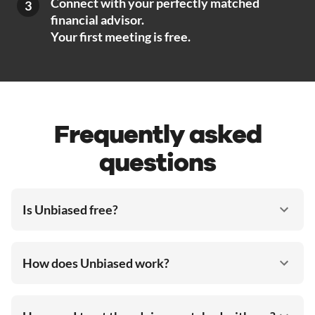
Connect with your perfectly matched
3
financial advisor.
Your first meeting is free.
Frequently asked
questions
Is Unbiased free?
How does Unbiased work?