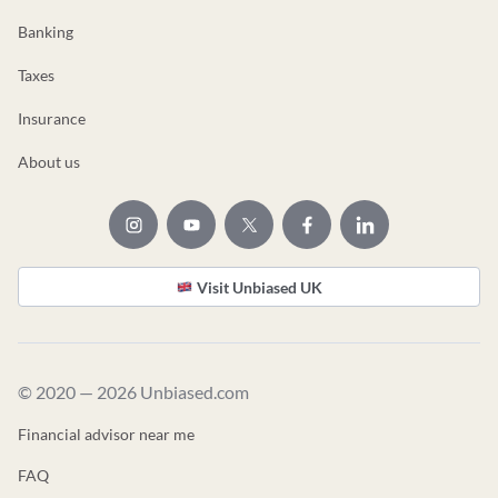
Banking
Taxes
Insurance
About us
Visit Unbiased UK
© 2020 — 2026 Unbiased.com
Financial advisor near me
FAQ