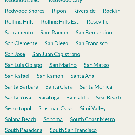
Redwood Shores
Ripon
Riverside
Rocklin
Rolling Hills
Rolling Hills Est.
Roseville
Sacramento
Sam Ramon
San Bernardino
San Clemente
San Diego
San Francisco
San Jose
San Juan Capistrano
San Luis Obispo
San Marino
San Mateo
San Rafael
San Ramon
Santa Ana
Santa Barbara
Santa Clara
Santa Monica
Santa Rosa
Saratoga
Sausalito
Seal Beach
Sebastopol
Sherman Oaks
Simi Valley
Solana Beach
Sonoma
South Coast Metro
South Pasadena
South San Francisco