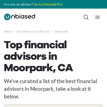
Are you an advisor?
Go to Unbiased Pro
Home
/
Top advisors in California
/
Moorpark
Top financial
advisors in
Moorpark, CA
We’ve curated a list of the best financial
advisors in Moorpark, take a look at it
below.