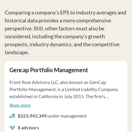
Comparing a company's EPS to industry averages and
historical data provides a more comprehensive
perspective. Still, other factors must also be
considered, including the company’s growth
prospects, industry dynamics, and the competitive
landscape.
Gencap Portfolio Management
Front Row Advisors LLC, also known as GenCap
Portfolio Management, is a Limited Liability Company
established in California in July 2015. The firm's
principal owner is GenCap Partners LLC. They offer
Show more
portfolio management services tailored to individual
$223,943,349
under management
client goals, risk tolerance, and time horizons. Services
include investment strategy, asset allocation, and
8
advisors
regular portfolio monitoring. Clients may grant