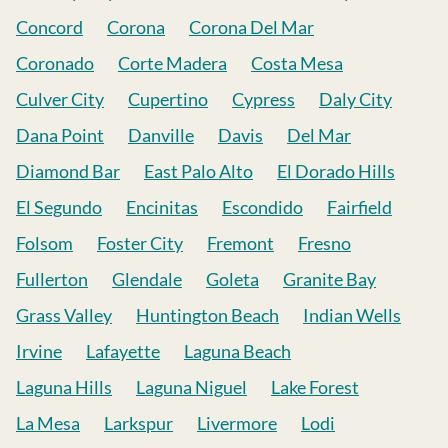
Concord
Corona
Corona Del Mar
Coronado
Corte Madera
Costa Mesa
Culver City
Cupertino
Cypress
Daly City
Dana Point
Danville
Davis
Del Mar
Diamond Bar
East Palo Alto
El Dorado Hills
El Segundo
Encinitas
Escondido
Fairfield
Folsom
Foster City
Fremont
Fresno
Fullerton
Glendale
Goleta
Granite Bay
Grass Valley
Huntington Beach
Indian Wells
Irvine
Lafayette
Laguna Beach
Laguna Hills
Laguna Niguel
Lake Forest
La Mesa
Larkspur
Livermore
Lodi