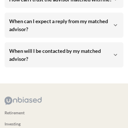
When can I expect a reply from my matched
advisor?
When will I be contacted by my matched
advisor?
Retirement
Investing