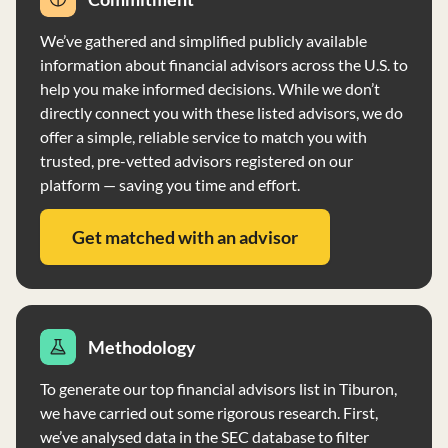
Front Row Advisors LLC does not accept compensation
for the sale of securities to clients and does not engage
We’ve gathered and simplified publicly available
in performance-based fees. The firm serves individuals,
information about financial advisors across the U.S. to
high-net-worth individuals, and other investment
help you make informed decisions. While we don’t
advisers with no minimum account size requirement.
directly connect you with these listed advisors, we do
Their investment strategies include fundamental
offer a simple, reliable service to match you with
analysis, modern portfolio theory, long-term trading,
trusted, pre-vetted advisors registered on our
short-term trading, margin transactions, and options
platform — saving you time and effort.
trading. Clients' accounts are reviewed quarterly, and
proxy voting is conducted in the best interest of clients.
Get matched with an advisor
The firm has no financial conditions impairing its ability
to meet contractual commitments and has not filed for
bankruptcy in the last ten years. For more information,
visit www.frontrowadvisors.com.
Methodology
To generate our top financial advisors list in Tiburon,
we have carried out some rigorous research. First,
we’ve analysed data in the SEC database to filter