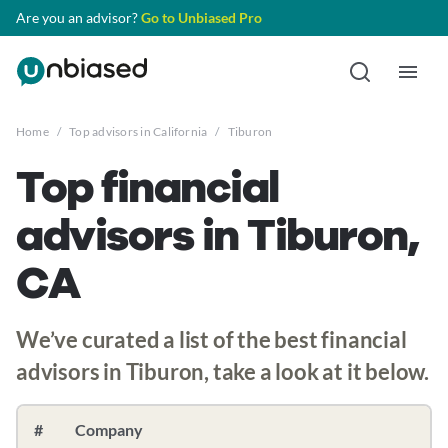
Are you an advisor?
Go to Unbiased Pro
Home
/
Top advisors in California
/
Tiburon
Top financial
advisors in Tiburon,
CA
We’ve curated a list of the best financial
advisors in Tiburon, take a look at it below.
#
Company