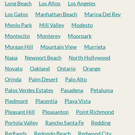
Long Beach
Los Altos
Los Angeles
Los Gatos
Manhattan Beach
Marina Del Rey
Menlo Park
Mill Valley
Modesto
Montecito
Monterey
Moorpark
Morgan Hill
Mountain View
Murrieta
Napa
Newport Beach
North Hollywood
Novato
Oakland
Ontario
Orange
Orinda
Palm Desert
Palo Alto
Palos Verdes Estates
Pasadena
Petaluma
Piedmont
Placentia
Playa Vista
Pleasant Hill
Pleasanton
Point Richmond
Portola Valley
Rancho Santa Fe
Redding
Redlands
Redondo Beach
Redwood City