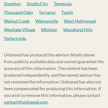
Stockton
Studio City
Temecula
Thousand Oaks
Torrance
Tustin
Walnut Creek
Watsonville
West Hollywood
Westlake Village
Whittier
Woodland Hills
Yorba Linda
Unbiased has produced the advisor details above
from publicly available data and cannot guarantee the
accuracy of this information. The content has been
produced independently, and the named advisor has
not reviewed the information. Unbiased has also not
been compensated for producing this information. If
you wish to remove this information, please contact
contact@unbiased.com
.