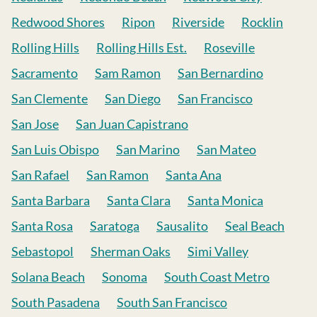
Redwood Shores
Ripon
Riverside
Rocklin
Rolling Hills
Rolling Hills Est.
Roseville
Sacramento
Sam Ramon
San Bernardino
San Clemente
San Diego
San Francisco
San Jose
San Juan Capistrano
San Luis Obispo
San Marino
San Mateo
San Rafael
San Ramon
Santa Ana
Santa Barbara
Santa Clara
Santa Monica
Santa Rosa
Saratoga
Sausalito
Seal Beach
Sebastopol
Sherman Oaks
Simi Valley
Solana Beach
Sonoma
South Coast Metro
South Pasadena
South San Francisco