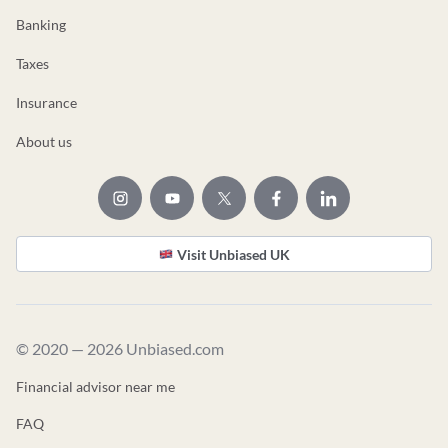
Banking
Taxes
Insurance
About us
Visit Unbiased UK
© 2020 — 2026 Unbiased.com
Financial advisor near me
FAQ