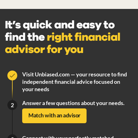
It’s quick and easy to
find the
right financial
advisor for you
Visit Unbiased.com — your resource to find
independent financial advice focused on
your needs
Answer a few questions about your needs.
2
Match with an advisor