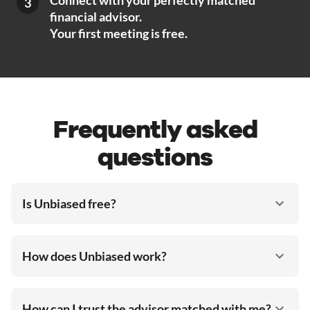
Connect with your perfectly matched
3
financial advisor.
Your first meeting is free.
Frequently asked
questions
Is Unbiased free?
How does Unbiased work?
How can I trust the advisor matched with me?