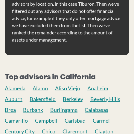
advisors by location, in this case Tiburon. Then we’ve
filtered out any advisors that do not offer financial
advice, for example if they only offer mortgage advice
we have excluded them from the list. Then we’ve
ranked the remainder according to the amount of
assets under management.
Top advisors in California
Alameda
Alamo
Aliso Viejo
Anaheim
Auburn
Bakersfield
Berkeley
Beverly Hills
Brea
Burbank
Burlingame
Calabasas
Camarillo
Campbell
Carlsbad
Carmel
Century City
Chico
Claremont
Clayton