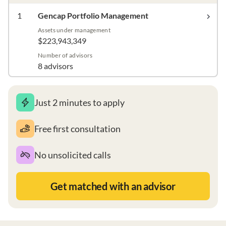
1
Gencap Portfolio Management
Assets under management
$223,943,349
Number of advisors
8 advisors
Just 2 minutes to apply
Free first consultation
No unsolicited calls
Get matched with an advisor