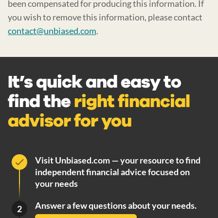
been compensated for producing this information. If
you wish to remove this information, please contact
contact@unbiased.com
.
It’s quick and easy to
find the
right financial
advisor for you
Visit Unbiased.com — your resource to find
independent financial advice focused on
your needs
Answer a few questions about your needs.
2