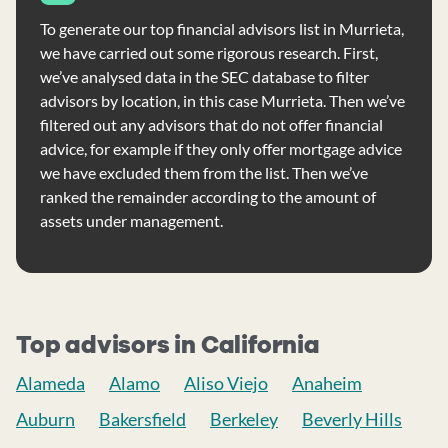
To generate our top financial advisors list in Murrieta,
we have carried out some rigorous research. First,
we’ve analysed data in the SEC database to filter
advisors by location, in this case Murrieta. Then we’ve
filtered out any advisors that do not offer financial
advice, for example if they only offer mortgage advice
we have excluded them from the list. Then we’ve
ranked the remainder according to the amount of
assets under management.
Top advisors in California
Alameda
Alamo
Aliso Viejo
Anaheim
Auburn
Bakersfield
Berkeley
Beverly Hills