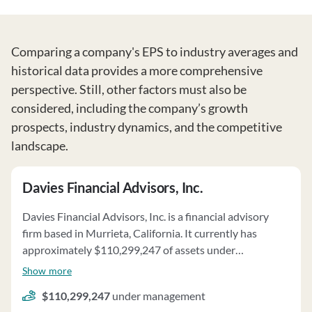
Comparing a company's EPS to industry averages and
historical data provides a more comprehensive
perspective. Still, other factors must also be
considered, including the company’s growth
prospects, industry dynamics, and the competitive
landscape.
Davies Financial Advisors, Inc.
Davies Financial Advisors, Inc. is a financial advisory
firm based in Murrieta, California. It currently has
approximately $110,299,247 of assets under
management and employs about 7 people. Davies
Show more
Financial Advisors, Inc. uses a fee structure of a
$110,299,247
under management
percentage of assets under your management, hourly