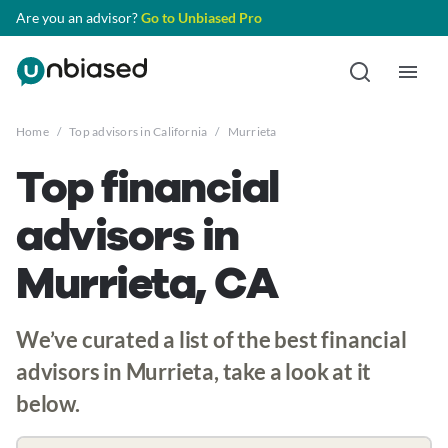
Are you an advisor?
Go to Unbiased Pro
Home
/
Top advisors in California
/
Murrieta
Top financial
advisors in
Murrieta, CA
We’ve curated a list of the best financial
advisors in Murrieta, take a look at it
below.