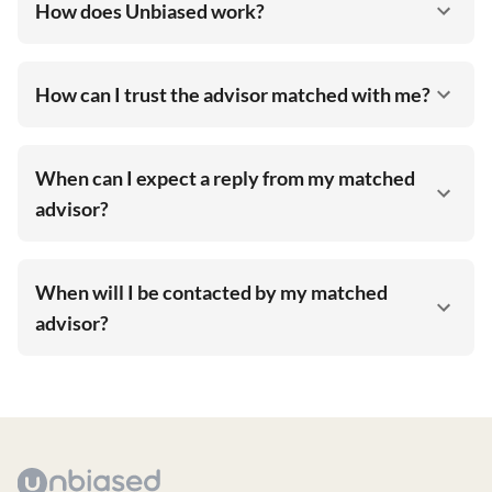
How does Unbiased work?
How can I trust the advisor matched with me?
When can I expect a reply from my matched
advisor?
When will I be contacted by my matched
advisor?