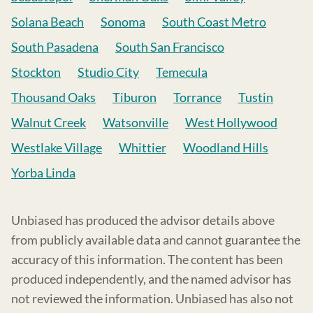
Solana Beach
Sonoma
South Coast Metro
South Pasadena
South San Francisco
Stockton
Studio City
Temecula
Thousand Oaks
Tiburon
Torrance
Tustin
Walnut Creek
Watsonville
West Hollywood
Westlake Village
Whittier
Woodland Hills
Yorba Linda
Unbiased has produced the advisor details above
from publicly available data and cannot guarantee the
accuracy of this information. The content has been
produced independently, and the named advisor has
not reviewed the information. Unbiased has also not