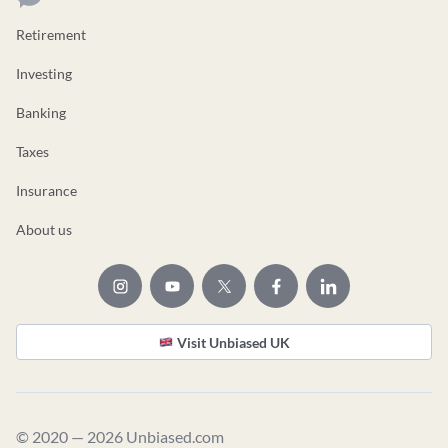
Retirement
Investing
Banking
Taxes
Insurance
About us
Visit Unbiased UK
© 2020 — 2026 Unbiased.com