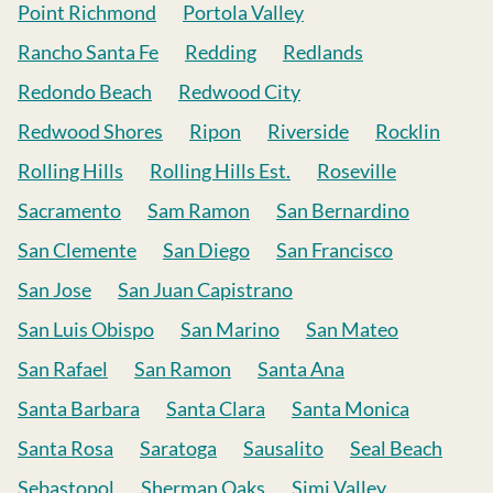
Point Richmond
Portola Valley
Rancho Santa Fe
Redding
Redlands
Redondo Beach
Redwood City
Redwood Shores
Ripon
Riverside
Rocklin
Rolling Hills
Rolling Hills Est.
Roseville
Sacramento
Sam Ramon
San Bernardino
San Clemente
San Diego
San Francisco
San Jose
San Juan Capistrano
San Luis Obispo
San Marino
San Mateo
San Rafael
San Ramon
Santa Ana
Santa Barbara
Santa Clara
Santa Monica
Santa Rosa
Saratoga
Sausalito
Seal Beach
Sebastopol
Sherman Oaks
Simi Valley