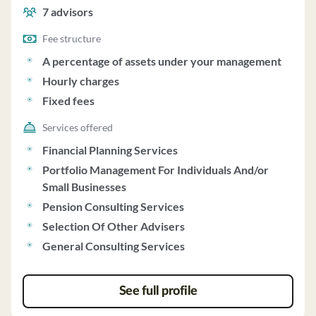
charges and fixed fees.
7
advisors
Fee structure
A percentage of assets under your management
Hourly charges
Fixed fees
Services offered
Financial Planning Services
Portfolio Management For Individuals And/or
Small Businesses
Pension Consulting Services
Selection Of Other Advisers
General Consulting Services
See full profile