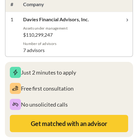
#
Company
1
Davies Financial Advisors, Inc.
Assets under management
$110,299,247
Number of advisors
7 advisors
Just 2 minutes to apply
Free first consultation
No unsolicited calls
Get matched with an advisor