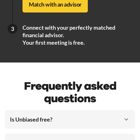
Match with an advisor
Connect with your perfectly matched
3
financial advisor.
Your first meeting is free.
Frequently asked
questions
Is Unbiased free?