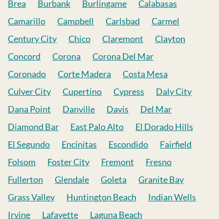
Brea
Burbank
Burlingame
Calabasas
Camarillo
Campbell
Carlsbad
Carmel
Century City
Chico
Claremont
Clayton
Concord
Corona
Corona Del Mar
Coronado
Corte Madera
Costa Mesa
Culver City
Cupertino
Cypress
Daly City
Dana Point
Danville
Davis
Del Mar
Diamond Bar
East Palo Alto
El Dorado Hills
El Segundo
Encinitas
Escondido
Fairfield
Folsom
Foster City
Fremont
Fresno
Fullerton
Glendale
Goleta
Granite Bay
Grass Valley
Huntington Beach
Indian Wells
Irvine
Lafayette
Laguna Beach