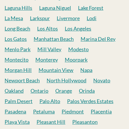
Laguna Hills
Laguna Niguel
Lake Forest
La Mesa
Larkspur
Livermore
Lodi
Long Beach
Los Altos
Los Angeles
Los Gatos
Manhattan Beach
Marina Del Rey
Menlo Park
Mill Valley
Modesto
Montecito
Monterey
Moorpark
Morgan Hill
Mountain View
Napa
Newport Beach
North Hollywood
Novato
Oakland
Ontario
Orange
Orinda
Palm Desert
Palo Alto
Palos Verdes Estates
Pasadena
Petaluma
Piedmont
Placentia
Playa Vista
Pleasant Hill
Pleasanton