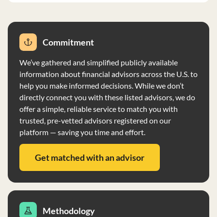
Commitment
We’ve gathered and simplified publicly available
information about financial advisors across the U.S. to
help you make informed decisions. While we don’t
directly connect you with these listed advisors, we do
offer a simple, reliable service to match you with
trusted, pre-vetted advisors registered on our
platform — saving you time and effort.
Get matched with an advisor
Methodology