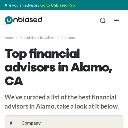
Are you an advisor?
Go to Unbiased Pro
Home
/
Top advisors in California
/
Alamo
Top financial
advisors in Alamo,
CA
We’ve curated a list of the best financial
advisors in Alamo, take a look at it below.
#
Company