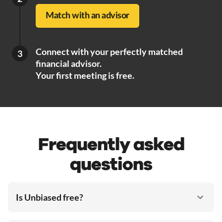
Match with an advisor
Connect with your perfectly matched
3
financial advisor.
Your first meeting is free.
Frequently asked
questions
Is Unbiased free?