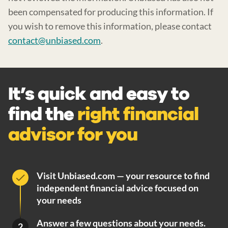
been compensated for producing this information. If
you wish to remove this information, please contact
contact@unbiased.com
.
It’s quick and easy to
find the
right financial
advisor for you
Visit Unbiased.com — your resource to find
independent financial advice focused on
your needs
Answer a few questions about your needs.
2