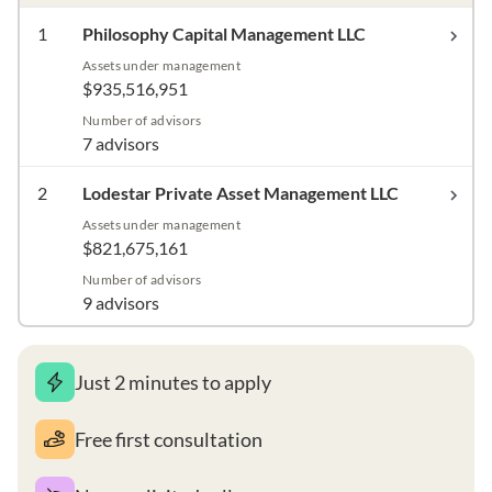
1
Philosophy Capital Management LLC
Assets under management
$935,516,951
Number of advisors
7 advisors
2
Lodestar Private Asset Management LLC
Assets under management
$821,675,161
Number of advisors
9 advisors
Just 2 minutes to apply
Free first consultation