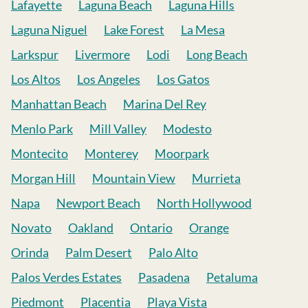
Lafayette
Laguna Beach
Laguna Hills
Laguna Niguel
Lake Forest
La Mesa
Larkspur
Livermore
Lodi
Long Beach
Los Altos
Los Angeles
Los Gatos
Manhattan Beach
Marina Del Rey
Menlo Park
Mill Valley
Modesto
Montecito
Monterey
Moorpark
Morgan Hill
Mountain View
Murrieta
Napa
Newport Beach
North Hollywood
Novato
Oakland
Ontario
Orange
Orinda
Palm Desert
Palo Alto
Palos Verdes Estates
Pasadena
Petaluma
Piedmont
Placentia
Playa Vista