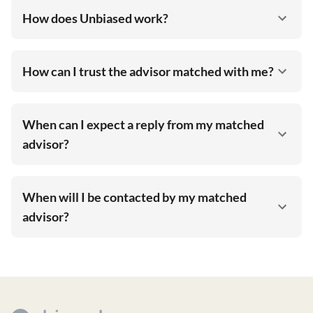
How does Unbiased work?
How can I trust the advisor matched with me?
When can I expect a reply from my matched
advisor?
When will I be contacted by my matched
advisor?