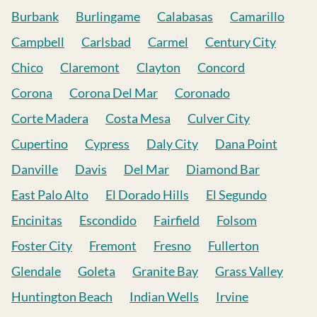
Burbank
Burlingame
Calabasas
Camarillo
Campbell
Carlsbad
Carmel
Century City
Chico
Claremont
Clayton
Concord
Corona
Corona Del Mar
Coronado
Corte Madera
Costa Mesa
Culver City
Cupertino
Cypress
Daly City
Dana Point
Danville
Davis
Del Mar
Diamond Bar
East Palo Alto
El Dorado Hills
El Segundo
Encinitas
Escondido
Fairfield
Folsom
Foster City
Fremont
Fresno
Fullerton
Glendale
Goleta
Granite Bay
Grass Valley
Huntington Beach
Indian Wells
Irvine