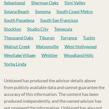
Sebastopol
Sherman Oaks
Simi Valley
Solana Beach
Sonoma
South Coast Metro
South Pasadena
South San Francisco
Stockton
Studio City
Temecula
Thousand Oaks
Tiburon
Torrance
Tustin
Walnut Creek
Watsonville
West Hollywood
Westlake Village
Whittier
Woodland Hills
Yorba Linda
Unbiased has produced the advisor details above
from publicly available data and cannot guarantee the
accuracy of this information. The content has been
produced independently, and the named advisor has
not reviewed the information. Unbiased has also not