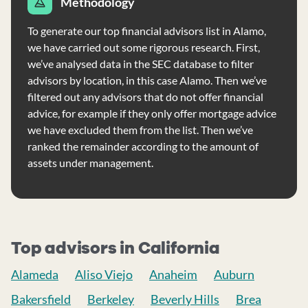
Methodology
To generate our top financial advisors list in Alamo,
we have carried out some rigorous research. First,
we’ve analysed data in the SEC database to filter
advisors by location, in this case Alamo. Then we’ve
filtered out any advisors that do not offer financial
advice, for example if they only offer mortgage advice
we have excluded them from the list. Then we’ve
ranked the remainder according to the amount of
assets under management.
Top advisors in California
Alameda
Aliso Viejo
Anaheim
Auburn
Bakersfield
Berkeley
Beverly Hills
Brea