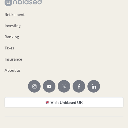
Retirement
Investing
Banking
Taxes
Insurance
About us
Visit Unbiased UK