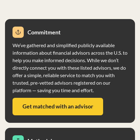
and ensure uninterrupted service.
Commitment
We’ve gathered and simplified publicly available
information about financial advisors across the U.S. to
help you make informed decisions. While we don’t
directly connect you with these listed advisors, we do
offer a simple, reliable service to match you with
trusted, pre-vetted advisors registered on our
platform — saving you time and effort.
Get matched with an advisor