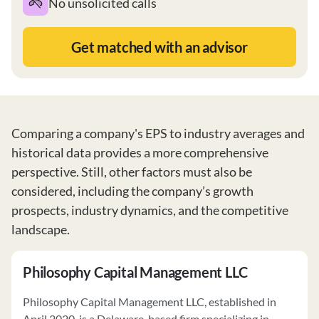
No unsolicited calls
Get matched with an advisor
Comparing a company's EPS to industry averages and
historical data provides a more comprehensive
perspective. Still, other factors must also be
considered, including the company’s growth
prospects, industry dynamics, and the competitive
landscape.
Philosophy Capital Management LLC
Philosophy Capital Management LLC, established in
April 2020, is a Delaware-based firm specializing in