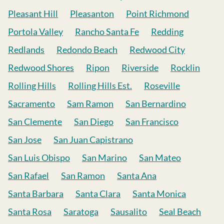
Pleasant Hill
Pleasanton
Point Richmond
Portola Valley
Rancho Santa Fe
Redding
Redlands
Redondo Beach
Redwood City
Redwood Shores
Ripon
Riverside
Rocklin
Rolling Hills
Rolling Hills Est.
Roseville
Sacramento
Sam Ramon
San Bernardino
San Clemente
San Diego
San Francisco
San Jose
San Juan Capistrano
San Luis Obispo
San Marino
San Mateo
San Rafael
San Ramon
Santa Ana
Santa Barbara
Santa Clara
Santa Monica
Santa Rosa
Saratoga
Sausalito
Seal Beach