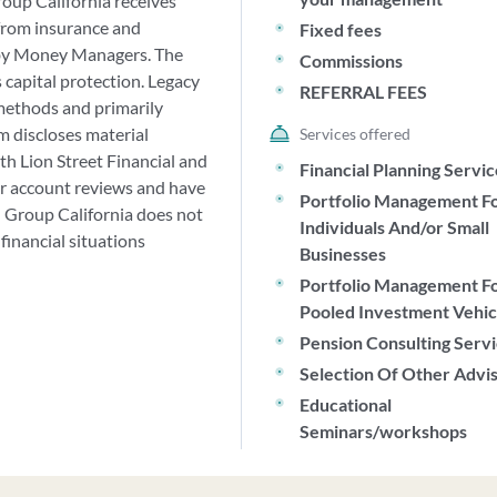
roup California receives
from insurance and
Fixed fees
d by Money Managers. The
Commissions
 capital protection. Legacy
REFERRAL FEES
methods and primarily
 discloses material
Services offered
with Lion Street Financial and
Financial Planning Servi
ar account reviews and have
Portfolio Management F
l Group California does not
Individuals And/or Small
financial situations
Businesses
Portfolio Management F
Pooled Investment Vehic
Pension Consulting Serv
Selection Of Other Advi
Educational
Seminars/workshops