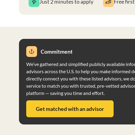
Just 2 minutes to apply
Free firs
Commitment
We’ve gathered and simplified publicly available info
advisors across the U.S. to help you make informed d
directly connect you with these listed advisors, we do 
service to match you with trusted, pre-vetted adviso
platform — saving you time and effort.
Get matched with an advisor