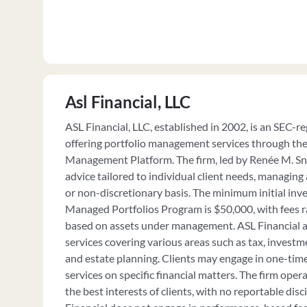
Asl Financial, LLC
ASL Financial, LLC, established in 2002, is an SEC-r
offering portfolio management services through 
Management Platform. The firm, led by Renée M. S
advice tailored to individual client needs, managing
or non-discretionary basis. The minimum initial inv
Managed Portfolios Program is $50,000, with fees 
based on assets under management. ASL Financial al
services covering various areas such as tax, investm
and estate planning. Clients may engage in one-tim
services on specific financial matters. The firm operat
the best interests of clients, with no reportable disc