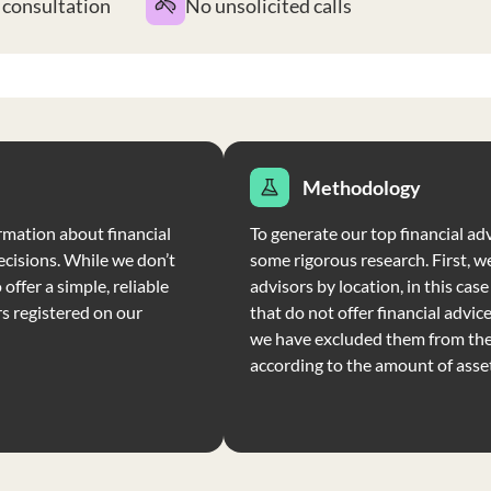
t consultation
No unsolicited calls
Methodology
rmation about financial
To generate our top financial adv
ecisions. While we don’t
some rigorous research. First, we
offer a simple, reliable
advisors by location, in this cas
rs registered on our
that do not offer financial advic
we have excluded them from the 
according to the amount of ass