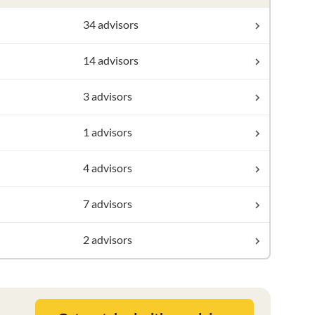
34 advisors
14 advisors
3 advisors
1 advisors
4 advisors
7 advisors
2 advisors