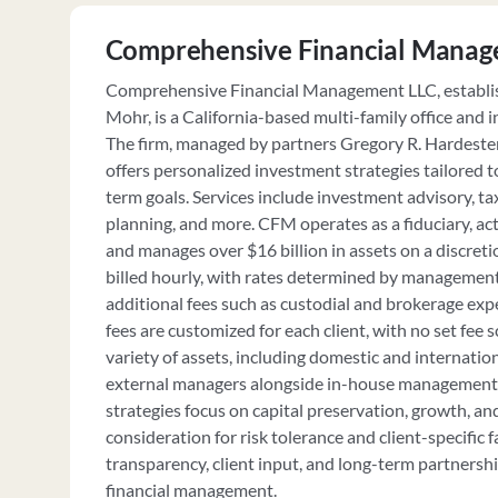
Comprehensive Financial Manag
Comprehensive Financial Management LLC, establis
Mohr, is a California-based multi-family office and 
The firm, managed by partners Gregory R. Hardester 
offers personalized investment strategies tailored to
term goals. Services include investment advisory, 
planning, and more. CFM operates as a fiduciary, actin
and manages over $16 billion in assets on a discretio
billed hourly, with rates determined by management
additional fees such as custodial and brokerage e
fees are customized for each client, with no set fee 
variety of assets, including domestic and internatio
external managers alongside in-house management.
strategies focus on capital preservation, growth, a
consideration for risk tolerance and client-specific
transparency, client input, and long-term partnershi
financial management.