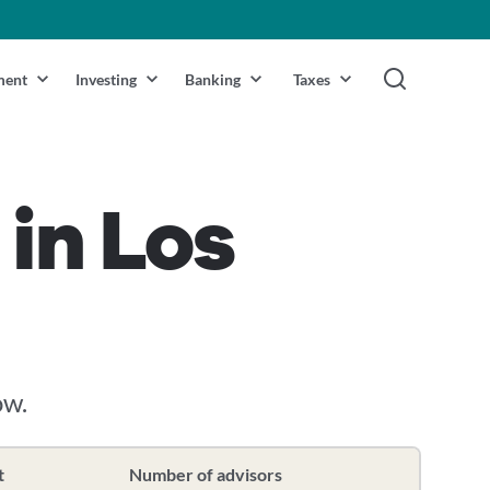
ment
Investing
Banking
Taxes
 in Los
ow.
t
Number of advisors