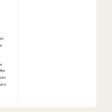
ces
or
or
les
ices
sers