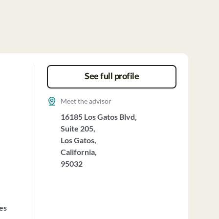
See full profile
Meet the advisor
16185 Los Gatos Blvd,
Suite 205,
Los Gatos,
California,
95032
ces