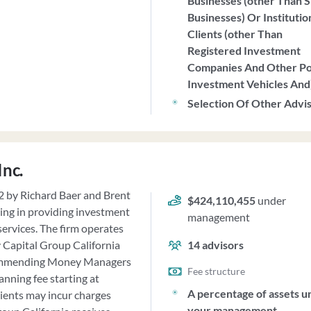
Businesses (other Than S
Businesses) Or Institutio
Clients (other Than
Registered Investment
Companies And Other P
Investment Vehicles And
Selection Of Other Advi
Inc.
92 by Richard Baer and Brent
$424,110,455
under
zing in providing investment
management
ervices. The firm operates
cy Capital Group California
14
advisors
recommending Money Managers
Fee structure
nning fee starting at
A percentage of assets u
lients may incur charges
your management