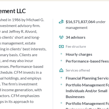
ement LLC
hed in 1986 by Michael G.
$16,571,837,064
under
investment advisory firm.
management
and Jeffrey R. Alvord,
 clients' short and long-
34
advisors
tax management, estate
Fee structure
g in clients' best interests,
Hourly charges
nary basis. Clients are
, and may also incur
Performance-based fees
xpenses. Performance-based
Services offered
schedule. CFM invests in a
nal holdings, and employs
Financial Planning Servi
 The firm's investment
Portfolio Management F
nd income generation, with
Individuals And/or Small
 factors. CFM emphasizes
Businesses
ps in its approach to
Portfolio Management F