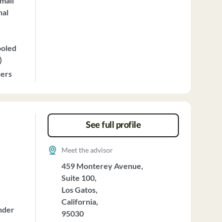
mall
nal
ooled
)
sers
See full profile
Meet the advisor
459 Monterey Avenue,
Suite 100,
Los Gatos,
California,
nder
95030