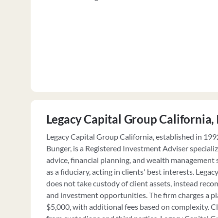
Legacy Capital Group California, 
Legacy Capital Group California, established in 19
Bunger, is a Registered Investment Adviser speciali
advice, financial planning, and wealth management s
as a fiduciary, acting in clients' best interests. Lega
does not take custody of client assets, instead 
and investment opportunities. The firm charges a pla
$5,000, with additional fees based on complexity. C