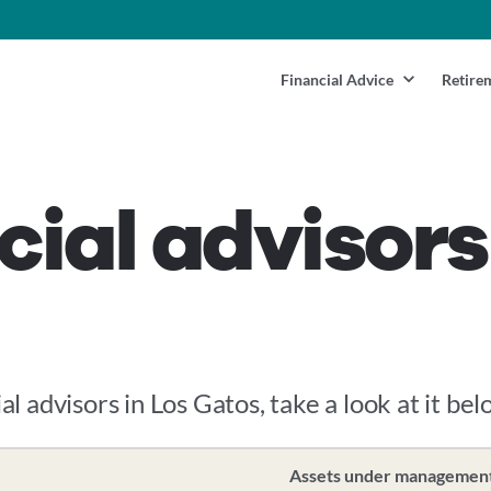
Financial Advice
Retire
cial advisors
al advisors in Los Gatos, take a look at it bel
Assets under managemen