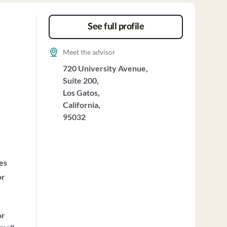
See full profile
Meet the advisor
720 University Avenue,
Suite 200,
Los Gatos,
California,
95032
ces
or
or