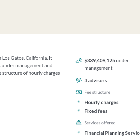
 Los Gatos, California. It
$339,409,125
under
ts under management and
management
 structure of hourly charges
3
advisors
Fee structure
Hourly charges
Fixed fees
Services offered
Financial Planning Servi