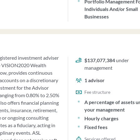
Portfolio Management F
Individuals And/or Small
Businesses
egistered investment adviser
$137,077,384
under
the VISION2020 Wealth
management
now, provides continuous
 accounts on a discretionary
1
advisor
estment for the Advisor
Fee structure
ranging from 0.80% to 2.50%
A percentage of assets u
so offers financial planning
your management
ents, insurance, retirement,
e or ongoing consulting
Hourly charges
es as a fiduciary, acting in
Fixed fees
iplinary events. ASL
Services offered