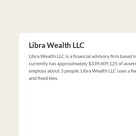
Libra Wealth LLC
Libra Wealth LLC is a financial advisory firm based in
currently has approximately $339,409,125 of asse
employs about 3 people. Libra Wealth LLC uses a fee
and fixed fees.