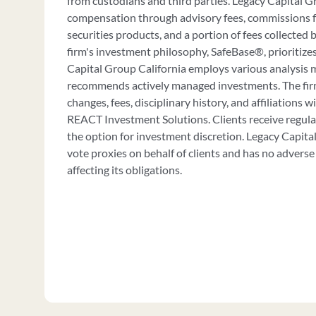
from custodians and third parties. Legacy Capital G
compensation through advisory fees, commissions 
securities products, and a portion of fees collecte
firm's investment philosophy, SafeBase®, prioritizes
Capital Group California employs various analysis 
recommends actively managed investments. The firm
changes, fees, disciplinary history, and affiliations 
REACT Investment Solutions. Clients receive regul
the option for investment discretion. Legacy Capita
vote proxies on behalf of clients and has no adverse 
affecting its obligations.