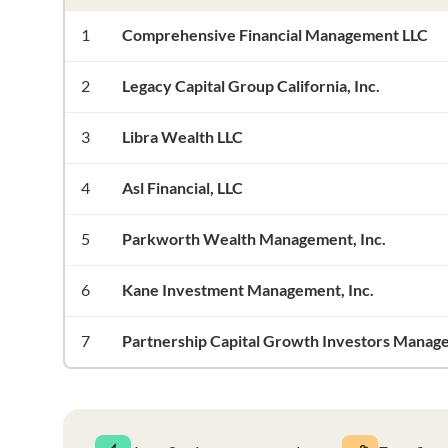
1
Comprehensive Financial Management LLC
2
Legacy Capital Group California, Inc.
3
Libra Wealth LLC
4
Asl Financial, LLC
5
Parkworth Wealth Management, Inc.
6
Kane Investment Management, Inc.
7
Partnership Capital Growth Investors Manag