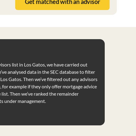
Get matched with an advisor
isors list in Los Gatos, we have carried out
’ve analysed data in the SEC database to filter
e Los Gatos. Then we’ve filtered out any advisors
e, for example if they only offer mortgage advice
list. Then we’ve ranked the remainder
ets under management.