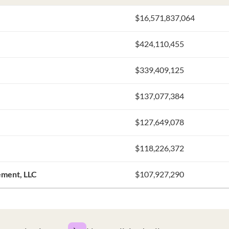
$16,571,837,064
$424,110,455
$339,409,125
$137,077,384
$127,649,078
$118,226,372
ement, LLC
$107,927,290