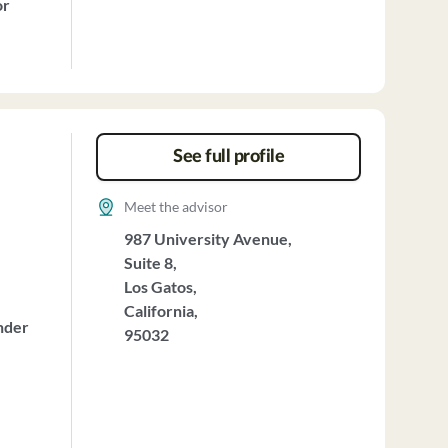
or
See full profile
Meet the advisor
987 University Avenue,
Suite 8,
Los Gatos,
California,
nder
95032