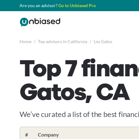
Are you an advisor?
Go to Unbiased Pro
Home
/
Top advisors in California
/
Los Gatos
Top 7 finan
Gatos, CA
We’ve curated a list of the best financi
#
Company