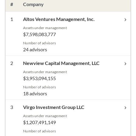
#
Company
1
Altos Ventures Management, Inc.
Assets under management
$7,598,083,777
Number of advisors
24 advisors
2
Newview Capital Management, LLC
Assets under management
$3,953,094,155
Number of advisors
18 advisors
3
Virgo Investment Group LLC
Assets under management
$1,207,491,149
Number of advisors