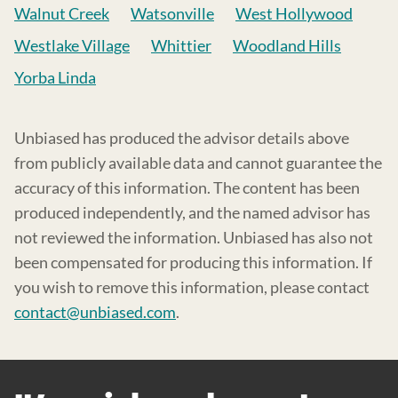
Walnut Creek
Watsonville
West Hollywood
Westlake Village
Whittier
Woodland Hills
Yorba Linda
Unbiased has produced the advisor details above
from publicly available data and cannot guarantee the
accuracy of this information. The content has been
produced independently, and the named advisor has
not reviewed the information. Unbiased has also not
been compensated for producing this information. If
you wish to remove this information, please contact
contact@unbiased.com
.