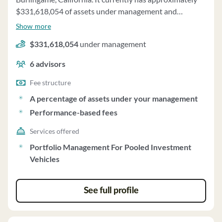
transactions. Keenan's financial condition is stable, and
$331,618,054 of assets under management and
it has not been involved in bankruptcy proceedings in
employs about 6 people. One01 Capital, L.p. uses a fee
Show more
the last ten years.
structure of a percentage of assets under your
$331,618,054
under management
management and performance-based fees.
6
advisors
Fee structure
A percentage of assets under your management
Performance-based fees
Services offered
Portfolio Management For Pooled Investment
Vehicles
See full profile