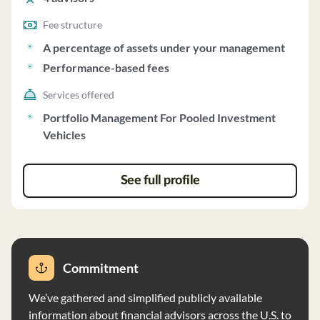
Fee structure
A percentage of assets under your management
Performance-based fees
Services offered
Portfolio Management For Pooled Investment
Vehicles
See full profile
Commitment
We’ve gathered and simplified publicly available
information about financial advisors across the U.S. to