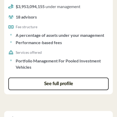
Newview Capital Management, LLC uses a fee structure
$3,953,094,155
under management
of a percentage of assets under your management and
performance-based fees.
18
advisors
Fee structure
A percentage of assets under your management
Performance-based fees
Services offered
Portfolio Management For Pooled Investment
Vehicles
See full profile