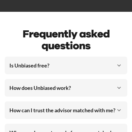
Frequently asked
questions
Is Unbiased free?
How does Unbiased work?
How can I trust the advisor matched with me?