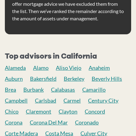
offer mortgage advice we have excluded them from
the list. Then we’ve ranked the remainder according to
the amount of assets under management.
Top advisors in California
Alameda
Alamo
Aliso Viejo
Anaheim
Auburn
Bakersfield
Berkeley
Beverly Hills
Brea
Burbank
Calabasas
Camarillo
Campbell
Carlsbad
Carmel
Century City
Chico
Claremont
Clayton
Concord
Corona
Corona Del Mar
Coronado
Corte Madera
Costa Mesa
Culver City