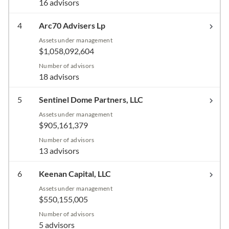
16 advisors
4
Arc70 Advisers Lp
Assets under management
$1,058,092,604
Number of advisors
18 advisors
5
Sentinel Dome Partners, LLC
Assets under management
$905,161,379
Number of advisors
13 advisors
6
Keenan Capital, LLC
Assets under management
$550,155,005
Number of advisors
5 advisors