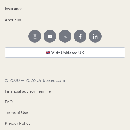
Insurance
About us
Visit Unbiased UK
© 2020 — 2026 Unbiased.com
Financial advisor near me
FAQ
Terms of Use
Privacy Policy