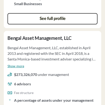
Small Businesses
See full profile
Bengal Asset Management, LLC
Bengal Asset Management, LLC, established in April
2013 and registered with the SEC in April 2018, is a
Santa Monica-based investment adviser specializing in
discretionary investment advice for proprietary pooled
Show more
investment vehicles. Bengal's investment strategy
$273,326,070
under management
focuses on equity and equity-linked investments in
Japanese issuers, utilizing a hedged approach with long
6
advisors
and short positions. The firm manages approximately
$168,462,000 in regulatory assets under management
Fee structure
as of December 31, 2024, all on a discretionary basis.
A percentage of assets under your management
Bengal's fee structure includes a management fee of