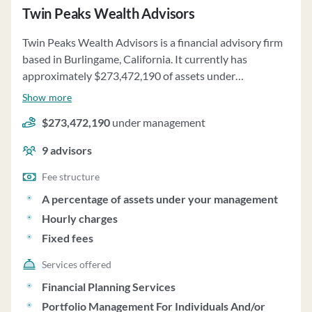
Twin Peaks Wealth Advisors
Twin Peaks Wealth Advisors is a financial advisory firm
based in Burlingame, California. It currently has
approximately $273,472,190 of assets under
management and employs about 9 people. Twin Peaks
Show more
Wealth Advisors uses a fee structure of a percentage of
$273,472,190
under management
assets under your management, hourly charges and
fixed fees.
9
advisors
Fee structure
A percentage of assets under your management
Hourly charges
Fixed fees
Services offered
Financial Planning Services
Portfolio Management For Individuals And/or