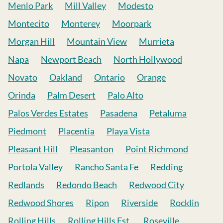
Menlo Park
Mill Valley
Modesto
Montecito
Monterey
Moorpark
Morgan Hill
Mountain View
Murrieta
Napa
Newport Beach
North Hollywood
Novato
Oakland
Ontario
Orange
Orinda
Palm Desert
Palo Alto
Palos Verdes Estates
Pasadena
Petaluma
Piedmont
Placentia
Playa Vista
Pleasant Hill
Pleasanton
Point Richmond
Portola Valley
Rancho Santa Fe
Redding
Redlands
Redondo Beach
Redwood City
Redwood Shores
Ripon
Riverside
Rocklin
Rolling Hills
Rolling Hills Est.
Roseville