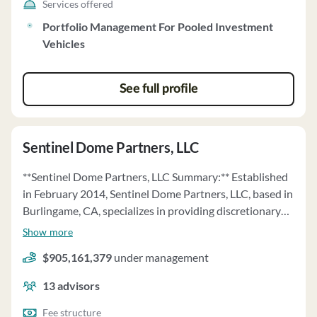
Services offered
Portfolio Management For Pooled Investment
Vehicles
See full profile
Sentinel Dome Partners, LLC
**Sentinel Dome Partners, LLC Summary:** Established
in February 2014, Sentinel Dome Partners, LLC, based in
Burlingame, CA, specializes in providing discretionary
investment advice to pooled investment vehicles and
Show more
managed accounts. The firm's principal owner and Chief
$905,161,379
under management
Investment Officer is Q. Munir ul Alam. The firm's
investment strategy focuses on event-driven strategies,
13
advisors
investing in marketable securities across the capital
structure. Sentinel Dome manages various funds,
Fee structure