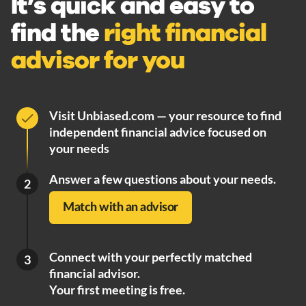
It’s quick and easy to
find the
right financial
advisor for you
Visit Unbiased.com — your resource to find
independent financial advice focused on
your needs
Answer a few questions about your needs.
2
Match with an advisor
Connect with your perfectly matched
3
financial advisor.
Your first meeting is free.