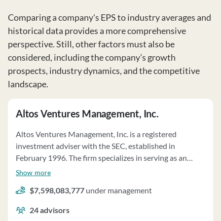
Comparing a company's EPS to industry averages and
historical data provides a more comprehensive
perspective. Still, other factors must also be
considered, including the company’s growth
prospects, industry dynamics, and the competitive
landscape.
Altos Ventures Management, Inc.
Altos Ventures Management, Inc. is a registered
investment adviser with the SEC, established in
February 1996. The firm specializes in serving as an
investment adviser to private investment funds,
Show more
primarily focusing on software, mobile, and internet
$7,598,083,777
under management
companies in the United States, South Korea, and
elsewhere. Altos Ventures manages over $6.2 billion in
24
advisors
regulatory assets under management on a discretionary