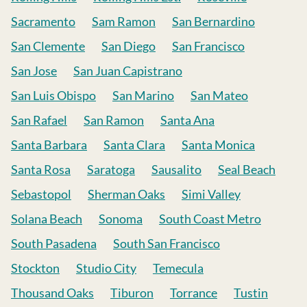
Sacramento
Sam Ramon
San Bernardino
San Clemente
San Diego
San Francisco
San Jose
San Juan Capistrano
San Luis Obispo
San Marino
San Mateo
San Rafael
San Ramon
Santa Ana
Santa Barbara
Santa Clara
Santa Monica
Santa Rosa
Saratoga
Sausalito
Seal Beach
Sebastopol
Sherman Oaks
Simi Valley
Solana Beach
Sonoma
South Coast Metro
South Pasadena
South San Francisco
Stockton
Studio City
Temecula
Thousand Oaks
Tiburon
Torrance
Tustin