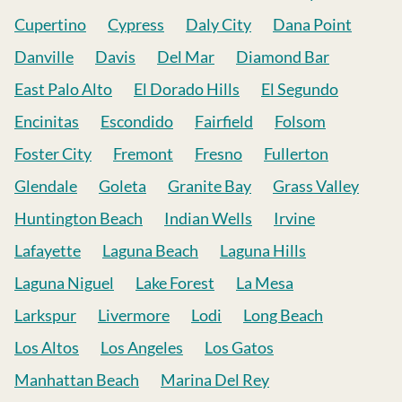
Cupertino
Cypress
Daly City
Dana Point
Danville
Davis
Del Mar
Diamond Bar
East Palo Alto
El Dorado Hills
El Segundo
Encinitas
Escondido
Fairfield
Folsom
Foster City
Fremont
Fresno
Fullerton
Glendale
Goleta
Granite Bay
Grass Valley
Huntington Beach
Indian Wells
Irvine
Lafayette
Laguna Beach
Laguna Hills
Laguna Niguel
Lake Forest
La Mesa
Larkspur
Livermore
Lodi
Long Beach
Los Altos
Los Angeles
Los Gatos
Manhattan Beach
Marina Del Rey