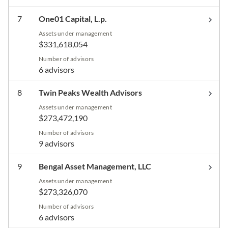
7
One01 Capital, L.p.
Assets under management
$331,618,054
Number of advisors
6 advisors
8
Twin Peaks Wealth Advisors
Assets under management
$273,472,190
Number of advisors
9 advisors
9
Bengal Asset Management, LLC
Assets under management
$273,326,070
Number of advisors
6 advisors