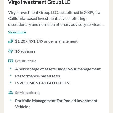
Virgo Investment Group LLC
Virgo Investment Group LLC, established in 2009, is a
California-based investment adviser offering
discretionary and non-discretionary advisory services
to private pooled investment vehicles and separately
Show more
managed accounts. The firm focuses on middle-market
$1,207,491,149
under management
credit and asset-based investments, providing tailored
services to clients such as MZ Aviation Holdings and
16
advisors
various partnership vehicles. Virgo Investment Group
LLC manages over $761 million in regulatory assets on a
Fee structure
discretionary basis and $316 million on a non-
A percentage of assets under your management
discretionary basis as of September 30, 2024. Clients
Performance-based fees
are typically required to invest between $2 million and
INVESTMENT-RELATED FEES
$5 million, with exceptions made at the firm's discretion.
The fee structure includes management fees and
Services offered
performance-based fees, with additional fees related to
Portfolio Management For Pooled Investment
deal completion and portfolio monitoring. The firm
Vehicles
follows a value investment philosophy, emphasizing