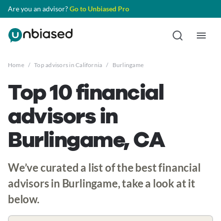
Are you an advisor?
Go to Unbiased Pro
Home
/
Top advisors in California
/
Burlingame
Top 10 financial
advisors in
Burlingame, CA
We’ve curated a list of the best financial
advisors in Burlingame, take a look at it
below.