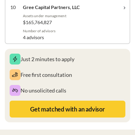
10
Gree Capital Partners, LLC
Assets under management
$165,764,827
Number of advisors
4 advisors
Just 2 minutes to apply
Free first consultation
No unsolicited calls
Get matched with an advisor