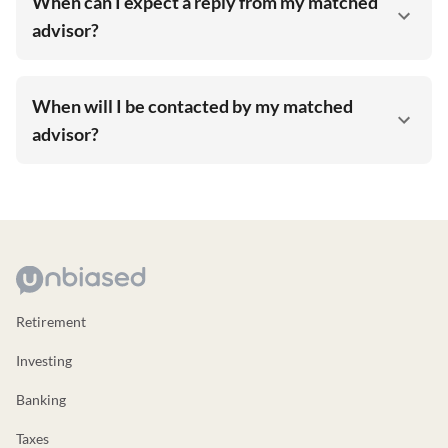
When can I expect a reply from my matched
advisor?
When will I be contacted by my matched
advisor?
Retirement
Investing
Banking
Taxes