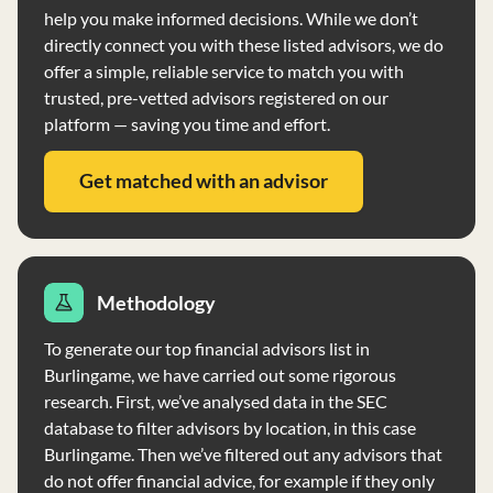
help you make informed decisions. While we don’t
directly connect you with these listed advisors, we do
offer a simple, reliable service to match you with
trusted, pre-vetted advisors registered on our
platform — saving you time and effort.
Get matched with an advisor
Methodology
To generate our top financial advisors list in
Burlingame, we have carried out some rigorous
research. First, we’ve analysed data in the SEC
database to filter advisors by location, in this case
Burlingame. Then we’ve filtered out any advisors that
do not offer financial advice, for example if they only