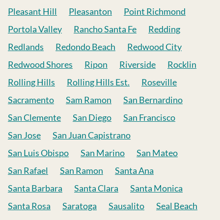
Pleasant Hill
Pleasanton
Point Richmond
Portola Valley
Rancho Santa Fe
Redding
Redlands
Redondo Beach
Redwood City
Redwood Shores
Ripon
Riverside
Rocklin
Rolling Hills
Rolling Hills Est.
Roseville
Sacramento
Sam Ramon
San Bernardino
San Clemente
San Diego
San Francisco
San Jose
San Juan Capistrano
San Luis Obispo
San Marino
San Mateo
San Rafael
San Ramon
Santa Ana
Santa Barbara
Santa Clara
Santa Monica
Santa Rosa
Saratoga
Sausalito
Seal Beach