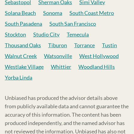
Sebastopol
Sherman Oaks
Simi Valley
Solana Beach
Sonoma
South Coast Metro
South Pasadena
South San Francisco
Stockton
Studio City
Temecula
Thousand Oaks
Tiburon
Torrance
Tustin
Walnut Creek
Watsonville
West Hollywood
Westlake Village
Whittier
Woodland Hills
Yorba Linda
Unbiased has produced the advisor details above
from publicly available data and cannot guarantee the
accuracy of this information. The content has been
produced independently, and the named advisor has
not reviewed the information. Unbiased has also not