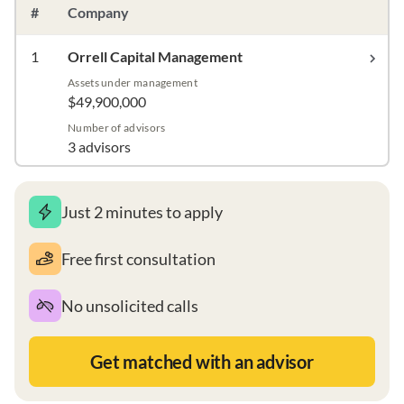
#
Company
1
Orrell Capital Management
Assets under management
$49,900,000
Number of advisors
3 advisors
Just 2 minutes to apply
Free first consultation
No unsolicited calls
Get matched with an advisor