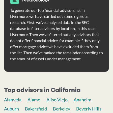
To generate our top financial advisors list in
Livermore, we have carried out some rigorous
research. First, we’ve analysed data in the SEC
database to filter advisors by location, in this case
Livermore. Then we’ve filtered out any advisors that
do not offer financial advice, for example if they only
offer mortgage advice we have excluded them from
the list. Then we’ve ranked the remainder according to
the amount of assets under management.
Top advisors in California
Alameda
Alamo
Aliso Viejo
Anaheim
Auburn
Bakersfield
Berkeley
Beverly Hills