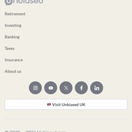
Retirement
Investing
Banking
Taxes
Insurance
About us
Visit Unbiased UK