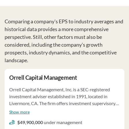
Comparing a company's EPS to industry averages and
historical data provides a more comprehensive
perspective. Still, other factors must also be
considered, including the company’s growth
prospects, industry dynamics, and the competitive
landscape.
Orrell Capital Management
Orrell Capital Management, Inc. is a SEC-registered
investment adviser established in 1991, located in
Livermore, CA. The firm offers investment supervisory
services and individual portfolio management on a
Show more
discretionary basis. Clients' investment objectives, risk
$49,900,000
under management
tolerance, and liquidity needs are considered in