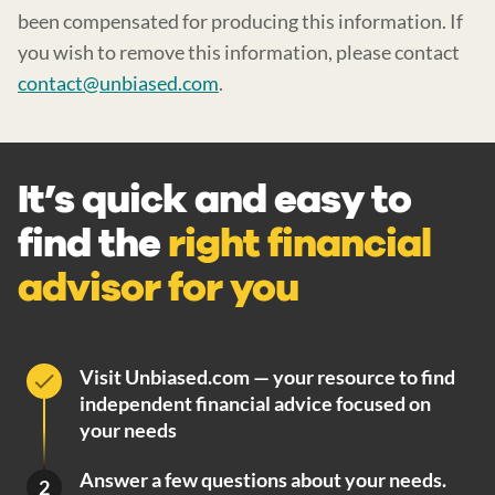
been compensated for producing this information. If
you wish to remove this information, please contact
contact@unbiased.com
.
It’s quick and easy to
find the
right financial
advisor for you
Visit Unbiased.com — your resource to find
independent financial advice focused on
your needs
Answer a few questions about your needs.
2