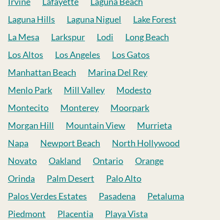
Irvine
Lafayette
Laguna Beach
Laguna Hills
Laguna Niguel
Lake Forest
La Mesa
Larkspur
Lodi
Long Beach
Los Altos
Los Angeles
Los Gatos
Manhattan Beach
Marina Del Rey
Menlo Park
Mill Valley
Modesto
Montecito
Monterey
Moorpark
Morgan Hill
Mountain View
Murrieta
Napa
Newport Beach
North Hollywood
Novato
Oakland
Ontario
Orange
Orinda
Palm Desert
Palo Alto
Palos Verdes Estates
Pasadena
Petaluma
Piedmont
Placentia
Playa Vista