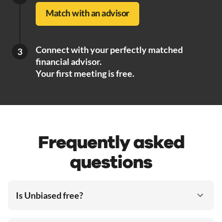
Match with an advisor
Connect with your perfectly matched
3
financial advisor.
Your first meeting is free.
Frequently asked
questions
Is Unbiased free?