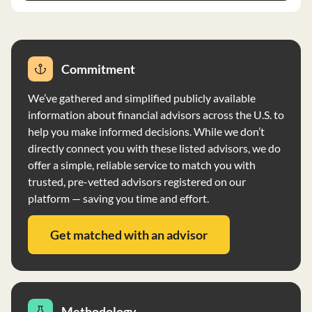
Commitment
We’ve gathered and simplified publicly available
information about financial advisors across the U.S. to
help you make informed decisions. While we don’t
directly connect you with these listed advisors, we do
offer a simple, reliable service to match you with
trusted, pre-vetted advisors registered on our
platform — saving you time and effort.
Get matched with an advisor
Methodology