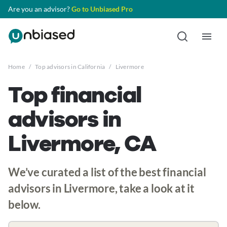
Are you an advisor?
Go to Unbiased Pro
Home
/
Top advisors in California
/
Livermore
Top financial
advisors in
Livermore, CA
We’ve curated a list of the best financial
advisors in Livermore, take a look at it
below.