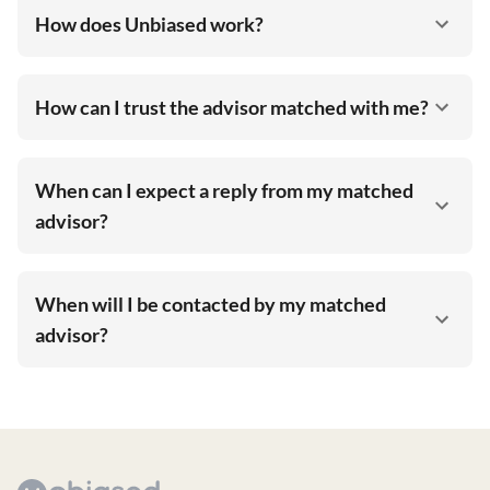
How does Unbiased work?
How can I trust the advisor matched with me?
When can I expect a reply from my matched
advisor?
When will I be contacted by my matched
advisor?