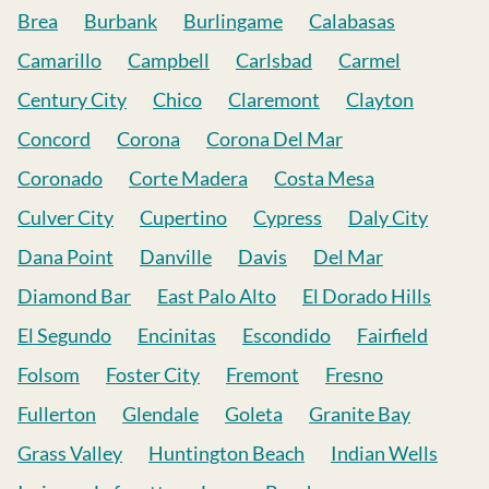
Brea
Burbank
Burlingame
Calabasas
Camarillo
Campbell
Carlsbad
Carmel
Century City
Chico
Claremont
Clayton
Concord
Corona
Corona Del Mar
Coronado
Corte Madera
Costa Mesa
Culver City
Cupertino
Cypress
Daly City
Dana Point
Danville
Davis
Del Mar
Diamond Bar
East Palo Alto
El Dorado Hills
El Segundo
Encinitas
Escondido
Fairfield
Folsom
Foster City
Fremont
Fresno
Fullerton
Glendale
Goleta
Granite Bay
Grass Valley
Huntington Beach
Indian Wells