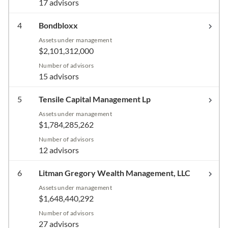
17 advisors
4
Bondbloxx
Assets under management
$2,101,312,000
Number of advisors
15 advisors
5
Tensile Capital Management Lp
Assets under management
$1,784,285,262
Number of advisors
12 advisors
6
Litman Gregory Wealth Management, LLC
Assets under management
$1,648,440,292
Number of advisors
27 advisors