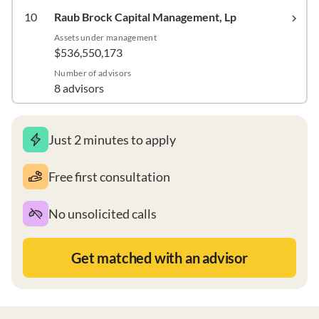
10
Raub Brock Capital Management, Lp
Assets under management
$536,550,173
Number of advisors
8 advisors
Just 2 minutes to apply
Free first consultation
No unsolicited calls
Get matched with an advisor