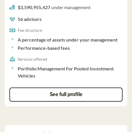
structure of a percentage of assets under your
$3,590,955,427
under management
management and performance-based fees.
56
advisors
Fee structure
A percentage of assets under your management
Performance-based fees
Services offered
Portfolio Management For Pooled Investment
Vehicles
See full profile