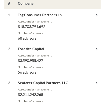
#
Company
1
Tsg Consumer Partners Lp
Assets under management
$18,703,791,692
Number of advisors
68 advisors
2
Foresite Capital
Assets under management
$3,590,955,427
Number of advisors
56 advisors
3
Seafarer Capital Partners, LLC
Assets under management
$2,211,242,268
Number of advisors