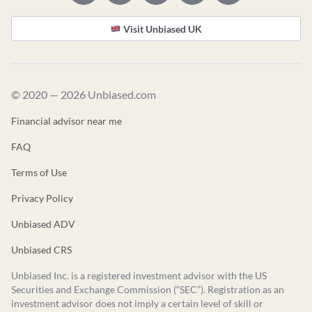
Visit Unbiased UK
© 2020 — 2026 Unbiased.com
Financial advisor near me
FAQ
Terms of Use
Privacy Policy
Unbiased ADV
Unbiased CRS
Unbiased Inc. is a registered investment advisor with the US
Securities and Exchange Commission (“SEC”). Registration as an
investment advisor does not imply a certain level of skill or