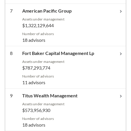
7
American Pacific Group
Assets under management
$1,322,129,644
Number of advisors
18 advisors
8
Fort Baker Capital Management Lp
Assets under management
$787,293,774
Number of advisors
11 advisors
9
Titus Wealth Management
Assets under management
$573,956,930
Number of advisors
18 advisors