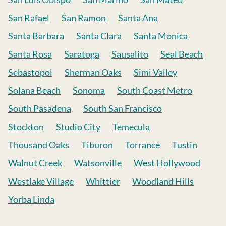
San Rafael
San Ramon
Santa Ana
Santa Barbara
Santa Clara
Santa Monica
Santa Rosa
Saratoga
Sausalito
Seal Beach
Sebastopol
Sherman Oaks
Simi Valley
Solana Beach
Sonoma
South Coast Metro
South Pasadena
South San Francisco
Stockton
Studio City
Temecula
Thousand Oaks
Tiburon
Torrance
Tustin
Walnut Creek
Watsonville
West Hollywood
Westlake Village
Whittier
Woodland Hills
Yorba Linda