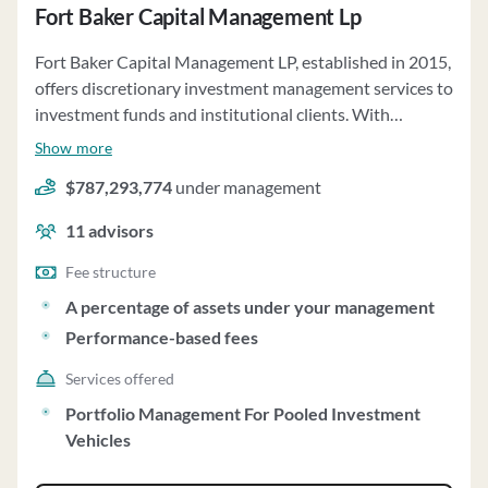
Fort Baker Capital Management Lp
Fort Baker Capital Management LP, established in 2015,
offers discretionary investment management services to
investment funds and institutional clients. With
regulatory assets under management of approximately
Show more
$787 million as of December 31, 2022, the firm
$787,293,774
under management
specializes in catalyst-driven investing across global
equity markets. The investment strategy focuses on
11
advisors
identifying securities poised to benefit from corporate
events and special situations. Fort Baker manages the
Fee structure
Funds' assets with broad discretion, including the ability
A percentage of assets under your management
to invest across various securities and instruments. The
Performance-based fees
firm may engage in risk arbitrage, short selling, and
distressed investments, among other strategies. Clients
Services offered
may include banks, pension plans, endowments, and
Portfolio Management For Pooled Investment
registered investment companies. Fort Baker charges
Vehicles
asset-based fees and may receive performance-based
profit allocations. The firm operates as a fiduciary, acting