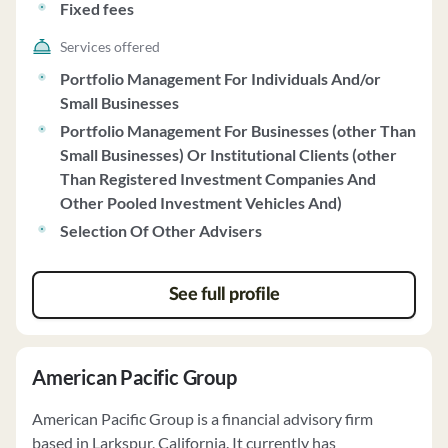
Fixed fees
Services offered
Portfolio Management For Individuals And/or
Small Businesses
Portfolio Management For Businesses (other Than
Small Businesses) Or Institutional Clients (other
Than Registered Investment Companies And
Other Pooled Investment Vehicles And)
Selection Of Other Advisers
See full profile
American Pacific Group
American Pacific Group is a financial advisory firm
based in Larkspur, California. It currently has