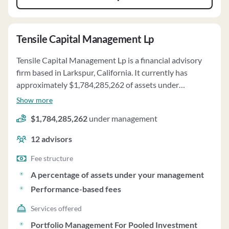
Tensile Capital Management Lp
Tensile Capital Management Lp is a financial advisory
firm based in Larkspur, California. It currently has
approximately $1,784,285,262 of assets under
management and employs about 12 people. Tensile
Show more
Capital Management Lp uses a fee structure of a
$1,784,285,262
under management
percentage of assets under your management and
performance-based fees.
12
advisors
Fee structure
A percentage of assets under your management
Performance-based fees
Services offered
Portfolio Management For Pooled Investment