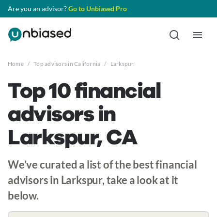
Are you an advisor?
Go to Unbiased Pro
Home
/
Top advisors in California
/
Larkspur
Top 10 financial
advisors in
Larkspur, CA
We’ve curated a list of the best financial
advisors in Larkspur, take a look at it
below.