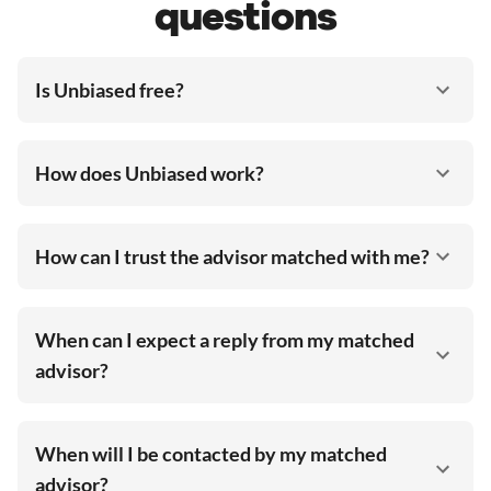
questions
Is Unbiased free?
How does Unbiased work?
How can I trust the advisor matched with me?
When can I expect a reply from my matched
advisor?
When will I be contacted by my matched
advisor?