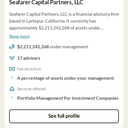
Seafarer Capital Partners, LLC
Seafarer Capital Partners, LLC is a financial advisory firm
based in Larkspur, California. It currently has
approximately $2,211,242,268 of assets under
management and employs about 17 people. Seafarer
Show more
Capital Partners, LLC uses a fee structure of and a
$2,211,242,268
under management
percentage of assets under your management.
17
advisors
Fee structure
A percentage of assets under your management
Services offered
Portfolio Management For Investment Companies
See full profile