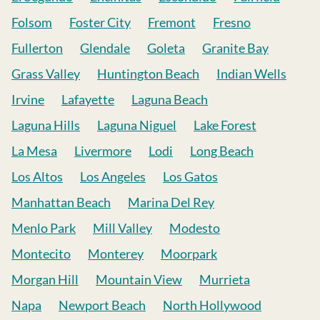
Folsom
Foster City
Fremont
Fresno
Fullerton
Glendale
Goleta
Granite Bay
Grass Valley
Huntington Beach
Indian Wells
Irvine
Lafayette
Laguna Beach
Laguna Hills
Laguna Niguel
Lake Forest
La Mesa
Livermore
Lodi
Long Beach
Los Altos
Los Angeles
Los Gatos
Manhattan Beach
Marina Del Rey
Menlo Park
Mill Valley
Modesto
Montecito
Monterey
Moorpark
Morgan Hill
Mountain View
Murrieta
Napa
Newport Beach
North Hollywood