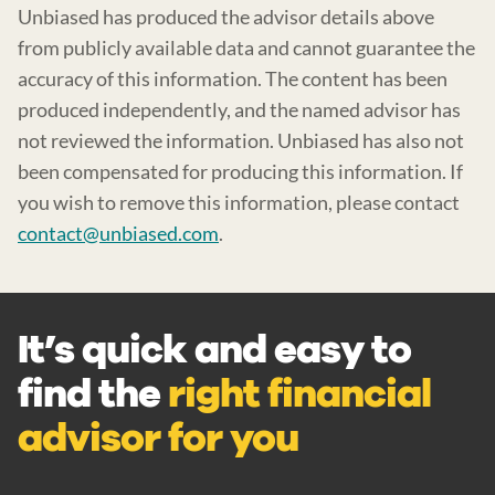
Unbiased has produced the advisor details above
from publicly available data and cannot guarantee the
accuracy of this information. The content has been
produced independently, and the named advisor has
not reviewed the information. Unbiased has also not
been compensated for producing this information. If
you wish to remove this information, please contact
contact@unbiased.com
.
It’s quick and easy to
find the
right financial
advisor for you