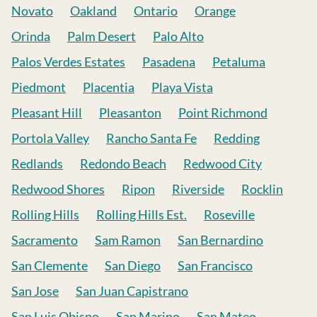
Novato
Oakland
Ontario
Orange
Orinda
Palm Desert
Palo Alto
Palos Verdes Estates
Pasadena
Petaluma
Piedmont
Placentia
Playa Vista
Pleasant Hill
Pleasanton
Point Richmond
Portola Valley
Rancho Santa Fe
Redding
Redlands
Redondo Beach
Redwood City
Redwood Shores
Ripon
Riverside
Rocklin
Rolling Hills
Rolling Hills Est.
Roseville
Sacramento
Sam Ramon
San Bernardino
San Clemente
San Diego
San Francisco
San Jose
San Juan Capistrano
San Luis Obispo
San Marino
San Mateo