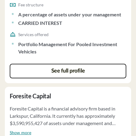
Fee structure
A percentage of assets under your management
CARRIED INTEREST
Services offered
Portfolio Management For Pooled Investment
Vehicles
See full profile
Foresite Capital
Foresite Capital is a financial advisory firm based in
Larkspur, California. It currently has approximately
$3,590,955,427 of assets under management and
employs about 56 people. Foresite Capital uses a fee
Show more