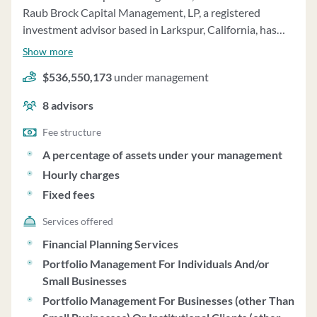
Raub Brock Capital Management, LP, a registered
investment advisor based in Larkspur, California, has
been providing investment management and financial
Show more
planning services since 1989. The firm specializes in
$536,550,173
under management
disciplined, bottom-up, concentrated U.S. equity
investment management, with a primary focus on high-
8
advisors
quality, dividend growth large-cap equity securities. As
of December 31, 2024, the firm managed over $3.2
Fee structure
billion in assets, with a mix of discretionary and non-
A percentage of assets under your management
discretionary assets. **Advisory Services:** - The firm
Hourly charges
offers investment management services to individual
Fixed fees
private clients and institutional clients, including family
offices, banks, pension and profit-sharing plans. -
Services offered
Minimum investment for individual private client
Financial Planning Services
accounts is generally $1 million. - Clients receive
Portfolio Management For Individuals And/or
customized investment plans based on their financial
Small Businesses
objectives, risk tolerance, and liquidity needs. - The firm
Portfolio Management For Businesses (other Than
provides financial planning and consulting services,