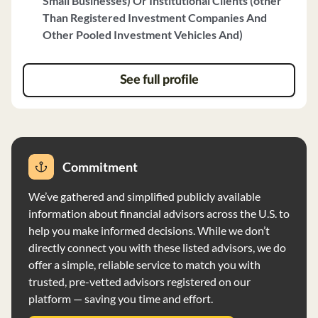
Small Businesses) Or Institutional Clients (other
including retirement planning, employment
Than Registered Investment Companies And
compensation, and estate planning. **Fee Structure:** -
Other Pooled Investment Vehicles And)
Management fees for individual private client accounts
are based on a percentage of the market value of
investments, with rates ranging from 0.60% to 1.25%. -
See full profile
Institutional clients are charged a percentage of assets
under management, typically ranging from 50 to 70
basis points. **Investment Strategy:** - The firm
primarily uses fundamental analysis to identify high-
quality companies with sustainable dividend growth. -
Commitment
Investment portfolios are tailored to individual client
goals and risk tolerance, with a focus on long-term
We’ve gathered and simplified publicly available
investments. **Compliance and Supervision:** - The firm
information about financial advisors across the U.S. to
operates as a fiduciary, acting in the best interests of
help you make informed decisions. While we don’t
clients. - All personnel are supervised by the Chief
directly connect you with these listed advisors, we do
Compliance Officer to ensure compliance with
offer a simple, reliable service to match you with
regulations and firm policies. **Professional Team:** -
trusted, pre-vetted advisors registered on our
The firm's team includes experienced professionals with
platform — saving you time and effort.
diverse backgrounds and qualifications, such as CFP®,