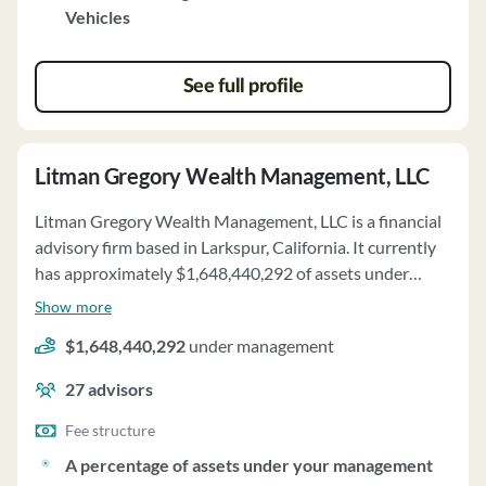
Vehicles
See full profile
Litman Gregory Wealth Management, LLC
Litman Gregory Wealth Management, LLC is a financial
advisory firm based in Larkspur, California. It currently
has approximately $1,648,440,292 of assets under
management and employs about 27 people. Litman
Show more
Gregory Wealth Management, LLC uses a fee structure
$1,648,440,292
under management
of a percentage of assets under your management and
fixed fees.
27
advisors
Fee structure
A percentage of assets under your management