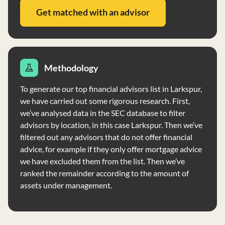
CFA®, and EA designations. For more detailed
Get matched with an advisor
information, including individual team member bios and
disciplinary history, refer to the full brochure
supplement provided by Raub Brock Capital
Management, LP.
Methodology
To generate our top financial advisors list in Larkspur,
we have carried out some rigorous research. First,
we’ve analysed data in the SEC database to filter
advisors by location, in this case Larkspur. Then we’ve
filtered out any advisors that do not offer financial
advice, for example if they only offer mortgage advice
we have excluded them from the list. Then we’ve
ranked the remainder according to the amount of
assets under management.