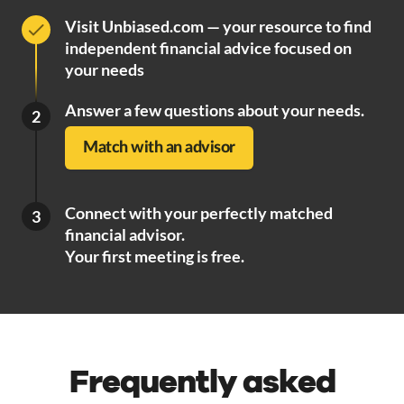
Visit Unbiased.com — your resource to find
independent financial advice focused on
your needs
Answer a few questions about your needs.
2
Match with an advisor
Connect with your perfectly matched
3
financial advisor.
Your first meeting is free.
Frequently asked