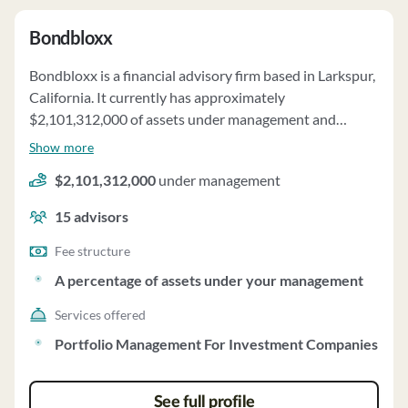
Bondbloxx
Bondbloxx is a financial advisory firm based in Larkspur,
California. It currently has approximately
$2,101,312,000 of assets under management and
employs about 15 people. Bondbloxx uses a fee
Show more
structure of and a percentage of assets under your
$2,101,312,000
under management
management.
15
advisors
Fee structure
A percentage of assets under your management
Services offered
Portfolio Management For Investment Companies
See full profile