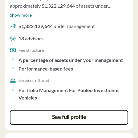
approximately $1,322,129,644 of assets under
management and employs about 18 people. American
Show more
Pacific Group uses a fee structure of a percentage of
$1,322,129,644
under management
assets under your management and performance-based
fees.
18
advisors
Fee structure
A percentage of assets under your management
Performance-based fees
Services offered
Portfolio Management For Pooled Investment
Vehicles
See full profile