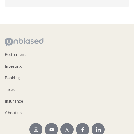
Retirement
Investing
Banking
Taxes
Insurance
About us