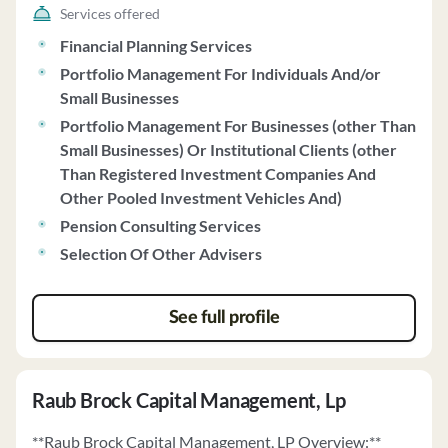
Services offered
Financial Planning Services
Portfolio Management For Individuals And/or
Small Businesses
Portfolio Management For Businesses (other Than
Small Businesses) Or Institutional Clients (other
Than Registered Investment Companies And
Other Pooled Investment Vehicles And)
Pension Consulting Services
Selection Of Other Advisers
See full profile
Raub Brock Capital Management, Lp
**Raub Brock Capital Management, LP Overview:**