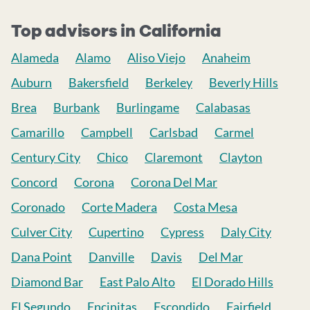
Top advisors in California
Alameda
Alamo
Aliso Viejo
Anaheim
Auburn
Bakersfield
Berkeley
Beverly Hills
Brea
Burbank
Burlingame
Calabasas
Camarillo
Campbell
Carlsbad
Carmel
Century City
Chico
Claremont
Clayton
Concord
Corona
Corona Del Mar
Coronado
Corte Madera
Costa Mesa
Culver City
Cupertino
Cypress
Daly City
Dana Point
Danville
Davis
Del Mar
Diamond Bar
East Palo Alto
El Dorado Hills
El Segundo
Encinitas
Escondido
Fairfield