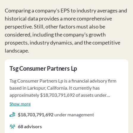
Comparing a company's EPS to industry averages and
historical data provides a more comprehensive
perspective. Still, other factors must also be
considered, including the company’s growth
prospects, industry dynamics, and the competitive
landscape.
Tsg Consumer Partners Lp
Tsg Consumer Partners Lp is a financial advisory firm
based in Larkspur, California. It currently has
approximately $18,703,791,692 of assets under
management and employs about 68 people. Tsg
Show more
Consumer Partners Lp uses a fee structure of a
$18,703,791,692
under management
percentage of assets under your management and
carried interest.
68
advisors